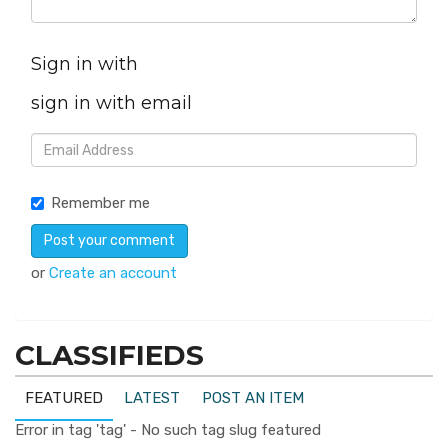
Sign in with
sign in with email
Remember me
or
Create an account
CLASSIFIEDS
FEATURED
LATEST
POST AN ITEM
Error in tag 'tag' - No such tag slug featured