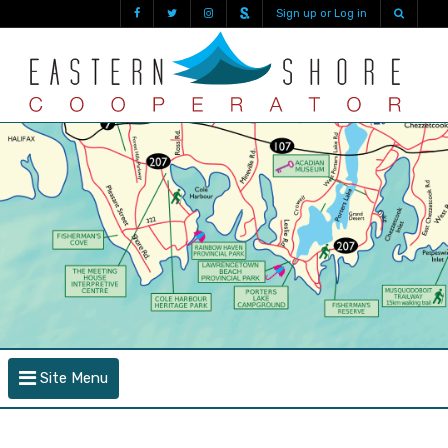
Sign up or Log in
Site Menu