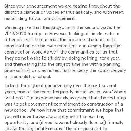
Since your announcement we are hearing throughout the
district a clamour of voices enthusiastically, and with relief,
responding to your announcement.
We recognize that this project is in the second wave, the
2019/2020 fiscal year. However, looking at timelines from
other projects throughout the province, the lead-up to
construction can be even more time consuming than the
construction work. As well, the communities tell us that
they do not want to sit idly by, doing nothing, for a year,
and then eating into the project time line with a planning
process that can, as noted, further delay the actual delivery
of a completed school.
Indeed, throughout our advocacy over the past several
years, one of the most frequently raised issues, was "where
will it go?" Our response has always been that the first step
was to get government commitment to construction of a
new school. We now have that commitment. We hope that
you will move forward promptly with this exciting
opportunity, and (if you have not already done so) formally
advise the Regional Executive Director pursuant to