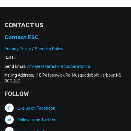
CONTACT US
Contact ESC
Privacy Policy
/
Security Policy
Call Us:
Send Email:
info@easternshorecooperator.ca
Mailing Address:
11 E Petpeswick Rd, Musquodoboit Harbour, NS
B0J 2L0
FOLLOW
Like us on Facebook
Follow us on Twitter