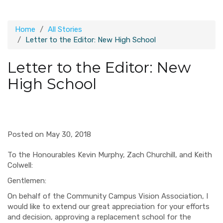
Home
All Stories
Letter to the Editor: New High School
Letter to the Editor: New
High School
Posted on May 30, 2018
To the Honourables Kevin Murphy, Zach Churchill, and Keith
Colwell:
Gentlemen:
On behalf of the Community Campus Vision Association, I
would like to extend our great appreciation for your efforts
and decision, approving a replacement school for the