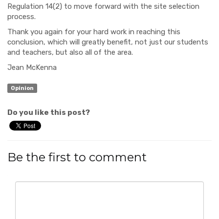
Regulation 14(2) to move forward with the site selection
process.
Thank you again for your hard work in reaching this
conclusion, which will greatly benefit, not just our students
and teachers, but also all of the area.
Jean McKenna
Opinion
Do you like this post?
Be the first to comment