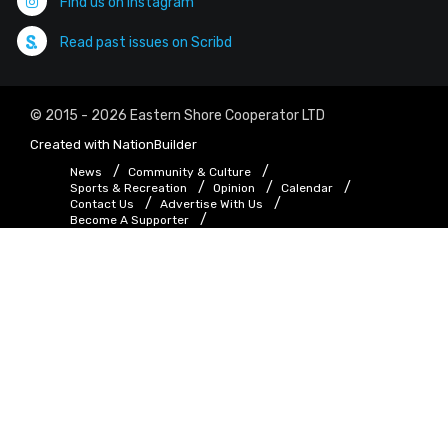
Find us on Instagram
Read past issues on Scribd
© 2015 - 2026 Eastern Shore Cooperator LTD
Created with
NationBuilder
News
Community & Culture
Sports & Recreation
Opinion
Calendar
Contact Us
Advertise With Us
Become A Supporter