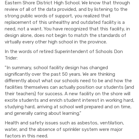
Eastern Shore District High School. We know that through
review of all of the data provided, and by listening to the
strong public words of support, you realized that
replacement of this unhealthy and outdated facility is a
need, not a want. You have recognized that this facility, in
design alone, does not begin to match the standards of
virtually every other high school in the province.
I
n the words of retired Superintendent of Schools Don
Trider:
"In summary, school facility design has changed
significantly over the past 50 years. We are thinking
differently about what our schools need to be and how the
facilities themselves can actually position our students (and
their teachers) for success. A new facility on the shore will
excite students and enrich student interest in working hard,
studying hard, arriving at school well prepared and on time,
and generally caring about learning.”
Health and safety issues such as asbestos, ventilation,
water, and the absence of sprinkler system were major
factors in this need.