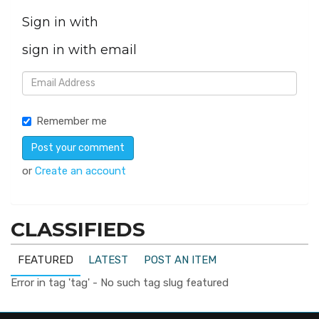
Sign in with
sign in with email
Remember me
or
Create an account
CLASSIFIEDS
FEATURED
LATEST
POST AN ITEM
Error in tag 'tag' - No such tag slug featured