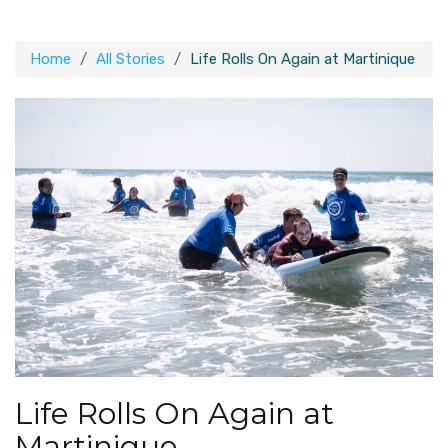
Home
All Stories
Life Rolls On Again at Martinique
Life Rolls On Again at
Martinique