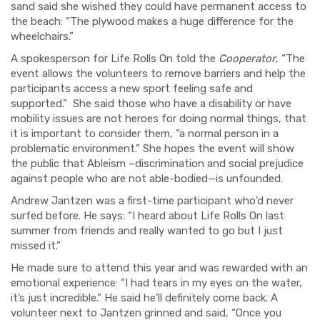
sand said she wished they could have permanent access to
the beach: “The plywood makes a huge difference for the
wheelchairs.”
A spokesperson for Life Rolls On told the
Cooperator
, “The
event allows the volunteers to remove barriers and help the
participants access a new sport feeling safe and
supported.”
She said those who have a disability or have
mobility issues are not heroes for doing normal things, that
it is important to consider them, “a normal person
in a
problematic environment.” She hopes the event will show
the public that Ableism –discrimination and social prejudice
against people who are not able-bodied—is unfounded.
Andrew Jantzen was a first-time participant
who’d never
surfed before. He says: “I heard about Life Rolls On last
summer from friends and really wanted to go but I just
missed it.”
He made sure to attend this year and was rewarded with an
emotional experience: “I had tears in my eyes on the water,
it’s just incredible.” He said he’ll definitely come back. A
volunteer next to Jantzen grinned and said, “Once you