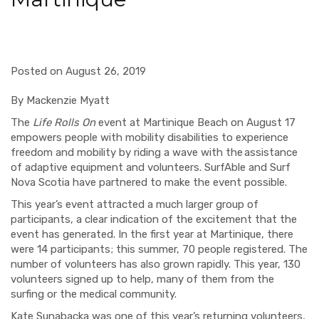
Posted on August 26, 2019
By Mackenzie Myatt
The
Life Rolls On
event at Martinique Beach on August 17
empowers people with mobility disabilities to experience
freedom and mobility by riding a wave with the assistance
of adaptive equipment and volunteers. SurfAble and Surf
Nova Scotia have partnered to make the event possible.
This year’s event attracted a much larger group of
participants, a clear indication of the excitement that the
event has generated. In the first year at Martinique, there
were 14 participants; this summer, 70 people registered. The
number of volunteers has also grown rapidly. This year, 130
volunteers signed up to help, many of them from the
surfing or the medical community.
Kate Sunabacka was one of this year’s returning volunteers,