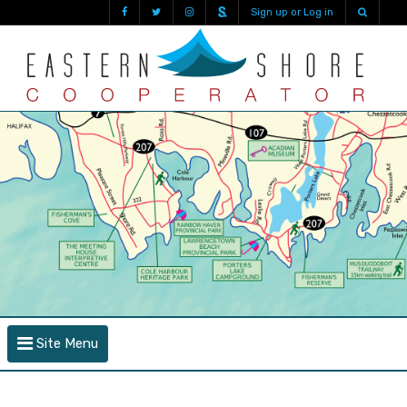
Sign up or Log in
Site Menu