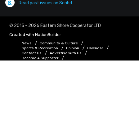
Read past issues on Scribd
© 2015 - 2026 Eastern Shore Cooperator LTD
Created with
NationBuilder
News
Community & Culture
Sports & Recreation
Opinion
Calendar
Contact Us
Advertise With Us
Become A Supporter