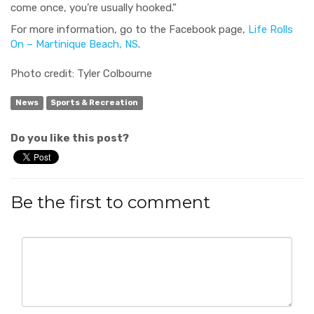
come once, you’re usually hooked.”
For more
information, go to the Facebook page,
Life Rolls
On – Martinique Beach, NS
.
Photo credit: Tyler Colbourne
News
Sports & Recreation
Do you like this post?
Be the first to comment