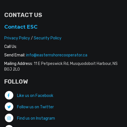
CONTACT US
Contact ESC
Privacy Policy
/
Security Policy
Call Us:
Send Email:
info@easternshorecooperator.ca
Mailing Address:
11 E Petpeswick Rd, Musquodoboit Harbour, NS
B0J 2L0
FOLLOW
Like us on Facebook
Follow us on Twitter
Find us on Instagram