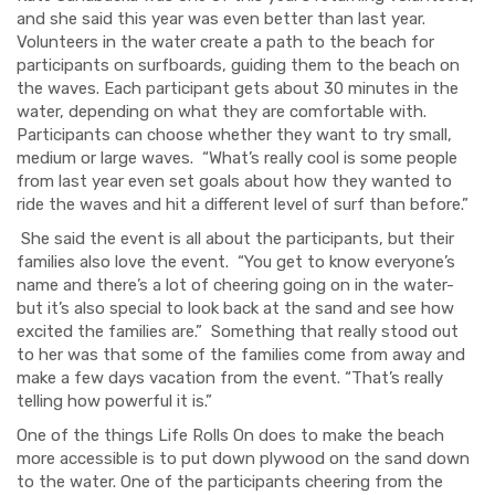
and she said this year was even better than last year.
Volunteers in the water create a path to the beach for
participants on surfboards, guiding them to the beach on
the waves. Each participant gets about 30 minutes in the
water, depending on what they are comfortable with.
Participants can choose whether they want to try small,
medium or large waves. “What’s really cool is some people
from last year even set goals about how they wanted to
ride the waves and hit a different level of surf than before.”
She said the event is all about the participants, but their
families also love the event. “You get to know everyone’s
name and there’s a lot of cheering going on in the water-
but it’s also special to look back at the sand and see how
excited the families are.”
Something that really stood out
to her was that some of the families come from away and
make a few days vacation from the event. “That’s really
telling how powerful it is.”
One of the things Life Rolls On does to make the beach
more accessible is to put down plywood on the sand down
to the water.
One of the participants cheering from the