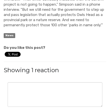
project is not going to happen,” Simpson said in a phone
interview. “But we still need for the government to step up
and pass legislation that actually protects Owls Head as a
provincial park or a nature reserve. And we need to
permanently protect those 100 other ‘parks in name only.’”
News
Do you like this post?
Showing 1 reaction