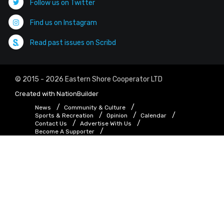
Follow us on Twitter
Find us on Instagram
Read past issues on Scribd
© 2015 - 2026 Eastern Shore Cooperator LTD
Created with
NationBuilder
News
Community & Culture
Sports & Recreation
Opinion
Calendar
Contact Us
Advertise With Us
Become A Supporter