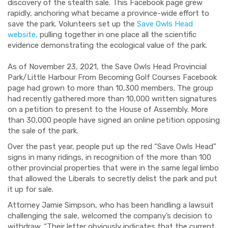
discovery of the stealth sale. This Facebook page grew
rapidly, anchoring what became a province-wide effort to
save the park. Volunteers set up the
Save Owls Head
website,
pulling together in one place all the scientific
evidence demonstrating the ecological value of the park.
As of November 23, 2021, the Save Owls Head Provincial
Park/Little Harbour From Becoming Golf Courses Facebook
page had grown to more than 10,300 members. The group
had recently gathered more than 10,000 written signatures
on a petition to present to the House of Assembly. More
than 30,000 people have signed an online petition opposing
the sale of the park.
Over the past year, people put up the red “Save Owls Head”
signs in many ridings, in recognition of the more than 100
other provincial properties that were in the same legal limbo
that allowed the Liberals to secretly delist the park and put
it up for sale.
Attorney Jamie Simpson, who has been handling a lawsuit
challenging the sale, welcomed the company’s decision to
withdraw. “Their letter obviously indicates that the current