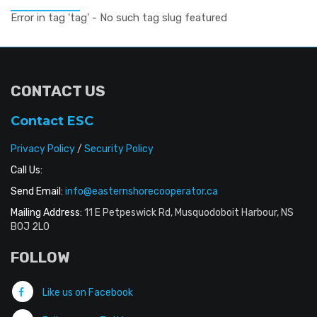
Error in tag 'tag' - No such tag slug featured
CONTACT US
Contact ESC
Privacy Policy
/
Security Policy
Call Us:
Send Email:
info@easternshorecooperator.ca
Mailing Address:
11 E Petpeswick Rd, Musquodoboit Harbour, NS
B0J 2L0
FOLLOW
Like us on Facebook