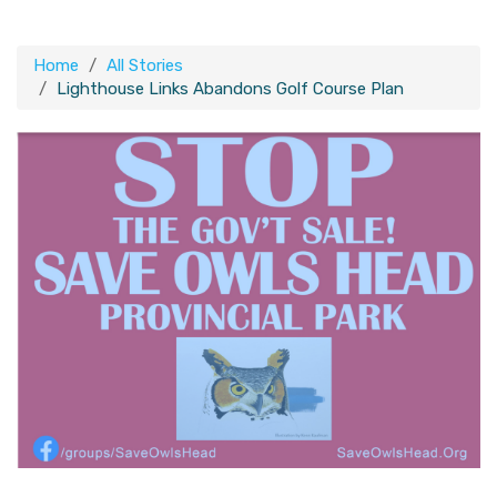
Home
All Stories
Lighthouse Links Abandons Golf Course Plan