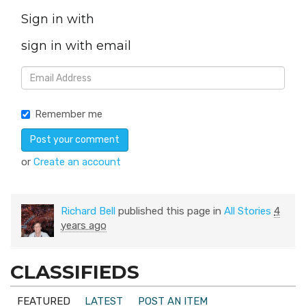
Sign in with
sign in with email
Remember me
or
Create an account
Richard Bell
published this page in
All Stories
4
years ago
CLASSIFIEDS
FEATURED
LATEST
POST AN ITEM