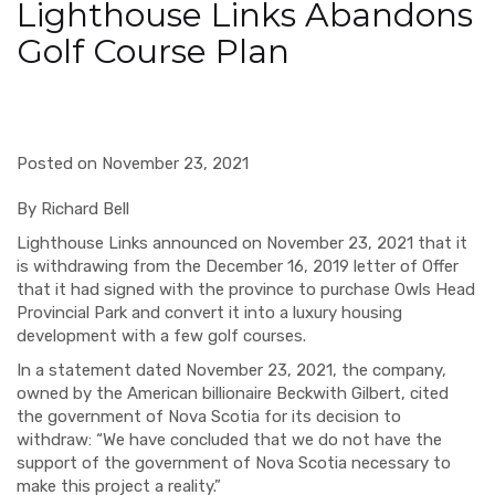
Lighthouse Links Abandons
Golf Course Plan
Posted on November 23, 2021
By Richard Bell
Lighthouse Links announced on November 23, 2021 that it
is withdrawing from the December 16, 2019 letter of Offer
that it had signed with the province to purchase Owls Head
Provincial Park and convert it into a luxury housing
development with a few golf courses.
In a statement dated November 23, 2021, the company,
owned by the American billionaire Beckwith Gilbert, cited
the government of Nova Scotia for its decision to
withdraw: “We have concluded that we do not have the
support of the government of Nova Scotia necessary to
make this project a reality.”