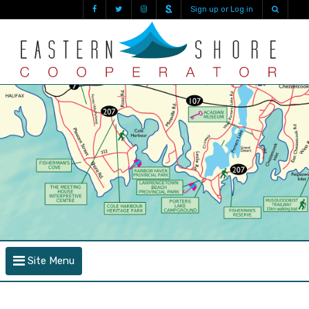
Sign up or Log in
Site Menu