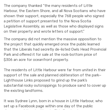
The company thanked “the many residents of Little
Harbour, the Eastern Shore, and all Nova Scotians who have
shown their support, especially the 768 people who signed
a petition of support presented to the Nova Scotia
Legislative Assembly, as well as those who displayed signs
on their property and wrote letters of support.”
The company did not mention the massive opposition to
the project that quickly emerged once the public learned
that the Liberals had secretly de-listed Owls Head Provincial
Park and offered it for sale at the rock-bottom price of
$306 an acre for oceanfront property.
The residents of Little Harbour were far from united in their
support of the sale and planned obliteration of the park—
Lighthouse Links proposed to grind up the park’s
substantial rocky outcroppings to produce sand to cover up
the existing landforms.
It was Sydnee Lynn, born in a house in Little Harbour, who
set up a Facebook page within one day of the public