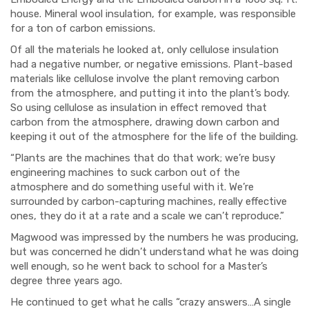
house. Mineral wool insulation, for example, was responsible
for a ton of carbon emissions.
Of all the materials he looked at, only cellulose insulation
had a negative number, or negative emissions. Plant-based
materials like cellulose involve the plant removing carbon
from the atmosphere, and putting it into the plant’s body.
So using cellulose as insulation in effect removed that
carbon from the atmosphere, drawing down carbon and
keeping it out of the atmosphere for the life of the building.
“Plants are the machines that do that work; we’re busy
engineering machines to suck carbon out of the
atmosphere and do something useful with it. We’re
surrounded by carbon-capturing machines, really effective
ones, they do it at a rate and a scale we can’t reproduce.”
Magwood was impressed by the numbers he was producing,
but was concerned he didn’t understand what he was doing
well enough, so he went back to school for a Master’s
degree three years ago.
He continued to get what he calls “crazy answers…A single