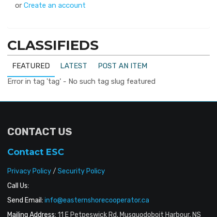
or
Create an account
CLASSIFIEDS
FEATURED
LATEST
POST AN ITEM
Error in tag 'tag' - No such tag slug featured
CONTACT US
Contact ESC
Privacy Policy
/
Security Policy
Call Us:
Send Email:
info@easternshorecooperator.ca
Mailing Address:
11 E Petpeswick Rd, Musquodoboit Harbour, NS