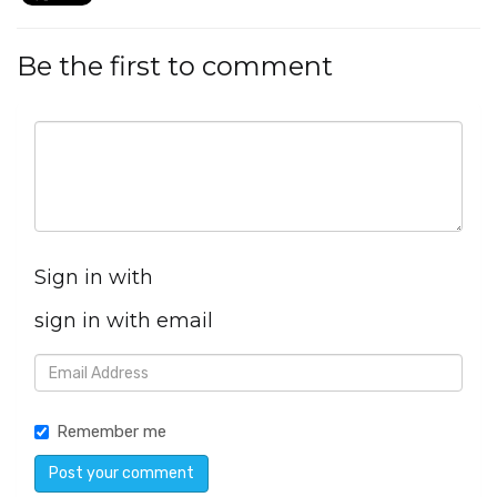
Be the first to comment
Sign in with
sign in with email
Remember me