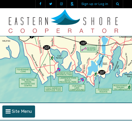
Sign up or Log in
Site Menu