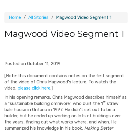
Home
All Stories
Magwood Video Segment 1
Magwood Video Segment 1
Posted on October 11, 2019
[Note: this document contains notes on the first segment
of the video of Chris Magwood's lecture. To watch the
video,
please click here
.]
In his opening remarks, Chris Magwood describes himself as
st
a “sustainable building omnivore” who built the 1
straw
bale house in Ontario in 1997. He didn’t set out to be a
builder, but he ended up working on lots of buildings over
the years, finding out what works where, and when. He
summarized his knowledge in his book,
Making Better