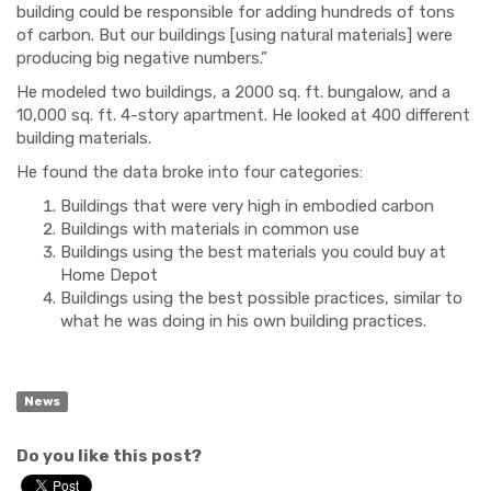
building could be responsible for adding hundreds of tons
of carbon. But our buildings [using natural materials] were
producing big negative numbers.”
He modeled two buildings, a 2000 sq. ft. bungalow, and a
10,000 sq. ft. 4-story apartment. He looked at 400 different
building materials.
He found the data broke into four categories:
Buildings that were very high in embodied carbon
Buildings with materials in common use
Buildings using the best materials you could buy at
Home Depot
Buildings using the best possible practices, similar to
what he was doing in his own building practices.
News
Do you like this post?