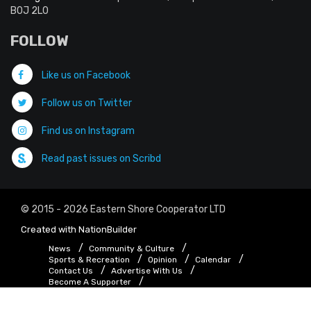
B0J 2L0
FOLLOW
Like us on Facebook
Follow us on Twitter
Find us on Instagram
Read past issues on Scribd
© 2015 - 2026 Eastern Shore Cooperator LTD
Created with
NationBuilder
News
Community & Culture
Sports & Recreation
Opinion
Calendar
Contact Us
Advertise With Us
Become A Supporter