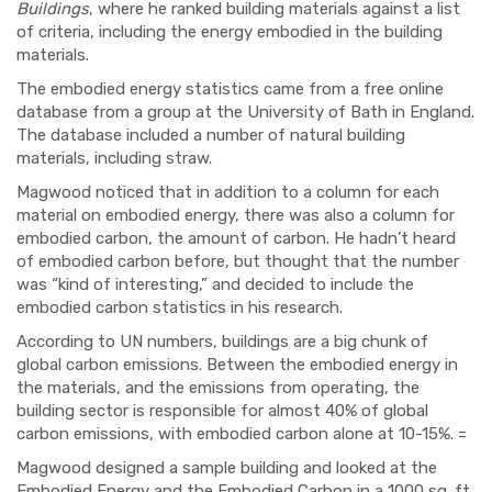
Buildings
, where he ranked building materials against a list
of criteria, including the energy embodied in the building
materials.
The embodied energy statistics came from a free online
database from a group at the University of Bath in England.
The database included a number of natural building
materials, including straw.
Magwood noticed that in addition to a column for each
material on embodied energy, there was also a column for
embodied carbon, the amount of carbon. He hadn’t heard
of embodied carbon before, but thought that the number
was “kind of interesting,” and decided to include the
embodied carbon statistics in his research.
According to UN numbers, buildings are a big chunk of
global carbon emissions. Between the embodied energy in
the materials, and the emissions from operating, the
building sector is responsible for almost 40% of global
carbon emissions, with embodied carbon alone at 10-15%. =
Magwood designed a sample building and looked at the
Embodied Energy and the Embodied Carbon in a 1000 sq. ft.