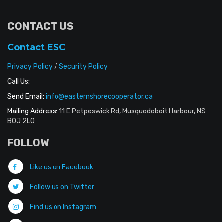
CONTACT US
Contact ESC
Privacy Policy
/
Security Policy
Call Us:
Send Email:
info@easternshorecooperator.ca
Mailing Address:
11 E Petpeswick Rd, Musquodoboit Harbour, NS
B0J 2L0
FOLLOW
Like us on Facebook
Follow us on Twitter
Find us on Instagram