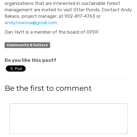
organizations that are interested in sustainable forest
management are invited to visit Otter Ponds. Contact Andy
Kekacs, project manager, at 902-817-4763 or
andy.nswooa@gmail.com
.
Dan Hutt is a member of the board of OPDF.
Community & Culture
Do you like this post?
Be the first to comment