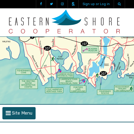
Sign up or Log in
Site Menu