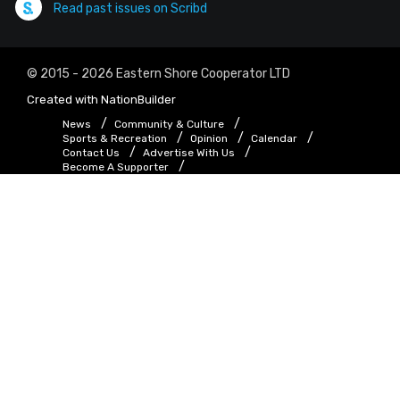
Read past issues on Scribd
© 2015 - 2026 Eastern Shore Cooperator LTD
Created with
NationBuilder
News
Community & Culture
Sports & Recreation
Opinion
Calendar
Contact Us
Advertise With Us
Become A Supporter