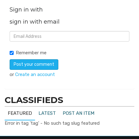
Sign in with
sign in with email
Remember me
or
Create an account
CLASSIFIEDS
FEATURED
LATEST
POST AN ITEM
Error in tag 'tag' - No such tag slug featured