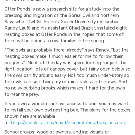
Otter Ponds is now a research site for a study into the
breeding and migration of the Boreal Owl and Northern
Saw-whet Owl. St. Francis-Xavier University researcher
Randy Lauff, and his assistant Chad Brazier, installed eight
nesting boxes at Otter Ponds in the hopes that some of
them will be homes to owl families in the spring.
"The owl
s are probably there, already,”
says Randy, "but the
nesting boxes make it much easier f
or me to follow their
progress.”
Much of the day was spent looking for just the
right location: lots of canopy cover, but fairly open below so
the owls can fly around easily. Not too much under-story so
the owls can see their prey of mice, voles and shrews. And
no noisy burbling brooks which makes it hard for the owls
to hear the prey.
If you own a woodlot or have access to one, you may want
to install your own owl nesting box. The plans
for
the boxes
shown here are available
at:
http://people.stfx.ca/rlauff/research/nestboxplans.doc
School groups, woodlot owners, and individuals or