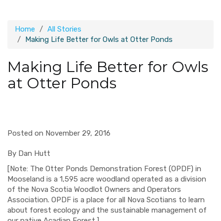
Home
All Stories
Making Life Better for Owls at Otter Ponds
Making Life Better for Owls
at Otter Ponds
Posted on November 29, 2016
By
Dan Hutt
[Note:
The
Otter Ponds
Demonstration Forest (OPDF) in
Mooseland
is a 1,595 acre woodland operated as a
division
of the Nova Scotia Woodlot Owners and Operators
Assoc
i
ation. OPDF is a place for all Nova Scotians to learn
about forest ecology and the sustainable management of
our native Acadian Forest.
]