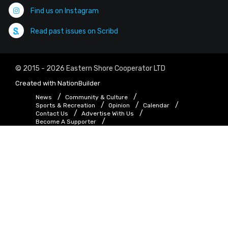
Find us on Instagram
Read past issues on Scribd
© 2015 - 2026 Eastern Shore Cooperator LTD
Created with
NationBuilder
News
Community & Culture
Sports & Recreation
Opinion
Calendar
Contact Us
Advertise With Us
Become A Supporter