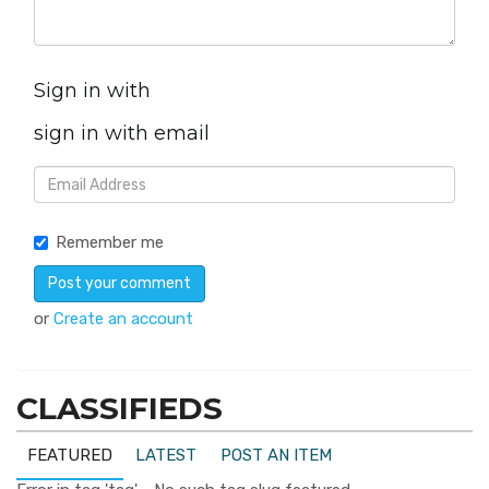
Sign in with
sign in with email
Remember me
or
Create an account
CLASSIFIEDS
FEATURED
LATEST
POST AN ITEM