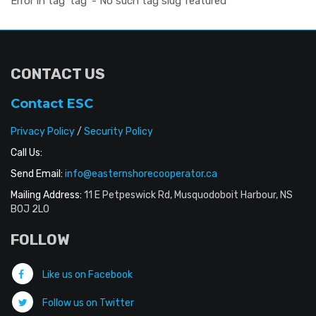
Error in tag 'tag' - No such tag slug featured
CONTACT US
Contact ESC
Privacy Policy
/
Security Policy
Call Us:
Send Email:
info@easternshorecooperator.ca
Mailing Address:
11 E Petpeswick Rd, Musquodoboit Harbour, NS
B0J 2L0
FOLLOW
Like us on Facebook
Follow us on Twitter