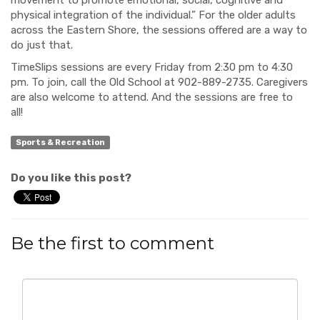
movement to promote emotional, social, cognitive and
physical integration of the individual.” For the older adults
across the Eastern Shore, the sessions offered are a way to
do just that.
TimeSlips sessions are every Friday from 2:30 pm to 4:30
pm. To join, call the Old School at 902-889-2735. Caregivers
are also welcome to attend. And the sessions are free to
all!
Sports & Recreation
Do you like this post?
Be the first to comment