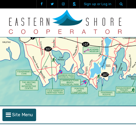
Sign up or Log in
Site Menu