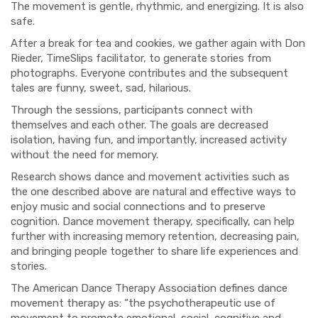
The movement is gentle, rhythmic, and energizing. It is also
safe.
After a break for tea and cookies, we gather again with Don
Rieder, TimeSlips facilitator, to generate stories from
photographs. Everyone contributes and the subsequent
tales are funny, sweet, sad, hilarious.
Through the sessions, participants connect with
themselves and each other. The goals are decreased
isolation, having fun, and importantly, increased activity
without the need for memory.
Research shows dance and movement activities such as
the one described above are natural and effective ways to
enjoy music and social connections and to preserve
cognition. Dance movement therapy, specifically, can help
further with increasing memory retention, decreasing pain,
and bringing people together to share life experiences and
stories.
The American Dance Therapy Association defines dance
movement therapy as: “the psychotherapeutic use of