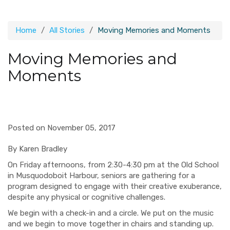
Home
All Stories
Moving Memories and Moments
Moving Memories and
Moments
Posted on November 05, 2017
By Karen Bradley
On Friday afternoons, from 2:30-4:30 pm at the Old School
in Musquodoboit Harbour, seniors are gathering for a
program designed to engage with their creative exuberance,
despite any physical or cognitive challenges.
We begin with a check-in and a circle. We put on the music
and we begin to move together in chairs and standing up.