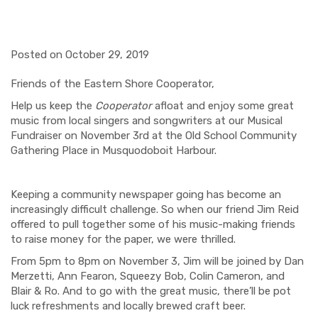
Posted on October 29, 2019
Friends of the Eastern Shore Cooperator,
Help us keep the
Cooperator
afloat and enjoy some great
music from local singers and songwriters at our Musical
Fundraiser on November 3
rd
at the Old School Community
Gathering Place in Musquodoboit Harbour.
Keeping a community newspaper going has become an
increasingly difficult challenge. So when our friend Jim Reid
offered to pull together some of his music-making friends
to
raise
money for the paper, we were thrilled.
From 5pm to 8pm on November 3,
Jim will be joined by Dan
Merzetti
, Ann
Fearon
,
Squeezy
Bob,
Colin Cameron,
and
Blair & Ro
. And to go with the great music, there’ll be
pot
luck
refreshments and locally brewed craft beer.