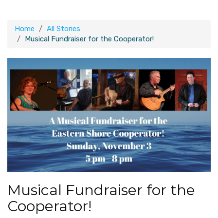
Home
All Stories
Musical Fundraiser for the Cooperator!
Musical Fundraiser for the
Cooperator!