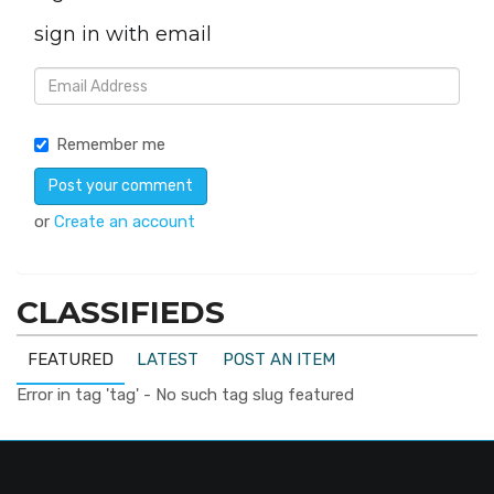
sign in with email
Remember me
or
Create an account
CLASSIFIEDS
FEATURED
LATEST
POST AN ITEM
Error in tag 'tag' - No such tag slug featured