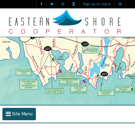
Sign up or Log in
Site Menu