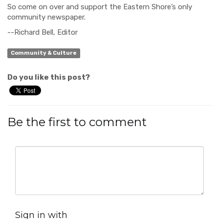
So come on over and support the Eastern Shore’s only
community newspaper.
--Richard Bell, Editor
Community & Culture
Do you like this post?
Be the first to comment
Sign in with