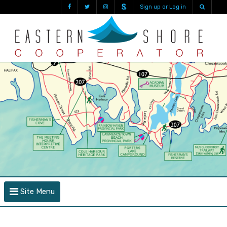
Sign up or Log in
Site Menu