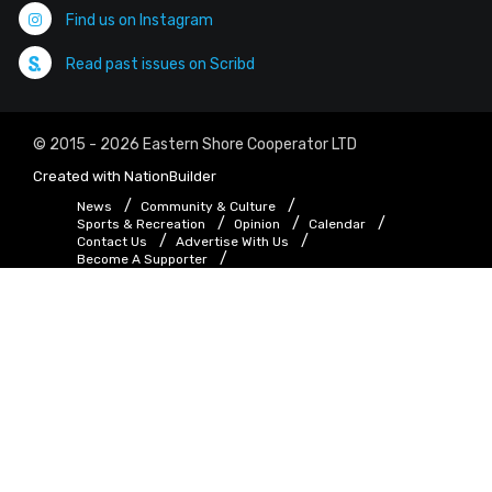
Find us on Instagram
Read past issues on Scribd
© 2015 - 2026 Eastern Shore Cooperator LTD
Created with
NationBuilder
News
Community & Culture
Sports & Recreation
Opinion
Calendar
Contact Us
Advertise With Us
Become A Supporter