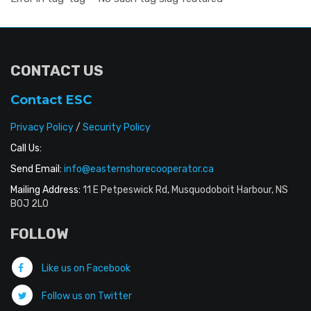
CONTACT US
Contact ESC
Privacy Policy
/
Security Policy
Call Us:
Send Email:
info@easternshorecooperator.ca
Mailing Address:
11 E Petpeswick Rd, Musquodoboit Harbour, NS
B0J 2L0
FOLLOW
Like us on Facebook
Follow us on Twitter