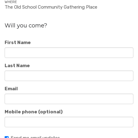
WHERE
The Old School Community Gathering Place
Will you come?
First Name
Last Name
Email
Mobile phone (optional)