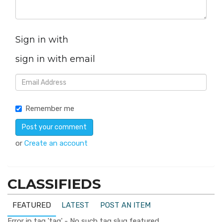
Sign in with
sign in with email
Remember me
or
Create an account
CLASSIFIEDS
FEATURED
LATEST
POST AN ITEM
Error in tag 'tag' - No such tag slug featured