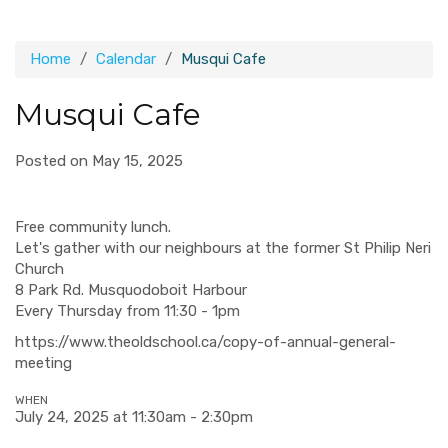
Home
Calendar
Musqui Cafe
Musqui Cafe
Posted on May 15, 2025
Free community lunch.
Let's gather with our neighbours at the former St Philip Neri
Church
8 Park Rd. Musquodoboit Harbour
Every Thursday from 11:30 - 1pm
https://www.theoldschool.ca/copy-of-annual-general-
meeting
WHEN
July 24, 2025 at 11:30am - 2:30pm