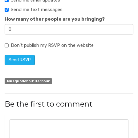
Send me email updates
Send me text messages
How many other people are you bringing?
Don't publish my RSVP on the website
Musquodoboit Harbour
Be the first to comment