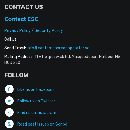
CONTACT US
Contact ESC
Privacy Policy
/
Security Policy
Call Us:
Send Email:
info@easternshorecooperator.ca
Mailing Address:
11 E Petpeswick Rd, Musquodoboit Harbour, NS
B0J 2L0
FOLLOW
Like us on Facebook
Follow us on Twitter
Find us on Instagram
Read past issues on Scribd