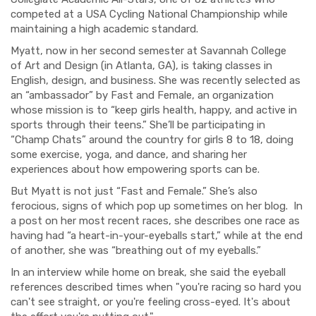
competed at a USA Cycling National Championship while
maintaining a high academic standard.
Myatt, now in her second semester at
Savannah College
of
Art and Design (in Atlanta, GA),
is
taking classes in
English, design, and business
.
She
was recently selected as
an
“
ambassador
”
by Fast and Female, an organization
whose mission is to “keep girls health, happy, and
active
in
sports through their teens.”
S
he’ll be participating in
“Champ Chats” around the country for girls 8 to 18,
doing
some exercise, yoga, and dance, and
sharing her
experiences about
how empowering sports can be.
But
Myatt
is not jus
t “Fast and
Female
.”
She’s
also
ferocious,
signs
of which pop up some
times on her blog. In
a post on
her most recent races,
she
describes one race as
having
had
“
a heart-
in
-your-eyeballs start
,” while at the end
of another, she was “breathing out of my eyeballs.”
In an interview while
home on b
reak, she
said
the eyeball
references described times when "you're racing so hard you
can't see straight, or you're feeling cross-eyed. It's about