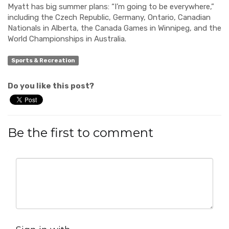
Myatt has big summer plans:
“I’m going to be everywhere
,”
including the
Czech Republic, Germany,
Ontario, Canadian
Nationals
in Alberta
, the Canada
Games
in Winnipeg
, and the
World Championsh
ips in Australia.
Sports & Recreation
Do you like this post?
Be the first to comment