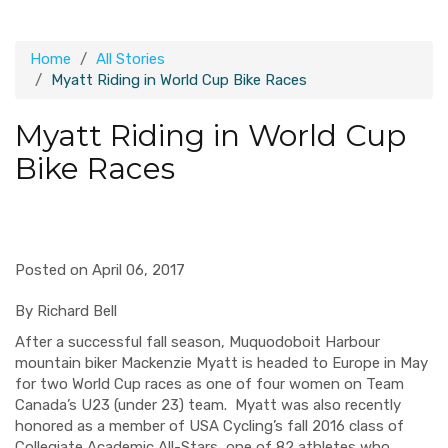
Home
All Stories
Myatt Riding in World Cup Bike Races
Myatt Riding in World Cup
Bike Races
Posted on April 06, 2017
By Richard Bell
After a successful fall season, Muquodoboit Harbour
mountain biker Mackenzie Myatt is headed to Europe in May
for two World Cup races as one of four women on Team
Canada’s U23
(under 23)
team.
Myatt was also recently
honored as a member of USA Cycling’s fall 2016 class of
Collegiate Academic All-Stars, one of 82 athletes who