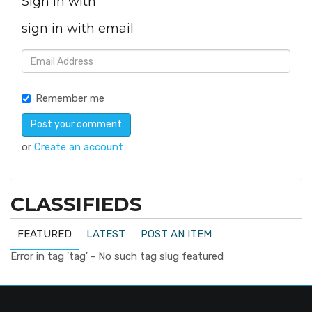
Sign in with
sign in with email
Remember me
or
Create an account
CLASSIFIEDS
FEATURED
LATEST
POST AN ITEM
Error in tag 'tag' - No such tag slug featured