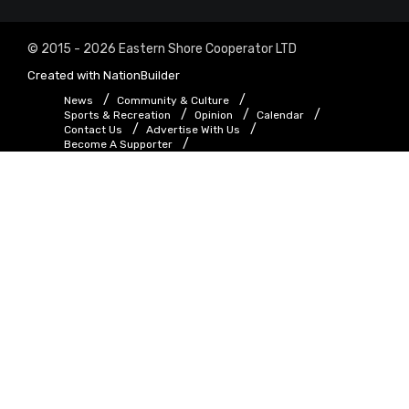
© 2015 - 2026 Eastern Shore Cooperator LTD
Created with
NationBuilder
News
Community & Culture
Sports & Recreation
Opinion
Calendar
Contact Us
Advertise With Us
Become A Supporter