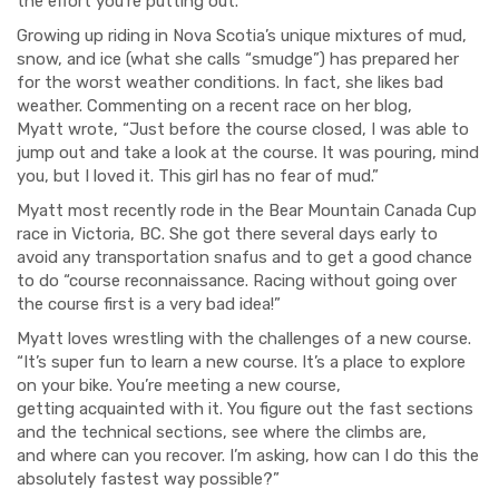
the effort you're putting out."
Growing up riding in Nova Scotia’s unique mixtures of mud,
snow, and ice (what she calls “
sm
udge”) has prepared her
for the worst weather conditions.
In fact, she likes bad
weather.
Commenting on
a recent race on her blog,
Myatt
wrote,
“
Just
before the course closed, I was able to
jump out and take a look at the course. It was pouring, mind
you, but I loved it. This girl has no fear of mud.”
Myatt most recently rode in
the Bear Mountain
Canada Cup
race in Vi
ctoria, BC.
S
he got there several days early
to
a
void any transportation snafus
and to get a good chance
to
d
o
“course reconnaissance. Racing without going over
the course first is a very bad idea!”
Myatt loves wrestling with the challenges of
a new course.
“
It’s super fun to learn a new course.
I
t’s a place to explore
on your
bike.
You’re
meeting a new course,
get
ting
acquainted with it.
You f
igure out
the
fast secti
o
ns
and the technical sections,
see where the climbs are,
and
where can you recover.
I’m asking, how can I do this the
absolutely fastest way possible?”