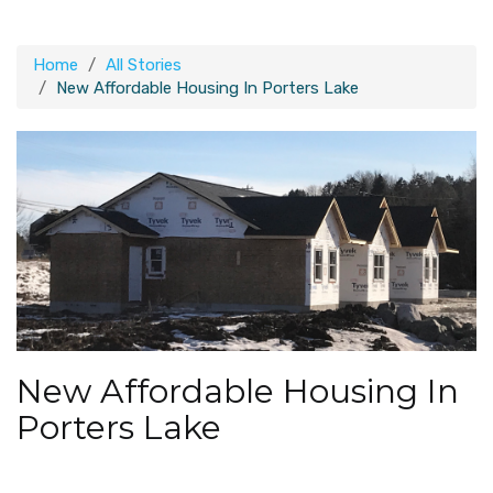
Home
All Stories
New Affordable Housing In Porters Lake
New Affordable Housing In
Porters Lake