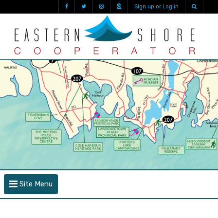
Sign up or Log in
Site Menu