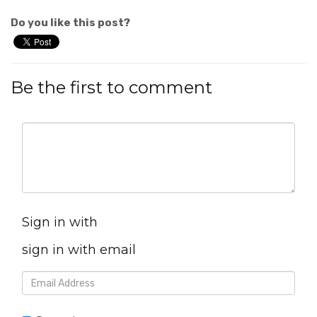
Do you like this post?
Be the first to comment
Sign in with
sign in with email