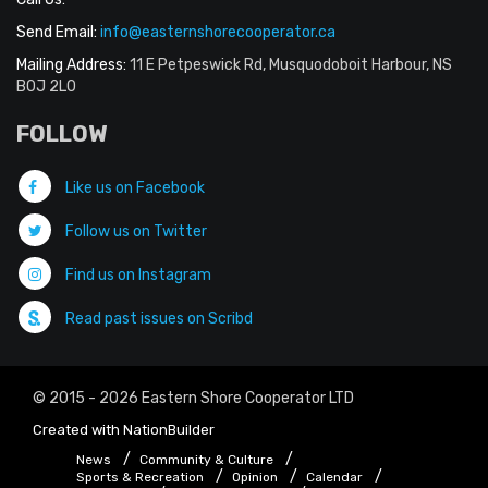
Send Email:
info@easternshorecooperator.ca
Mailing Address:
11 E Petpeswick Rd, Musquodoboit Harbour, NS
B0J 2L0
FOLLOW
Like us on Facebook
Follow us on Twitter
Find us on Instagram
Read past issues on Scribd
© 2015 - 2026 Eastern Shore Cooperator LTD
Created with
NationBuilder
News
Community & Culture
Sports & Recreation
Opinion
Calendar