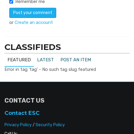
Remember me
or
Create an account
CLASSIFIEDS
FEATURED
LATEST
POST AN ITEM
Error in tag 'tag' - No such tag slug featured
CONTACT US
Contact ESC
Privacy Policy
/
Security Policy
Call Us: