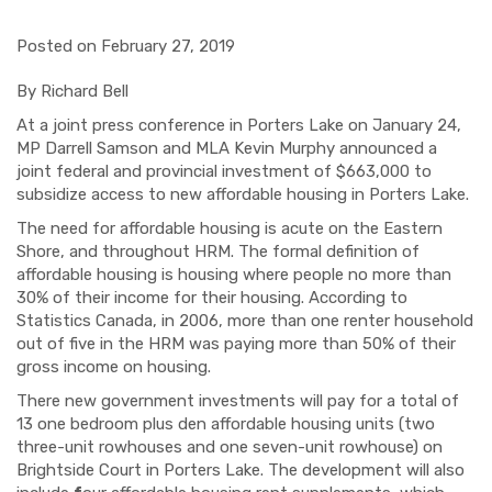
Posted on February 27, 2019
By Richard Bell
At a joint press conference in Porters Lake on January 24,
MP Darrell Samson and MLA Kevin Murphy announced a
joint federal and provincial investment of $663,000 to
subsidize access to new affordable housing in Porters Lake.
The need for affordable housing is acute on the Eastern
Shore, and throughout HRM. The formal definition of
affordable housing is housing where people no more than
30% of their income for their housing. According to
Statistics Canada, in 2006, more than one renter household
out of five in the HRM was paying more than 50% of their
gross income on housing.
There new government investments will pay for a total of
13 one bedroom plus den affordable housing units (two
three-unit rowhouses and one seven-unit rowhouse) on
Brightside Court in Porters Lake. The development will also