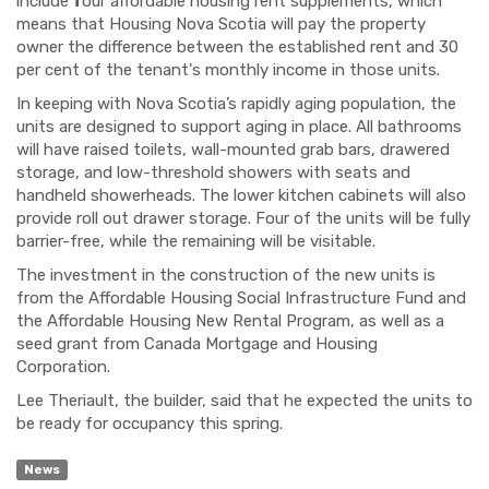
include
f
our affordable housing rent supplements, which
means that Housing Nova Scotia will pay the property
owner the difference between the established rent and 30
per cent of the tenant's monthly income in those units.
In keeping with Nova Scotia’s rapidly aging population, the
units are designed to support aging in place. All bathrooms
will have raised toilets, wall-mounted grab bars, drawered
storage, and low-threshold showers with seats and
handheld showerheads. The lower kitchen cabinets will also
provide roll out drawer storage. Four of the units will be fully
barrier-free, while the remaining will be visitable.
The investment in the construction of the new units is
from the Affordable Housing Social Infrastructure Fund and
the Affordable Housing New Rental Program, as well as a
seed grant from Canada Mortgage and Housing
Corporation.
Lee Theriault, the builder, said that he expected the units to
be ready for occupancy this spring.
News