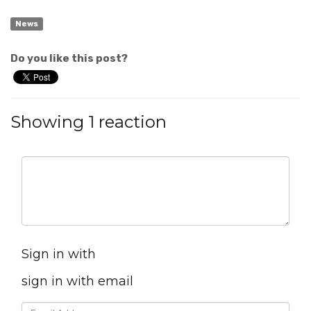
News
Do you like this post?
Showing 1 reaction
Sign in with
sign in with email