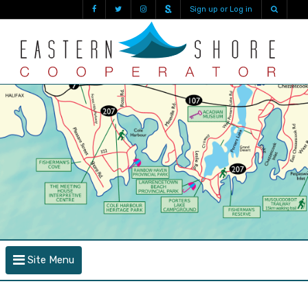
Sign up or Log in
Site Menu