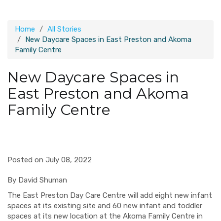
Home
All Stories
New Daycare Spaces in East Preston and Akoma
Family Centre
New Daycare Spaces in
East Preston and Akoma
Family Centre
Posted on July 08, 2022
By David Shuman
The East Preston Day Care Centre will add eight new infant
spaces at its existing site and 60 new infant and toddler
spaces at its new location at the Akoma Family Centre in