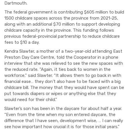
Dartmouth.
The federal government is contributing $605 million to build
1500 childcare spaces across the province from 2021-25,
along with an additional $70 million to support developing
childcare capacity in the province. This funding follows
previous federal-provincial partnership to reduce childcare
fees to $10 a day.
Kendra Slawter, a mother of a two-year-old attending East
Preston Day Care Centre, told the Cooperator in a phone
interview that she was relieved to see the new spaces with
the reduced rate. “Again, it ties back to women in the
workforce,” said Slawter. “It allows them to go back in with
financial ease… they don’t also have to be faced with a big
childcare bill. The money that they would have spent can be
put towards diapers or wipes or anything else that they
would need for their child.”
Slawter’s son has been in the daycare for about half a year.
“Even from the time when my son entered daycare, the
difference that I have seen, development wise, … I can really
see how important how crucial it is for those initial years.”