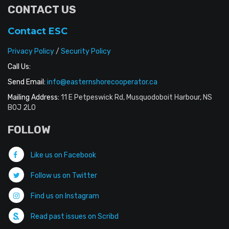
CONTACT US
Contact ESC
Privacy Policy
/
Security Policy
Call Us:
Send Email:
info@easternshorecooperator.ca
Mailing Address:
11 E Petpeswick Rd, Musquodoboit Harbour, NS
B0J 2L0
FOLLOW
Like us on Facebook
Follow us on Twitter
Find us on Instagram
Read past issues on Scribd