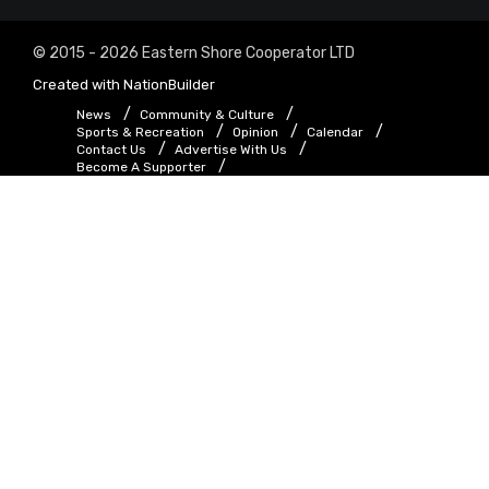
© 2015 - 2026 Eastern Shore Cooperator LTD
Created with
NationBuilder
News
Community & Culture
Sports & Recreation
Opinion
Calendar
Contact Us
Advertise With Us
Become A Supporter