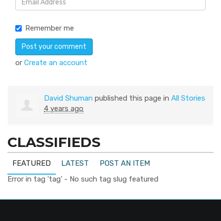
Remember me
or
Create an account
David Shuman
published this page in
All Stories
4 years ago
CLASSIFIEDS
FEATURED
LATEST
POST AN ITEM
Error in tag 'tag' - No such tag slug featured