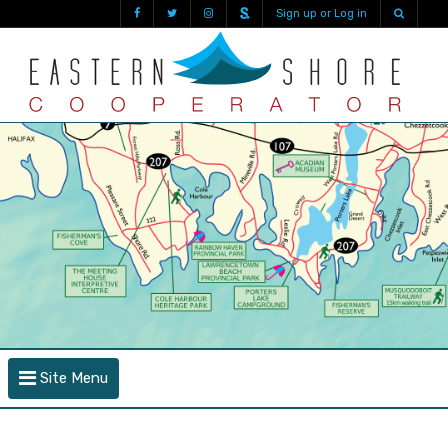
Sign up or Log in
Site Menu