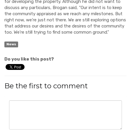
for developing the property. Although he did not want to
discuss any particulars, Brogan said, “Our intent is to keep
the community appraised as we reach any milestones. But
right now, we’re just not there. We are still exploring options
that address our desires and the desires of the community
too. We’re still trying to find some common ground.”
News
Do you like this post?
Be the first to comment