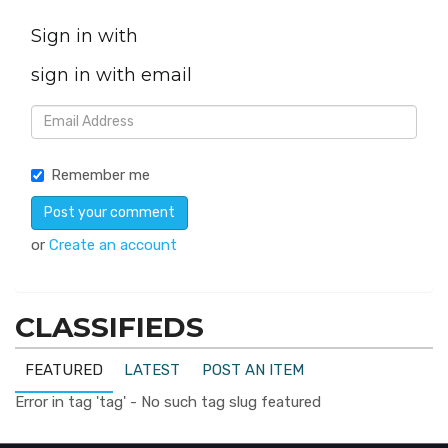
Sign in with
sign in with email
Remember me
or
Create an account
CLASSIFIEDS
FEATURED
LATEST
POST AN ITEM
Error in tag 'tag' - No such tag slug featured