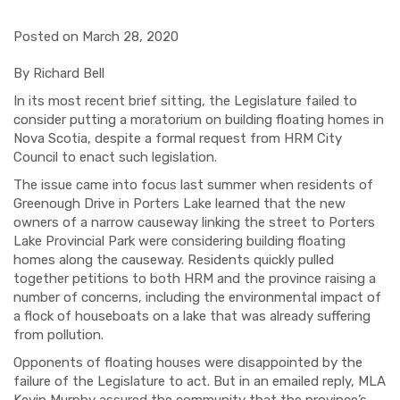
Posted on March 28, 2020
By Richard Bell
In its most recent brief sitting, the Legislature failed to
consider putting a moratorium on building floating homes in
Nova Scotia, despite a formal request from HRM City
Council to enact such legislation.
The issue came into focus last summer when residents of
Greenough Drive in Porters Lake learned that the new
owners of a narrow causeway linking the street to Porters
Lake Provincial Park were considering building floating
homes along the causeway. Residents quickly pulled
together petitions to both HRM and the province raising a
number of concerns, including the environmental impact of
a flock of houseboats on a lake that was already suffering
from pollution.
Opponents of floating houses were disappointed by the
failure of the Legislature to act. But in an emailed reply, MLA
Kevin Murphy assured the community that the province’s