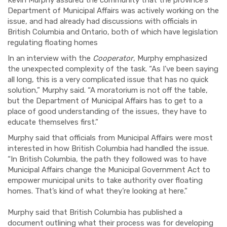
Department of Municipal Affairs was actively working on the
issue, and had already had discussions with officials in
British Columbia and Ontario, both of which have legislation
regulating floating homes
In an interview with the
Cooperator
, Murphy emphasized
the unexpected complexity of the task. “As I’ve been saying
all long, this is a very complicated issue that has no quick
solution,” Murphy said. “A moratorium is not off the table,
but the Department of Municipal Affairs has to get to a
place of good understanding of the issues, they have to
educate themselves first.”
Murphy said that officials from Municipal Affairs were most
interested in how British Columbia had handled the issue.
“In British Columbia, the path they followed was to have
Municipal Affairs change the
Municipal Government
Act
to
empower municipal units to take authority over floating
homes. That’s kind of what they’re looking at here.”
Murphy said that British Columbia has published a
document outlining what their process was for developing