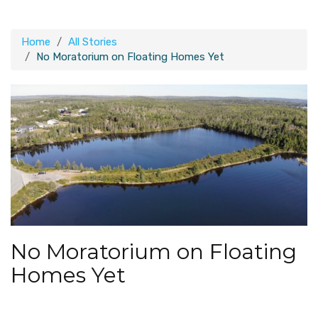
Home
All Stories
No Moratorium on Floating Homes Yet
No Moratorium on Floating
Homes Yet