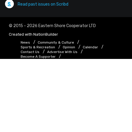
Read past issues on Scribd
© 2015 - 2026 Eastern Shore Cooperator LTD
Created with
NationBuilder
News
Community & Culture
Sports & Recreation
Opinion
Calendar
Contact Us
Advertise With Us
Become A Supporter