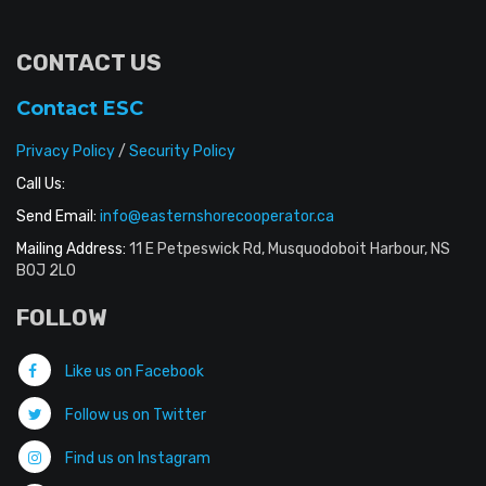
CONTACT US
Contact ESC
Privacy Policy
/
Security Policy
Call Us:
Send Email:
info@easternshorecooperator.ca
Mailing Address:
11 E Petpeswick Rd, Musquodoboit Harbour, NS
B0J 2L0
FOLLOW
Like us on Facebook
Follow us on Twitter
Find us on Instagram