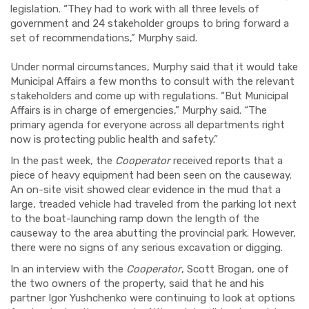
legislation. “They had to work with all three levels of
government and 24 stakeholder groups to bring forward a
set of recommendations,” Murphy said.
Under normal circumstances, Murphy said that it would take
Municipal Affairs a few months to consult with the relevant
stakeholders and come up with regulations. “But Municipal
Affairs is in charge of emergencies,” Murphy said. “The
primary
agenda for everyone across all departments right
now is protecting public health and safety.”
In the past week, the
Cooperator
received reports that a
piece of heavy equipment had been seen on the causeway.
An on-site visit showed clear evidence in the mud that a
large, treaded vehicle had traveled from the parking lot next
to the
boat-launching
ramp down the length of the
causeway to the area abutting the provincial park. However,
there were no signs of any serious excavation or digging.
In an interview with the
Cooperator
, Scott Brogan, one of
the two owners of the property, said that he and his
partner Igor Yushchenko were continuing to look at options