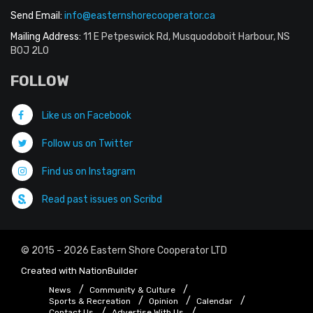
Send Email:
info@easternshorecooperator.ca
Mailing Address:
11 E Petpeswick Rd, Musquodoboit Harbour, NS
B0J 2L0
FOLLOW
Like us on Facebook
Follow us on Twitter
Find us on Instagram
Read past issues on Scribd
© 2015 - 2026 Eastern Shore Cooperator LTD
Created with
NationBuilder
News
Community & Culture
Sports & Recreation
Opinion
Calendar
Contact Us
Advertise With Us