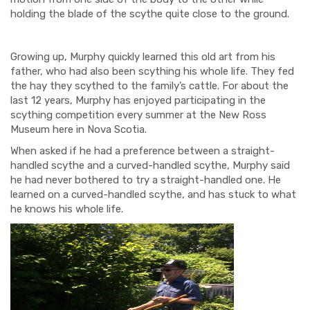
holding the blade of the scythe quite close to the ground.
Growing up, Murphy quickly learned this old art from his
father, who had also been scything his whole life. They fed
the hay they scythed to the family’s cattle. For about the
last 12 years, Murphy has enjoyed participating in the
scything competition every summer at the New Ross
Museum here in Nova Scotia.
When asked if he had a preference between a straight-
handled scythe and a curved-handled scythe, Murphy said
he had never bothered to try a straight-handled one. He
learned on a curved-handled scythe, and has stuck to what
he knows his whole life.