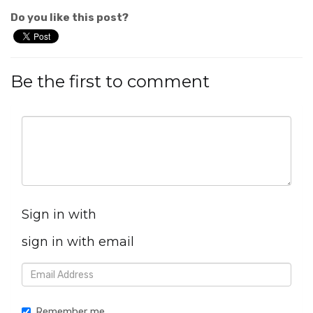
Do you like this post?
Be the first to comment
Sign in with
sign in with email
Remember me