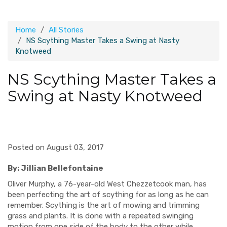
Home
All Stories
NS Scything Master Takes a Swing at Nasty
Knotweed
NS Scything Master Takes a
Swing at Nasty Knotweed
Posted on August 03, 2017
By: Jillian Bellefontaine
Oliver Murphy, a 76-year-old West Chezzetcook man, has
been perfecting the art of scything for as long as he can
remember. Scything is the art of mowing and trimming
grass and plants. It is done with a repeated swinging
motion from one side of the body to the other while