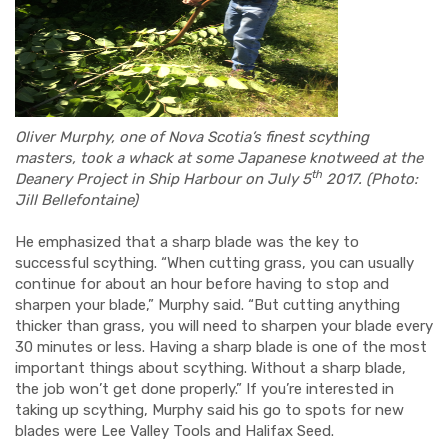
Oliver Murphy, one of Nova Scotia’s finest scything
masters, took a whack at some Japanese knotweed at the
th
Deanery Project in Ship Harbour on July 5
2017. (Photo:
Jill Bellefontaine)
He emphasized that a sharp blade was the key to
successful scything. “When cutting grass, you can usually
continue for about an hour before having to stop and
sharpen your blade,” Murphy said. “But cutting anything
thicker than grass, you will need to sharpen your blade every
30 minutes or less. Having a sharp blade is one of the most
important things about scything. Without a sharp blade,
the job won’t get done properly.” If you’re interested in
taking up scything, Murphy said his go to spots for new
blades were Lee Valley Tools and Halifax Seed.