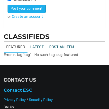
or
Create an account
CLASSIFIEDS
FEATURED
LATEST
POST AN ITEM
Error in tag 'tag' - No such tag slug featured
CONTACT US
Contact ESC
Privacy Policy
/
Security Policy
Call Us: