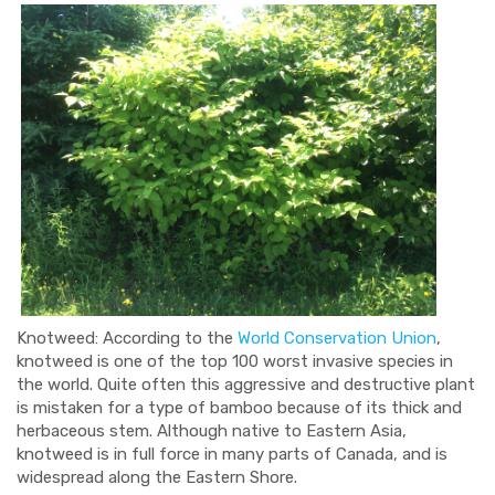
Knotweed: According to the
World Conservation Union
,
knotweed is one of the top 100 worst invasive species in
the world. Quite often this aggressive and destructive plant
is mistaken for a type of bamboo because of its thick and
herbaceous stem. Although native to Eastern Asia,
knotweed is in full force in many parts of Canada, and is
widespread along the Eastern Shore.