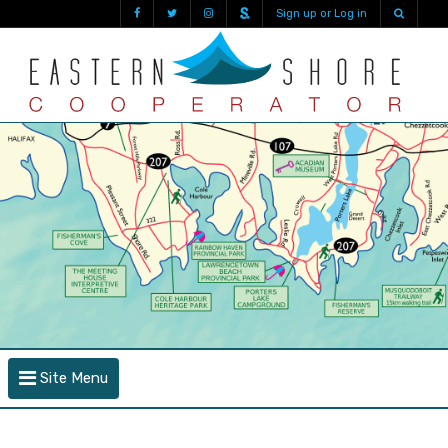
Sign up or Log in
Site Menu