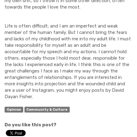
my own shit, so I throw it in some other direction, often
towards the people I love the most.
Life is often difficult, and I am an imperfect and weak
member of the human family. But I cannot bring the fears
and lacks of my childhood with me into my adult life. I must
take responsibility for myself as an adult and be
accountable for my speech and my actions. I cannot hold
others, especially those I hold most dear, responsible for
the lacks I experienced early in life. I think this is one of the
great challenges I face as I make my way through the
entanglements of relationships. If you are interested in
more insights into projection and the wounded child and
are a user of Instagram, you might enjoy posts by David
Dayan Fisher.
Opinion
Community & Culture
Do you like this post?