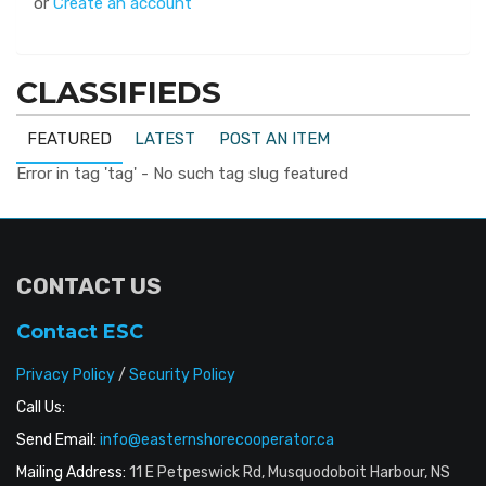
or
Create an account
CLASSIFIEDS
FEATURED
LATEST
POST AN ITEM
Error in tag 'tag' - No such tag slug featured
CONTACT US
Contact ESC
Privacy Policy
/
Security Policy
Call Us:
Send Email:
info@easternshorecooperator.ca
Mailing Address:
11 E Petpeswick Rd, Musquodoboit Harbour, NS