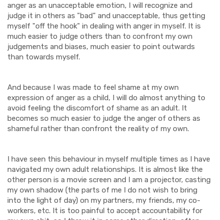
anger as an unacceptable emotion, I will recognize and
judge it in others as "bad" and unacceptable, thus getting
myself "off the hook" in dealing with anger in myself. It is
much easier to judge others than to confront my own
judgements and biases, much easier to point outwards
than towards myself.
And because I was made to feel shame at my own
expression of anger as a child, I will do almost anything to
avoid feeling the discomfort of shame as an adult. It
becomes so much easier to judge the anger of others as
shameful rather than confront the reality of my own.
I have seen this behaviour in myself multiple times as I have
navigated my own adult relationships. It is almost like the
other person is a movie screen and I am a projector, casting
my own shadow (the parts of me I do not wish to bring
into the light of day) on my partners, my friends, my co-
workers, etc. It is too painful to accept accountability for