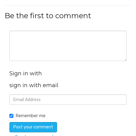
Be the first to comment
Sign in with
sign in with email
Remember me