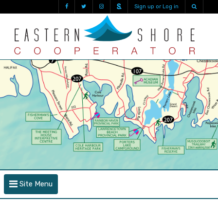
Sign up or Log in
Site Menu