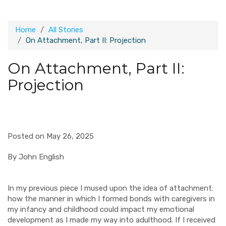
Home
All Stories
On Attachment, Part II: Projection
On Attachment, Part II:
Projection
Posted on May 26, 2025
By John English
In my previous piece I mused upon the idea of attachment:
how the manner in which I formed bonds with caregivers in
my infancy and childhood could impact my emotional
development as I made my way into adulthood. If I received