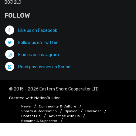
B0J 2L0
FOLLOW
Like us on Facebook
Follow us on Twitter
Find us on Instagram
Read past issues on Scribd
© 2015 - 2026 Eastern Shore Cooperator LTD
Created with
NationBuilder
News
Community & Culture
Sports & Recreation
Opinion
Calendar
Contact Us
Advertise With Us
Become A Supporter