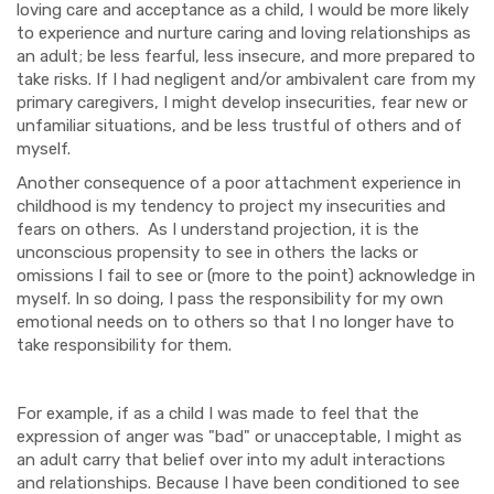
loving care and acceptance as a child, I would be more likely
to experience and nurture caring and loving relationships as
an adult; be less fearful, less insecure, and more prepared to
take risks. If I had negligent and/or ambivalent care from my
primary caregivers, I might develop insecurities, fear new or
unfamiliar situations, and be less trustful of others and of
myself.
Another consequence of a poor attachment experience in
childhood is my tendency to project my insecurities and
fears on others. As I understand projection, it is the
unconscious propensity to see in others the lacks or
omissions I fail to see or (more to the point) acknowledge in
myself. In so doing, I pass the responsibility for my own
emotional needs on to others so that I no longer have to
take responsibility for them.
For example, if as a child I was made to feel that the
expression of anger was "bad" or unacceptable, I might as
an adult carry that belief over into my adult interactions
and relationships. Because I have been conditioned to see