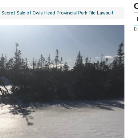
Secret Sale of Owls Head Provincial Park File Lawsuit
Er