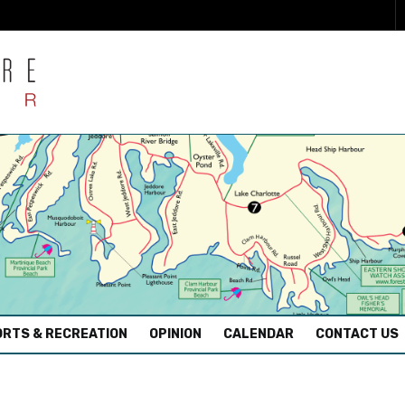
RTS & RECREATION
OPINION
CALENDAR
CONTACT US