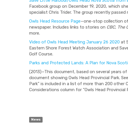
Save Little Harbour/Owls Head Nova Scotia from 
Facebook group on December 19, 2020, which she
specialist Chris Trider. The group recently pass
Owls Head Resource Page
—one-stop collection of
newspaper. Includes links to stories on
CBC
,
The 
more.
Video of Owls Head Meeting January 26 2020
at 
Eastern Shore Forest Watch Association and Sav
Golf Course.
Parks and Protected Lands: A Plan for Nova Scoti
(2013)—This document, based on several years of 
document showing Owls Head Provincial Park. See 
Park” is included in a list of more than 200 othe
Considerations column for “Owls Head Provincial P
News