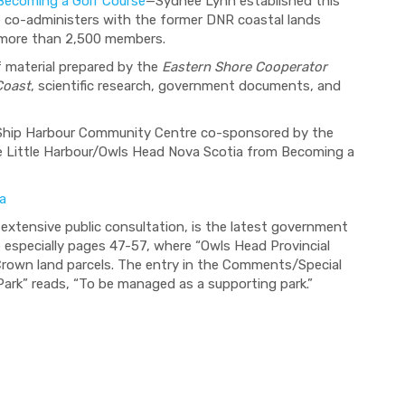
Becoming a Golf Course
—Sydnee Lynn established this
 co-administers with the former DNR coastal lands
ed more than 2,500 members.
 material prepared by the
Eastern Shore Cooperator
Coast
, scientific research, government documents, and
Ship Harbour Community Centre co-sponsored by the
e Little Harbour/Owls Head Nova Scotia from Becoming a
a
extensive public consultation, is the latest government
especially pages 47-57, where “Owls Head Provincial
r Crown land parcels. The entry in the Comments/Special
ark” reads, “To be managed as a supporting park.”