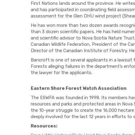
First Nations lands around the province. He write
and has participated in coordinating field assess
assessment for the Glen DHU wind project (Shea
He has won more than two dozen awards recognizi
than 3 dozen scientific papers. He has held nume
and scientific advisor to Nova Scotia Nature Trust
Canadian Wildlife Federation, President of the C
Director of the Canadian Institute of Forestry. He
Bancroft is one of several applicants in a lawsuit
Forests alleging failures in the department’s en
the lawyer for the applicants.
Eastern Shore Forest Watch Association
The ESWFA was founded in 1998. Its members have 
resources and parks and protected areas in Nova S
the 10-year struggle to create the 16,000 hectar
deeply involved for the last 12 years in efforts to
Resources: