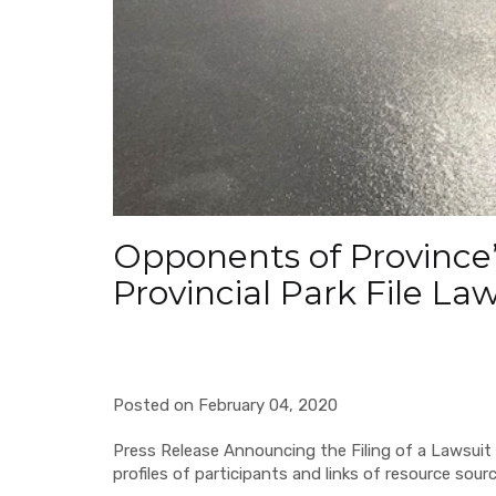
Opponents of Province’
Provincial Park File La
Posted on February 04, 2020
Press Release Announcing the Filing of a Lawsuit 
profiles of participants and links of resource sour