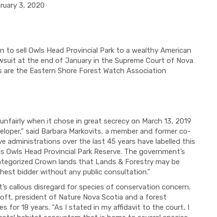
 3, 2020
 to sell Owls Head Provincial Park to a wealthy American
awsuit at the end of January in the Supreme Court of Nova
nts are the Eastern Shore Forest Watch Association
unfairly when it chose in great secrecy on March 13, 2019
eveloper,” said Barbara Markovits, a member and former co-
 administrations over the last 45 years have labelled this
, as Owls Head Provincial Park Reserve. The government’s
 categorized Crown lands that Lands & Forestry may be
ghest bidder without any public consultation.”
s callous disregard for species of conservation concern,
roft, president of Nature Nova Scotia and a forest
for 18 years. “As I stated in my affidavit to the court, I