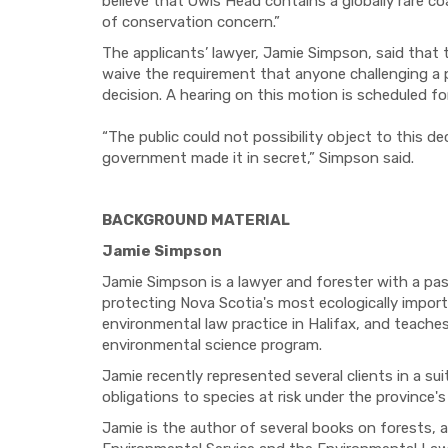
believe that Owls Head contains a globally rare c
of conservation concern.”
The applicants’ lawyer, Jamie Simpson, said that th
waive the requirement that anyone challenging a 
decision. A hearing on this motion is scheduled f
“The public could not possibility object to this d
government made it in secret,” Simpson said.
BACKGROUND MATERIAL
Jamie Simpson
Jamie Simpson is a lawyer and forester with a pas
protecting Nova Scotia's most ecologically import
environmental law practice in Halifax, and teaches
environmental science program.
Jamie recently represented several clients in a suit 
obligations to species at risk under the province
Jamie is the author of several books on forests, 