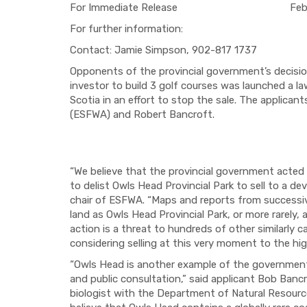
For Immediate Release February
For further information:
Contact: Jamie Simpson, 902-817 1737
Opponents of the provincial government’s decision
investor to build 3 golf courses was launched a l
Scotia in an effort to stop the sale. The applica
(ESFWA) and Robert Bancroft.
“We believe that the provincial government acted 
to delist Owls Head Provincial Park to sell to a d
chair of ESFWA. “Maps and reports from successive
land as Owls Head Provincial Park, or more rarely
action is a threat to hundreds of other similarly
considering selling at this very moment to the hi
“Owls Head is another example of the government’
and public consultation,” said applicant Bob Banc
biologist with the Department of Natural Resources 