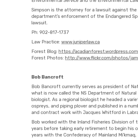
Environmental Service and the Environmental Law
Simpson is the attorney for a lawsuit against the
department’s enforcement of the Endangered Speci
lawsuit.
Ph: 902-817-1737
Law Practice:
www.juniperlaw.ca
Forest Blog:
https://acadianforest.wordpress.com
Forest Photos:
http://www.flickr.com/photos/ja
Bob Bancroft
Bob Bancroft currently serves as president of Nat
what is now called the NS Department of Natural
biologist. As a regional biologist he headed a varie
ospreys, and piping plover and published in a numbe
and contract work with Jacques Whitford in Labra
Bob worked with the Inland Fisheries Division of 
years before taking early retirement to begin his 
years with the Confederacy of Mainland Mi'kmaq, a 