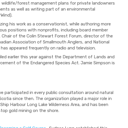
s wildlife/forest management plans for private landowners
ments as well as writing part of an environmental
rWind).
ng his work as a conservationist, while authoring more
rous positions with nonprofits, including board member
, Chair of the Colin Stewart Forest Forum, director of the
anadian Association of Smallmouth Anglers, and National
 has appeared frequently on radio and television.
 filed earlier this year against the Department of Lands and
forcement of the Endangered Species Act. Jamie Simpson is
participated in every public consultation around natural
cotia since then. The organization played a major role in
e Ship Harbour Long Lake Wilderness Area, and has been
 stop gold mining on the shore.