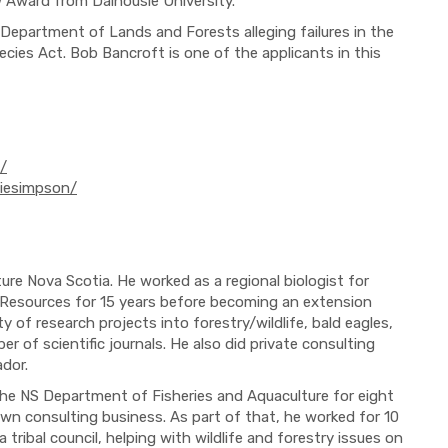
 Award from Dalhousie University.
 Department of Lands and Forests alleging failures in the
es Act. Bob Bancroft is one of the applicants in this
/
miesimpson/
ure Nova Scotia. He worked as a regional biologist for
 Resources for 15 years before becoming an extension
ty of research projects into forestry/wildlife, bald eagles,
r of scientific journals. He also did private consulting
dor.
the NS Department of Fisheries and Aquaculture for eight
own consulting business. As part of that, he worked for 10
tribal council, helping with wildlife and forestry issues on