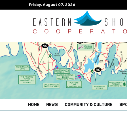
Friday, August 07, 2026
(CURRENT)
HOME
NEWS
COMMUNITY & CULTURE
SPO