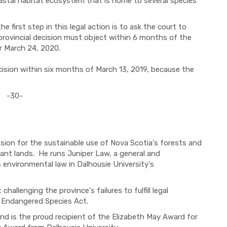
oastal habitat ecosystem that is home to several species
e first step in this legal action is to ask the court to
provincial decision must object within 6 months of the
or March 24, 2020.
ecision within six months of March 13, 2019, because the
-30-
sion for the sustainable use of Nova Scotia's forests and
ant lands. He runs Juniper Law, a general and
 environmental law in Dalhousie University's
challenging the province's failures to fulfill legal
's Endangered Species Act.
and is the proud recipient of the Elizabeth May Award for