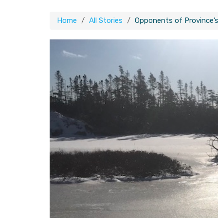
Home
All Stories
Opponents of Province’s 