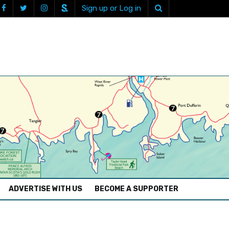
Sign up or Log in
ADVERTISE WITH US
BECOME A SUPPORTER