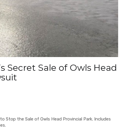
s Secret Sale of Owls Head
wsuit
to Stop the Sale of Owls Head Provincial Park. Includes
ces.