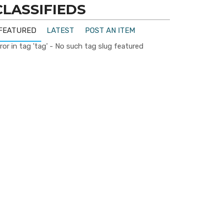
CLASSIFIEDS
FEATURED
LATEST
POST AN ITEM
ror in tag 'tag' - No such tag slug featured