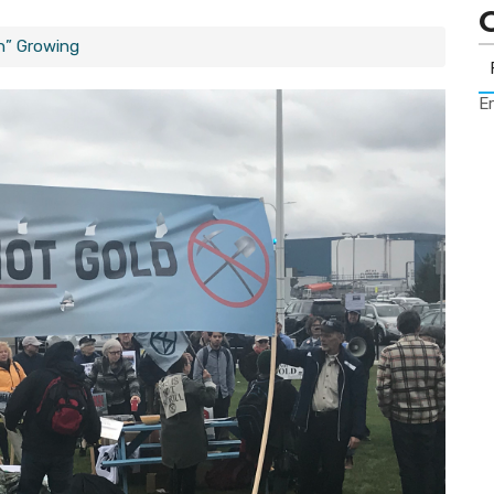
h” Growing
Er