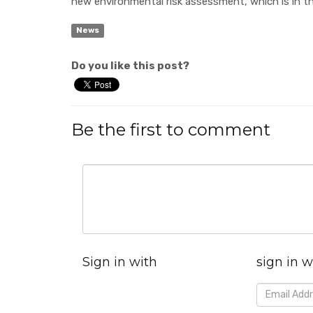
new environmental risk assessment, which is in t
News
Do you like this post?
Be the first to comment
Sign in with
sign in w