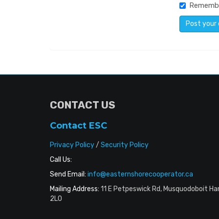
Rememb
CONTACT US
Contact ESC
Privacy Policy
/
Security Policy
Call Us:
Send Email:
info@easternshorecooperator.ca
Mailing Address:
11 E Petpeswick Rd, Musquodoboit Ha
2L0