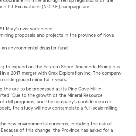
 Cochrane Hill mine and tighten up regulations of the
pen Pit Excavations (N.O.P.E.) campaign are:
St Mary’s river
watershed
.
 mining proposals and projects in the province of Nova
o an environmental disaster fund.
ing to expand on the Eastern Shore.
Anaconda
Mining has
d in a 2017 merger with Orex Exploration Inc.
The company
an underground mine
for 7 years.
g the ore to be processed at its Pine Cove Mill in
rted
“Due to the growth of the Mineral Resource
t drill programs, and the company’s confidence in its
posit, the study will now contemplate a full-scale milling
 the new environmental concerns, including the risk of
 Because of this change, the Province has asked for a