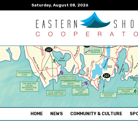
Saturday, August 08, 2026
(CURRENT)
HOME
NEWS
COMMUNITY & CULTURE
SPO