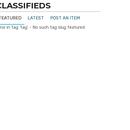
CLASSIFIEDS
FEATURED
LATEST
POST AN ITEM
ror in tag 'tag' - No such tag slug featured