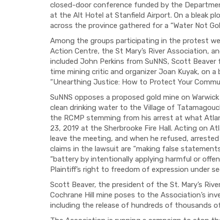
closed-door conference funded by the Departmen
at the Alt Hotel at Stanfield Airport. On a bleak 
across the province gathered for a “Water Not Go
Among the groups participating in the protest we
Action Centre, the St Mary’s River Association, 
included John Perkins from
SuNNS
, Scott Beaver
time mining critic and organizer Joan
Kuyak
, on a
“Unearthing Justice: How to Protect Your Commun
SuNNS
opposes
a proposed gold mine on Warwick 
clean drinking water to the Village of Tatamagouch
the RCMP stemming from his arrest at what Atlant
23, 2019 at the Sherbrooke Fire Hall. Acting on At
leave the meeting, and when he refused, arrested 
claims in the lawsuit are “making false statemen
“battery by intentionally applying harmful or offens
Plaintiff’s right to freedom of expression under s
Scott Beaver, the president of the St. Mary’s Rive
Cochrane Hill mine poses to the Association’s inve
including the release of hundreds of thousands of