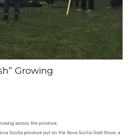
ush” Growing
growing across the province.
 Nova Scotia province put on
the Nova Scotia Gold Show,
a