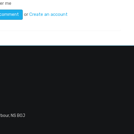
er me
or
Create an account
rbour, NS B0J