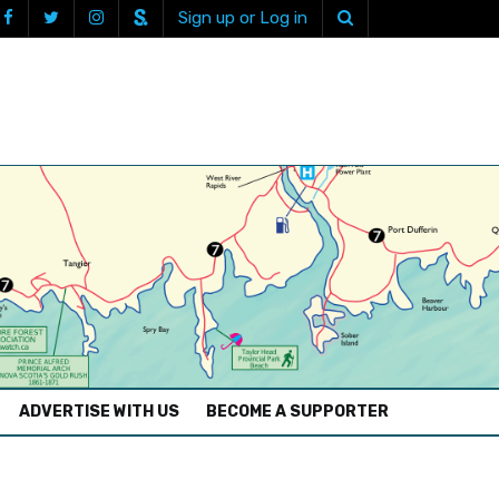
Sign up or Log in
ADVERTISE WITH US
BECOME A SUPPORTER