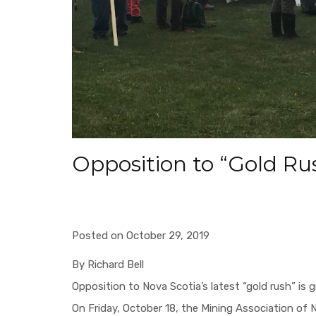
Opposition to “Gold R
Posted on October 29, 2019
By Richard Bell
Opposition to Nova Scotia’s latest “gold rush” is 
On Friday, October 18, the Mining Association of