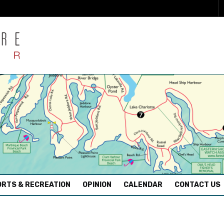
RTS & RECREATION
OPINION
CALENDAR
CONTACT US