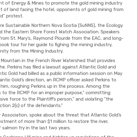
t of Energy & Mines to promote the gold mining industry
plot of land facing the hotel, opponents of gold mining from
ld” protest.
re Sustainable Northern Nova Scotia (
SuNNS
), the Ecology
and the Eastern Shore Forest Watch Association. Speakers
 from St. Mary’s, Raymond Plourde from the EAC
, and long-
 book tour for her guide to
fighing
the mining industry,
ity from the Mining Industry.
Mountain in the French River Watershed that provides
e. Perkins has filed a lawsuit against Atlantic Gold and
ic Gold had billed as a public information session on May
lantic Gold’s direction, an RCMP officer asked Perkins to
him, roughing Perkins up in the process.
Among the
ts to the RCMP for an improper purpose,” committing
ive force to the Plaintiff’s person,” and violating “the
ection 2(c) of the defendants.”
r Association, spoke about the threat that Atlantic Gold’s
stment of more than $1 million to restore the river,
 salmon fry in the last two years.