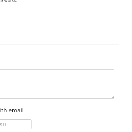
he works.
ith email