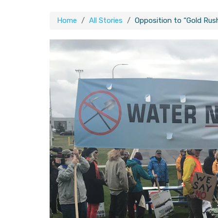
Home
All Stories
Opposition to “Gold Rus