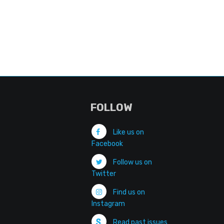
FOLLOW
Like us on
Facebook
Follow us on
Twitter
Find us on
Instagram
Read past issues