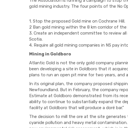
The Association is running a campaign to stop the
gold mining industry. The four points of the No O
1. Stop the proposed Gold mine on Cochrane Hill.
2 Ban
gold m
ining
within the
8 km corridor of the 
3. Create an independent committee to review all
Scotia.
4.
Require a
ll gold mining companies in NS pay int
Mining in Goldboro
Atlantic Gold is not the only gold company plann
been
developing a site in Goldboro that it acquire
plans to
run an
open pit
mine for two years,
and 
In its original plan, the company proposed shippi
n
Newfoundland. But in February, the company
repo
Estimate at Goldboro demonstrated from its recen
ability to continue to substantially expand the de
facility at Goldboro that will produce a dor
é bar.”
The decision to mill the ore at the site generates
cyanide pollution and heavy metal contamination.