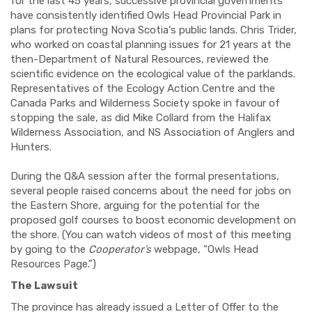
for the last 45 years, successive provincial governments
have consistently identified Owls Head Provincial Park in
plans for protecting Nova Scotia's public lands. Chris Trider,
who worked on coastal planning issues for 21 years at the
then-Department of Natural Resources, reviewed the
scientific evidence on the ecological value of the parklands.
Representatives of the Ecology Action Centre and the
Canada Parks and Wilderness Society spoke in favour of
stopping the sale, as did Mike Collard from the Halifax
Wilderness Association, and NS Association of Anglers and
Hunters.
During the Q&A session after the formal presentations,
several people raised concerns about the need for jobs on
the Eastern Shore, arguing for the potential for the
proposed golf courses to boost economic development on
the shore. (You can watch videos of most of this meeting
by going to the
Cooperator’s
webpage, “Owls Head
Resources Page.”)
The Lawsuit
The province has already issued a Letter of Offer to the