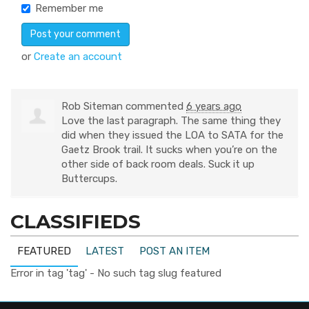
Remember me
or
Create an account
Rob Siteman
commented
6 years ago
Love the last paragraph. The same thing they
did when they issued the
LOA
to
SATA
for the
Gaetz Brook trail. It sucks when you’re on the
other side of back room deals. Suck it up
Buttercups.
CLASSIFIEDS
FEATURED
LATEST
POST AN ITEM
Error in tag 'tag' - No such tag slug featured