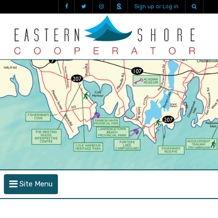
Sign up or Log in
Site Menu