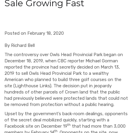
Sale Growing Fast
Posted on February 18, 2020
By Richard Bell
The controversy over Owls Head Provincial Park began on
December 18, 2019, when CBC reporter Michael Gorman
reported the province had secretly decided on March 13,
2019 to sell Owls Head Provincial Park to a wealthy
American who planned to build three golf courses on the
site (Lighthouse Links). The decision put in jeopardy
hundreds of other parcels of Crown land that the public
had previously believed were protected lands that could not
be removed from protection without a public hearing.
Upset by the government’s back-room dealings, opponents
of the secret deal mobilized quickly, starting with a
th
Facebook site on December 19
that had more than 3,000
th
members by February 14
. Opponents on the site, now