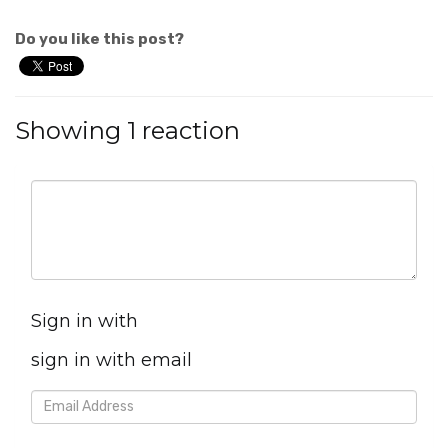
Do you like this post?
Showing 1 reaction
Sign in with
sign in with email