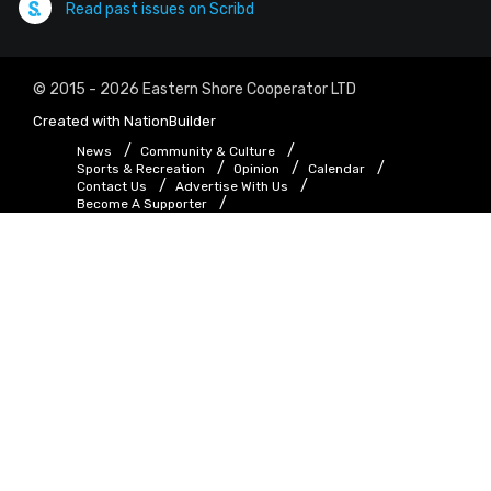
Read past issues on Scribd
© 2015 - 2026 Eastern Shore Cooperator LTD
Created with
NationBuilder
News
Community & Culture
Sports & Recreation
Opinion
Calendar
Contact Us
Advertise With Us
Become A Supporter