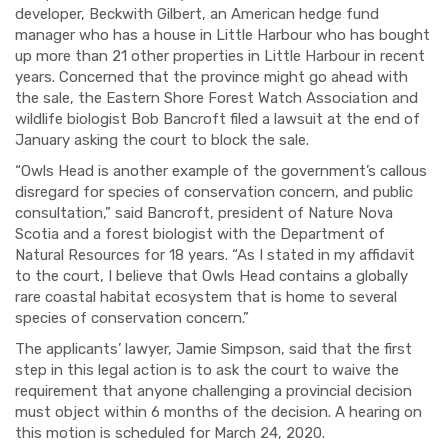
developer, Beckwith Gilbert, an American hedge fund
manager who has a house in Little Harbour who has bought
up more than 21 other properties in Little Harbour in recent
years. Concerned that the province might go ahead with
the sale, the Eastern Shore Forest Watch Association and
wildlife biologist Bob Bancroft filed a lawsuit at the end of
January asking the court to block the sale.
“Owls Head is another example of the government’s callous
disregard for species of conservation concern, and public
consultation,” said Bancroft, president of Nature Nova
Scotia and a forest biologist with the Department of
Natural Resources for 18 years. “As I stated in my affidavit
to the court, I believe that Owls Head contains a globally
rare coastal habitat ecosystem that is home to several
species of conservation concern.”
The applicants’ lawyer, Jamie Simpson, said that the first
step in this legal action is to ask the court to waive the
requirement that anyone challenging a provincial decision
must object within 6 months of the decision. A hearing on
this motion is scheduled for March 24, 2020.