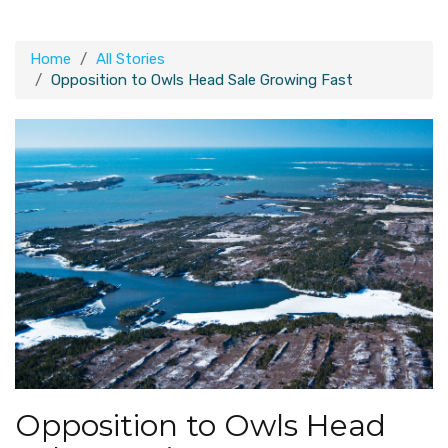
Home
All Stories
Opposition to Owls Head Sale Growing Fast
Opposition to Owls Head