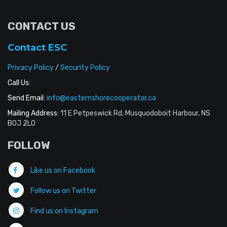
CONTACT US
Contact ESC
Privacy Policy
/
Security Policy
Call Us:
Send Email:
info@easternshorecooperator.ca
Mailing Address:
11 E Petpeswick Rd, Musquodoboit Harbour, NS
B0J 2L0
FOLLOW
Like us on Facebook
Follow us on Twitter
Find us on Instagram