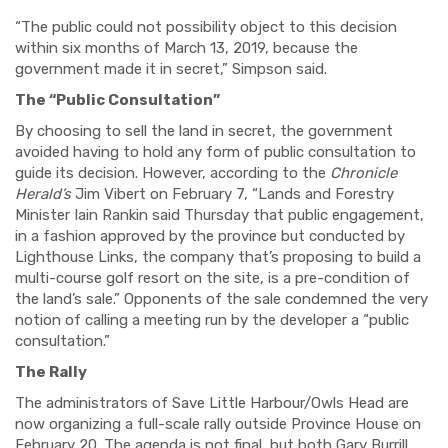
“The public could not possibility object to this decision
within six months of March 13, 2019, because the
government made it in secret,” Simpson said.
The “Public Consultation”
By choosing to sell the land in secret, the government
avoided having to hold any form of public consultation to
guide its decision. However, according to the
Chronicle
Herald’s
Jim Vibert on February 7, “Lands and Forestry
Minister Iain Rankin said Thursday that public engagement,
in a fashion approved by the province but conducted by
Lighthouse Links, the company that’s proposing to build a
multi-course golf resort on the site, is a pre-condition of
the land’s sale.” Opponents of the sale condemned the very
notion of calling a meeting run by the developer a “public
consultation.”
The Rally
The administrators of Save Little Harbour/Owls Head are
now organizing a full-scale rally outside Province House on
February 20. The agenda is not final, but both Gary Burrill,