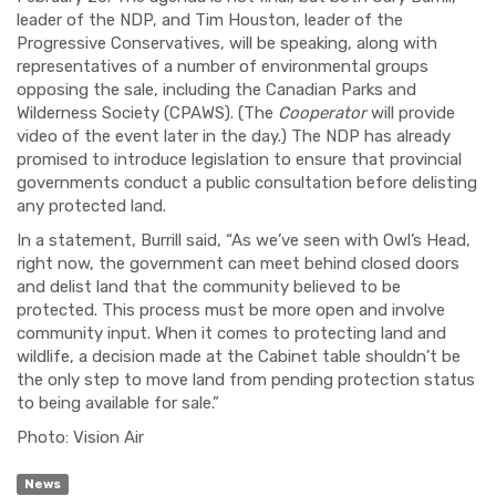
leader of the NDP, and Tim Houston, leader of the
Progressive Conservatives, will be speaking, along with
representatives of a number of environmental groups
opposing the sale, including the Canadian Parks and
Wilderness Society (CPAWS). (The
Cooperator
will provide
video of the event later in the day.) The NDP has already
promised to introduce legislation to ensure that provincial
governments conduct a public consultation before delisting
any protected land.
In a statement, Burrill said, “As we’ve seen with Owl’s Head,
right now, the government can meet behind closed doors
and delist land that the community believed to be
protected. This process must be more open and involve
community input. When it comes to protecting land and
wildlife, a decision made at the Cabinet table shouldn’t be
the only step to move land from pending protection status
to being available for sale.”
Photo: Vision Air
News