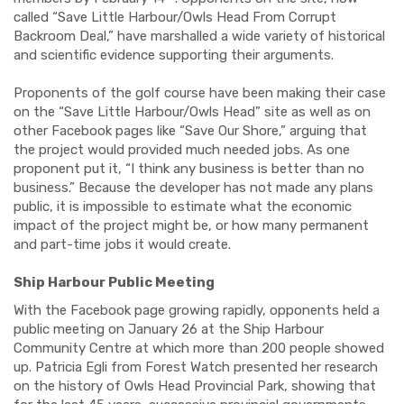
called “Save Little Harbour/Owls Head From Corrupt
Backroom Deal,” have marshalled a wide variety of historical
and scientific evidence supporting their arguments.
Proponents of the golf course have been making their case
on the “Save Little Harbour/Owls Head” site as well as on
other Facebook pages like “Save Our Shore,” arguing that
the project would provided much needed jobs. As one
proponent put it, “I think any business is better than no
business.” Because the developer has not made any plans
public, it is impossible to estimate what the economic
impact of the project might be, or how many permanent
and part-time jobs it would create.
Ship Harbour Public Meeting
With the Facebook page growing rapidly, opponents held a
public meeting on January 26 at the Ship Harbour
Community Centre at which more than 200 people showed
up. Patricia Egli from Forest Watch presented her research
on the history of Owls Head Provincial Park, showing that