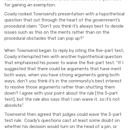
for gaining an exemption.
Coady rocked Townsend’s presentation with a hypothetical
question that cut through the heart of the government’s
procedural claim: ”Don’t you think it’s always best to decide
issues such as this on the merits rather than on the
procedural obstacles that can pop up?”
When Townsend began to reply by citing the five-part test,
Coady interrupted him with another hypothetical question
that emphasized his power to waive the five-part test. “If I
suggested that there could be arguments that have merit
both ways, when you have strong arguments going both
ways, don’t you think it’s in the community’s best interest
to resolve those arguments rather than shutting them
down? I agree with your point about the rule [the 5-part
test], but the rule also says that I can waive it, so it’s not
absolute.”
Townsend then agreed that judges could wave the 5-part
test rule. Coady’s questions cast at least some doubt on
whether his decision would turn on the head of a pin, or