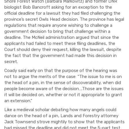
Shore Forest Watch (Barbara Markovitz) and former DNR
biologist Bob Bancroft asking for an exception to the
official deadline for a lawsuit they had filed challenging the
province’s secret Owls Head decision. The province has legal
regulations that require anyone wishing to challenge a
government decision to bring that challenge within a
deadline. The McNeil administration argued that since the
applicants had failed to meet these filing deadlines, the
Court should deny their request, killing the lawsuit, despite
the fact that the government had made this decision in
secret.
Coady said early on that the purpose of the hearing was
not to argue the merits of the case: “The issue to me is on
the head of a pin, in the sense of discoverability, when did
people become aware of the decision….Those are the issues
it will be decided on, whether or not it appropriate to grant
an extension.”
Like a medieval scholar debating how many angels could
dance on the head of a pin, Lands and Forestry attorney
Jack Townsend strove mightily to show that the applicants
had missed the deadline and did not meet the 5-part test