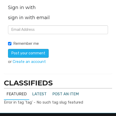
Sign in with
sign in with email
Remember me
or
Create an account
CLASSIFIEDS
FEATURED
LATEST
POST AN ITEM
Error in tag 'tag' - No such tag slug featured