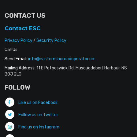
CONTACT US
Contact ESC
Privacy Policy
/
Security Policy
Call Us:
Send Email:
info@easternshorecooperator.ca
Mailing Address:
11 E Petpeswick Rd, Musquodoboit Harbour, NS
B0J 2L0
FOLLOW
Like us on Facebook
Follow us on Twitter
Find us on Instagram