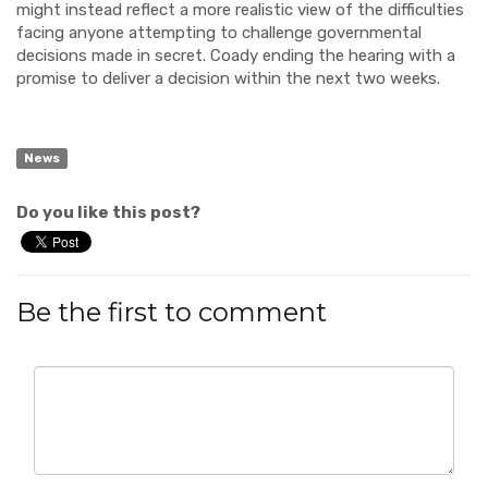
might instead reflect a more realistic view of the difficulties
facing anyone attempting to challenge governmental
decisions made in secret. Coady ending the hearing with a
promise to deliver a decision within the next two weeks.
News
Do you like this post?
Be the first to comment