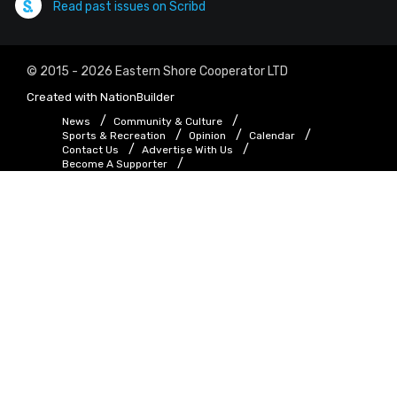
Read past issues on Scribd
© 2015 - 2026 Eastern Shore Cooperator LTD
Created with
NationBuilder
News
Community & Culture
Sports & Recreation
Opinion
Calendar
Contact Us
Advertise With Us
Become A Supporter