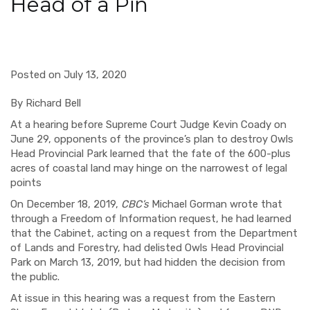
Head of a Pin
Posted on July 13, 2020
By Richard Bell
At a hearing before Supreme Court Judge Kevin Coady on
June 29, opponents of the province’s plan to destroy Owls
Head Provincial Park learned that the fate of the 600-plus
acres of coastal land may hinge on the narrowest of legal
points
On December 18, 2019,
CBC’s
Michael Gorman wrote that
through a Freedom of Information request, he had learned
that the Cabinet, acting on a request from the Department
of Lands and Forestry, had delisted Owls Head Provincial
Park on March 13, 2019, but had hidden the decision from
the public.
At issue in this hearing was a request from the Eastern