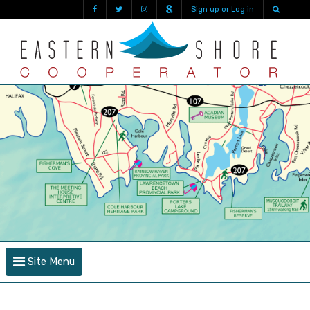
Sign up or Log in
Site Menu