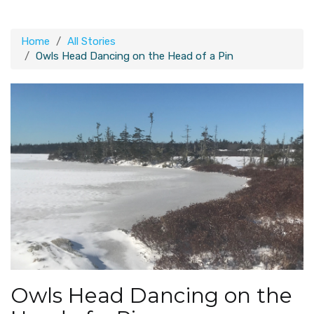
Home
All Stories
Owls Head Dancing on the Head of a Pin
Owls Head Dancing on the