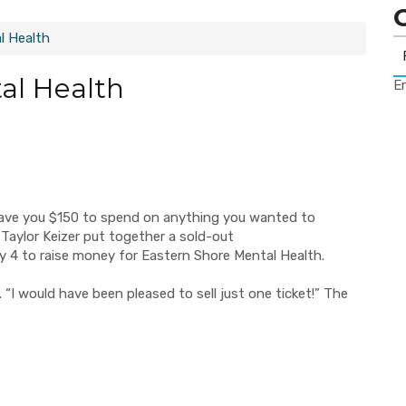
l Health
al Health
Er
ve you $150 to spend on anything you wanted to
 Taylor Keizer put together a sold-out
ry
4 to raise money for Eastern Shore Mental Health.
 “I would have been pleased to sell just one ticket!”
The