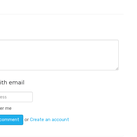
ith email
er me
or
Create an account