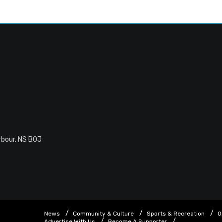
rbour, NS B0J
News
Community & Culture
Sports & Recreation
O
Advertise With Us
Become A Supporter