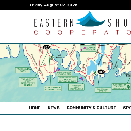
Friday, August 07, 2026
(CURRENT)
HOME
NEWS
COMMUNITY & CULTURE
SPO