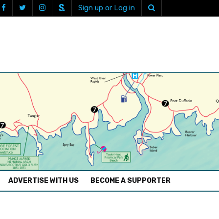
Sign up or Log in
ADVERTISE WITH US
BECOME A SUPPORTER