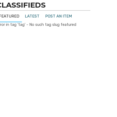
CLASSIFIEDS
FEATURED
LATEST
POST AN ITEM
ror in tag 'tag' - No such tag slug featured