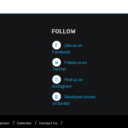
FOLLOW
Like us on
Facebook
Follow us on
Twitter
Find us on
Instagram
Read past issues
on Scribd
pinion
Calendar
Contact Us