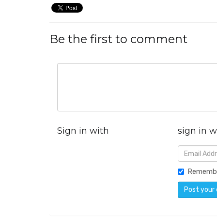
Be the first to comment
Sign in with
sign in w
Rememb