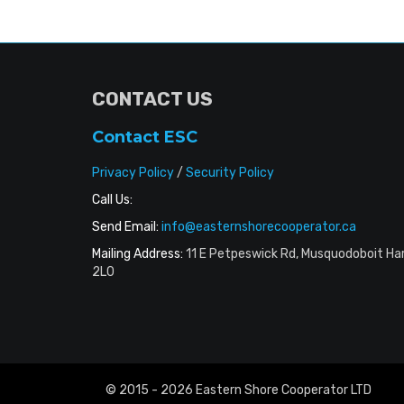
CONTACT US
Contact ESC
Privacy Policy
/
Security Policy
Call Us:
Send Email:
info@easternshorecooperator.ca
Mailing Address:
11 E Petpeswick Rd, Musquodoboit Ha
2L0
© 2015 - 2026 Eastern Shore Cooperator LTD