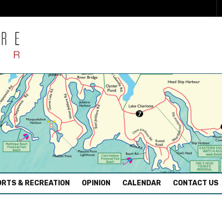
RTS & RECREATION
OPINION
CALENDAR
CONTACT US