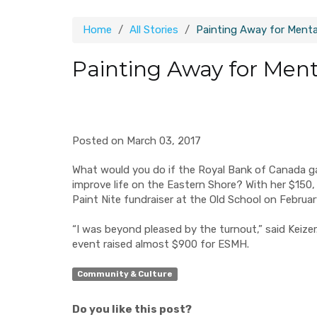
Home
All Stories
Painting Away for Menta
Painting Away for Ment
Posted on March 03, 2017
What would you do if
the Royal Bank of Canada
ga
improve
life on
the Eastern Shore?
With her $150,
Paint
Nite
fundraiser at the Old School on Februa
“I was beyond pleased by the turnout,” said Keizer.
event raised almost $900 for ESMH.
Community & Culture
Do you like this post?