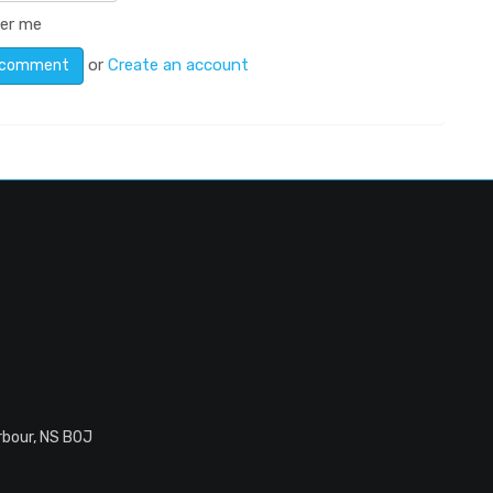
er me
or
Create an account
rbour, NS B0J