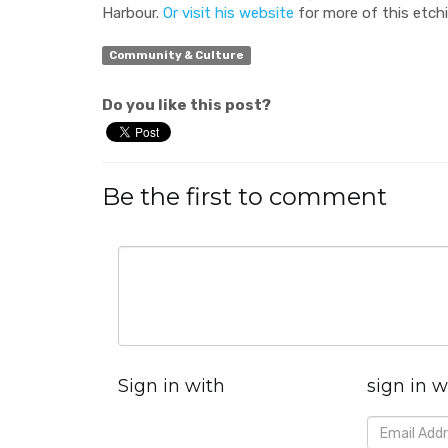
Harbour.
Or visit his website
for more of this etch
Community & Culture
Do you like this post?
Be the first to comment
Sign in with
sign in w