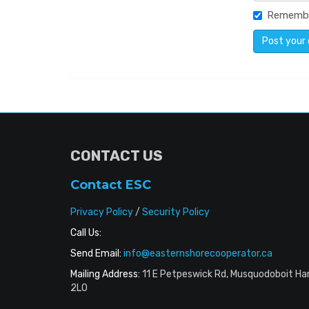
Rememb
CONTACT US
Contact ESC
Privacy Policy
/
Security Policy
Call Us:
Send Email:
info@easternshorecooperator.ca
Mailing Address:
11 E Petpeswick Rd, Musquodoboit Ha
2L0