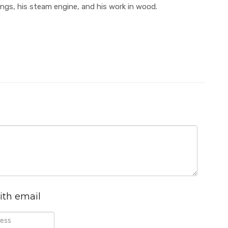
ings, his steam engine, and his work in wood.
ith email