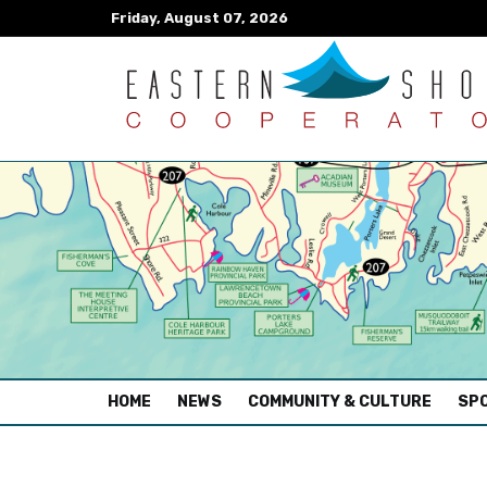
Friday, August 07, 2026
(CURRENT)
HOME
NEWS
COMMUNITY & CULTURE
SPO