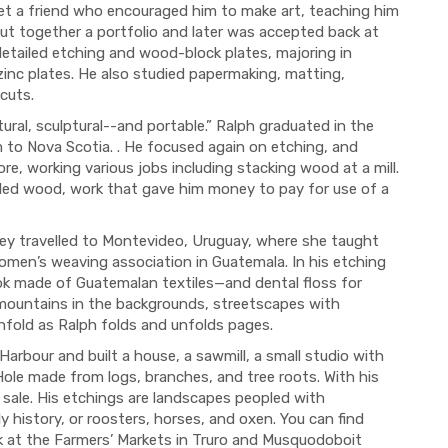
met a friend who encouraged him to make art, teaching him
put together a portfolio and later was accepted back at
etailed etching and wood-block plates, majoring in
 zinc plates. He also studied papermaking, matting,
cuts.
tural, sculptural--and portable.” Ralph graduated in the
 to Nova Scotia. . He focused again on etching, and
, working various jobs including stacking wood at a mill.
led wood, work that gave him money to pay for use of a
hey travelled to Montevideo, Uruguay, where she taught
omen’s weaving association in Guatemala. In his etching
 made of Guatemalan textiles—and dental floss for
mountains in the backgrounds, streetscapes with
unfold as Ralph folds and unfolds pages.
arbour and built a house, a sawmill, a small studio with
ole made from logs, branches, and tree roots. With his
 sale. His etchings are landscapes peopled with
 history, or roosters, horses, and oxen. You can find
k at the Farmers’ Markets in Truro and Musquodoboit