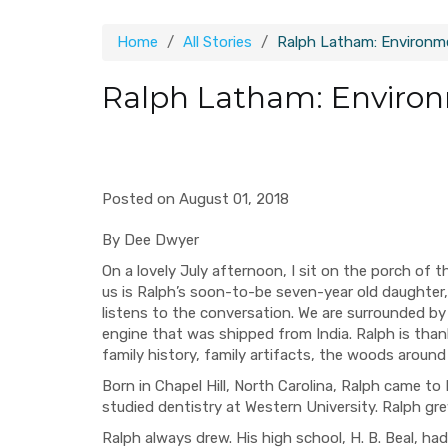
Home
All Stories
Ralph Latham: Environm
Ralph Latham: Environ
Posted on August 01, 2018
By Dee Dwyer
On a lovely July afternoon, I sit on the porch of 
us is Ralph’s soon-to-be seven-year old daughte
listens to the conversation. We are surrounded by
engine that was shipped from India. Ralph is than
family history, family artifacts, the woods aroun
Born in Chapel Hill, North Carolina, Ralph came to
studied dentistry at Western University. Ralph gr
Ralph always drew. His high school, H. B. Beal, had