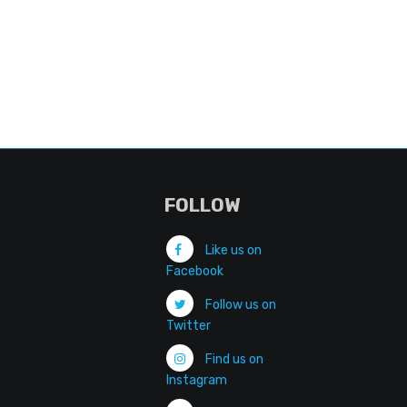
FOLLOW
Like us on
Facebook
Follow us on
Twitter
Find us on
Instagram