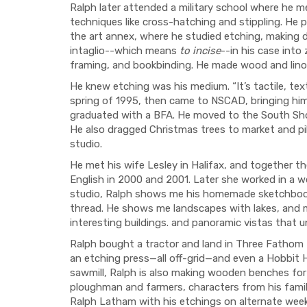
Ralph later attended a military school where he 
techniques like cross-hatching and stippling. He 
the art annex, where he studied etching, making d
intaglio--which means
to incise
--in his case into
framing, and bookbinding. He made wood and lino
He knew etching was his medium. “It’s tactile, tex
spring of 1995, then came to NSCAD, bringing him
graduated with a BFA. He moved to the South Shore
He also dragged Christmas trees to market and pi
studio.
He met his wife Lesley in Halifax, and together t
English in 2000 and 2001. Later she worked in a w
studio, Ralph shows me his homemade sketchbook
thread. He shows me landscapes with lakes, and 
interesting buildings. and panoramic vistas that 
Ralph bought a tractor and land in Three Fathom H
an etching press—all off-grid—and even a Hobbit H
sawmill, Ralph is also making wooden benches for
ploughman and farmers, characters from his family
Ralph Latham with his etchings on alternate wee