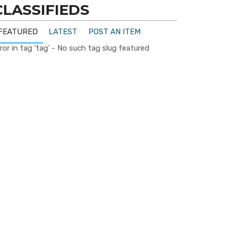
CLASSIFIEDS
FEATURED
LATEST
POST AN ITEM
ror in tag 'tag' - No such tag slug featured