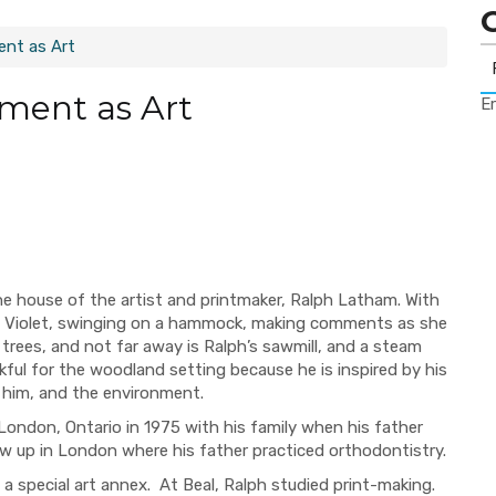
ent as Art
ment as Art
Er
the house of the artist and printmaker, Ralph Latham. With
r, Violet, swinging on a hammock, making comments as she
 trees, and not far away is Ralph’s sawmill, and a steam
kful for the woodland setting because he is inspired by his
d him, and the environment.
 London, Ontario in 1975 with his family when his father
ew up in London where his father practiced orthodontistry.
 a special art annex.
At Beal, Ralph studied print-making.