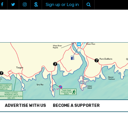
Sign up or Log in
ADVERTISE WITH US
BECOME A SUPPORTER