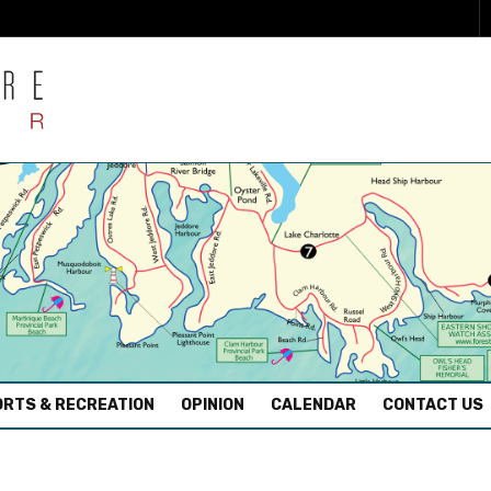
RTS & RECREATION
OPINION
CALENDAR
CONTACT US