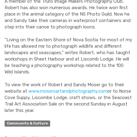
A member of the Truro Image Makers Photography Club,
Robert has also won numerous awards. He twice won first
place in the animal category of the NS Photo Guild. Now he
and Sandy take their cameras in waterproof containers and
step into their canoe to photograph loons.
“Living on the Eastern Shore of Nova Scotia for most of my
life has allowed me to photograph wildlife and different
landscapes and seascapes,” writes Robert, who has taught
workshops in Sheet Harbour and at Liscomb Lodge. He will
be teaching a photography workshop related to the 100
Wild Islands.
To view the work of Robert and Sandy Moser go to their
website at
www.mosersartandphotography.com
or to Norse
Cove Suppy, Liscombe Lodge, craft shows, or the Seacoast
Trail Art Association Sale on the second Sunday in August
later this year.
Community & Culture