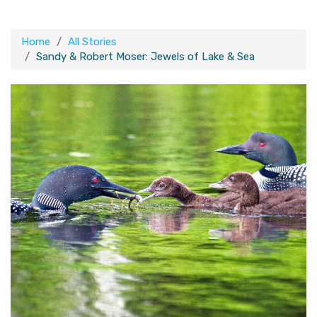
Home
All Stories
Sandy & Robert Moser: Jewels of Lake & Sea