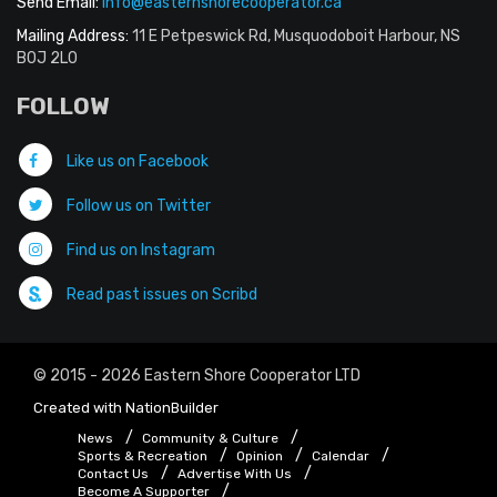
Send Email:
info@easternshorecooperator.ca
Mailing Address:
11 E Petpeswick Rd, Musquodoboit Harbour, NS
B0J 2L0
FOLLOW
Like us on Facebook
Follow us on Twitter
Find us on Instagram
Read past issues on Scribd
© 2015 - 2026 Eastern Shore Cooperator LTD
Created with
NationBuilder
News
Community & Culture
Sports & Recreation
Opinion
Calendar
Contact Us
Advertise With Us
Become A Supporter