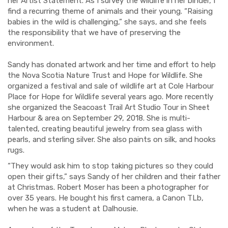
her Artist Statement. As I survey the wildlife in her binder, I
find a recurring theme of animals and their young. “Raising
babies in the wild is challenging,” she says, and she feels
the responsibility that we have of preserving the
environment.
Sandy has donated artwork and her time and effort to help
the Nova Scotia Nature Trust and Hope for Wildlife. She
organized a festival and sale of wildlife art at Cole Harbour
Place for Hope for Wildlife several years ago. More recently
she organized the Seacoast Trail Art Studio Tour in Sheet
Harbour & area on September 29, 2018. She is multi-
talented, creating beautiful jewelry from sea glass with
pearls, and sterling silver. She also paints on silk, and hooks
rugs.
“They would ask him to stop taking pictures so they could
open their gifts,” says Sandy of her children and their father
at Christmas. Robert Moser has been a photographer for
over 35 years. He bought his first camera, a Canon TLb,
when he was a student at Dalhousie.