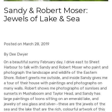
Sandy & Robert Moser:
Jewels of Lake & Sea
Posted on March 28, 2019
By Dee Dwyer
On a beautiful sunny February day, I drive east to Sheet
Harbour to talk with Sandy and Robert Moser who paint and
photograph the landscape and wildlife of the Eastern
Shore. Robert greets me outside, and inside Sandy gives me
a tour of their house with paintings and photographs on
many walls. Robert shows me photographs of sunrises and
sunsets in Mushaboom and Taylor Head, and Sandy has
large paintings of loons sitting on an emerald lake, and
jewelry of sea glass and silver--these are the jewels of the
sea and the lake that are the rich, colourful artwork of this