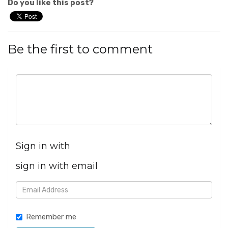
Do you like this post?
Be the first to comment
Sign in with
sign in with email
Remember me