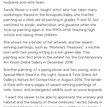
husband-and-wife team.
Sandy Moser is a self-taught artist who has taken many
workshops. Raised in the Annapolis Valley, she started
painting as a child, did oil painting in grades 11 and 12, but
switched to acrylic, watercolour, and gouache when she
took up painting again in the 1990s after teaching high
school and raising three children.
She shows me a binder of her artwork, and her award-
winning paintings, such as “Momma’s Treasures,” a mother
loon with two young sitting in a rich green lake. This
painting won first prize in the exhibit for the Contemporary
Art Room Online Gallery in December 2018.
Another painting. of a piping plover and two young, won a
Special Merit Award in the Light, Space & Time Online Art
Gallery’s Nature Art Competition in August 2016. The binder
is thick with many pages of award-winning paintings of
owls, loons, and endangered wildlife such as snow leopards.
“I want the viewer to be able to appreciate the scenery and
habitat and the beauty of these creatures,” writes Sandy in