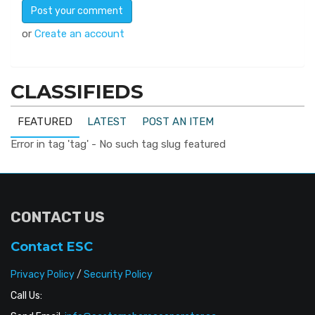
or
Create an account
CLASSIFIEDS
FEATURED
LATEST
POST AN ITEM
Error in tag 'tag' - No such tag slug featured
CONTACT US
Contact ESC
Privacy Policy
/
Security Policy
Call Us: