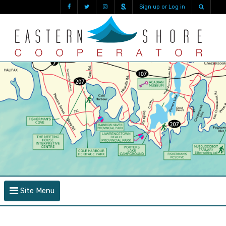
Sign up or Log in
Site Menu