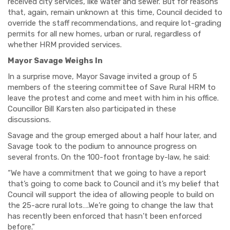
received city services, like water and sewer. But for reasons
that, again, remain unknown at this time, Council decided to
override the staff recommendations, and require lot-grading
permits for all new homes, urban or rural, regardless of
whether HRM provided services.
Mayor Savage Weighs In
In a surprise move, Mayor Savage invited a group of 5
members of the steering committee of Save Rural HRM to
leave the protest and come and meet with him in his office.
Councillor Bill Karsten also participated in these
discussions.
Savage and the group emerged about a half hour later, and
Savage took to the podium to announce progress on
several fronts. On the 100-foot frontage by-law, he said:
“We have a commitment that we going to have a report
that’s going to come back to Council and it’s my belief that
Council will support the idea of allowing people to build on
the 25-acre rural lots….We’re going to change the law that
has recently been enforced that hasn’t been enforced
before.”