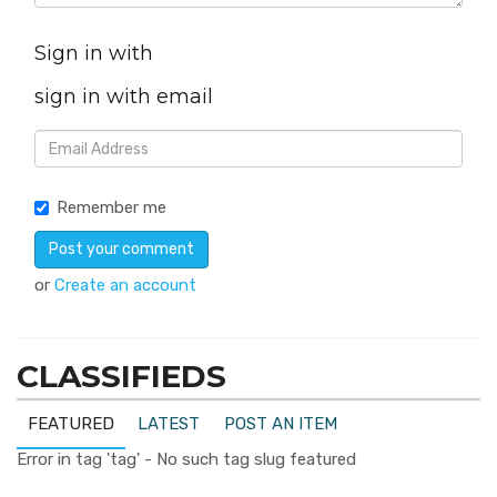
Sign in with
sign in with email
Remember me
or
Create an account
CLASSIFIEDS
FEATURED
LATEST
POST AN ITEM
Error in tag 'tag' - No such tag slug featured