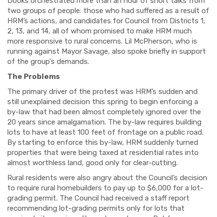
Dooks orchestrated more than an hour of short talks from
two groups of people: those who had suffered as a result of
HRM’s actions, and candidates for Council from Districts 1,
2, 13, and 14, all of whom promised to make HRM much
more responsive to rural concerns. Lil McPherson, who is
running against Mayor Savage, also spoke briefly in support
of the group's demands.
The Problems
The primary driver of the protest was HRM’s sudden and
still unexplained decision this spring to begin enforcing a
by-law that had been almost completely ignored over the
20 years since amalgamation. The by-law requires building
lots to have at least 100 feet of frontage on a public road.
By starting to enforce this by-law, HRM suddenly turned
properties that were being taxed at residential rates into
almost worthless land, good only for clear-cutting.
Rural residents were also angry about the Council’s decision
to require rural homebuilders to pay up to $6,000 for a lot-
grading permit. The Council had received a staff report
recommending lot-grading permits only for lots that