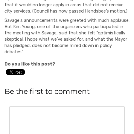
that it would no longer apply in areas that did not receive
city services. (Council has now passed Hendsbee’s motion.)
Savage's announcements were greeted with much applause.
But Kim Young, one of the organizers who participated in
the meeting with Savage, said that she felt “optimistically
skeptical. I hope what we’ve asked for, and what the Mayor
has pledged, does not become mired down in policy
debates.”
Do you like this post?
Be the first to comment