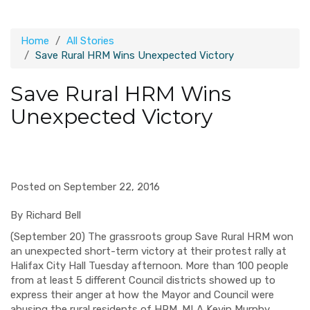
Home
All Stories
Save Rural HRM Wins Unexpected Victory
Save Rural HRM Wins
Unexpected Victory
Posted on September 22, 2016
By Richard Bell
(September 20) The grassroots group Save Rural HRM won
an unexpected short-term victory at their protest rally at
Halifax City Hall Tuesday afternoon. More than 100 people
from at least 5 different Council districts showed up to
express their anger at how the Mayor and Council were
abusing the rural residents of HRM. MLA Kevin Murphy