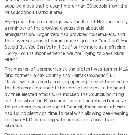
supplied a bus that brought more than 30 people from the
Musquodoboit Harbour area.
Flying over the proceedings was the flag of Halifax County,
a reminder of the growing discussions about de-
amalgamation. Organizers had provided noisemakers, and
there were dozens of home-made signs, like “You Can’t Fix
Stupid But You Can Vote It Out!” or the more self-effacing,
“Sorry For the Inconvenience: We Are Trying to Save Rural
HRM!”
The master-of-ceremonies at the protest was former MLA
(and former Halifax County and Halifax Councillor) Bill
Dooks, who delivered a rousing opening speech focused on
the high moral ground of the right of citizens to be heard
by their elected officials. He mocked the Council, pointing
out that while the Mayor and Council had refused requests
for an emergency meeting of Council, these same officials
had found plenty of time to deal with allowing bee-keeping
in urban HRM, or dealing with complaints about train
whistles.