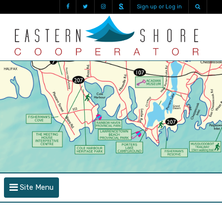
Sign up or Log in
Site Menu