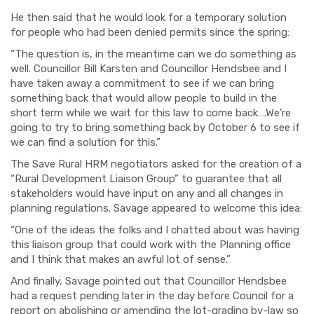
He then said that he would look for a temporary solution
for people who had been denied permits since the spring:
“The question is, in the meantime can we do something as
well. Councillor Bill Karsten and Councillor Hendsbee and I
have taken away a commitment to see if we can bring
something back that would allow people to build in the
short term while we wait for this law to come back….We’re
going to try to bring something back by October 6 to see if
we can find a solution for this.”
The Save Rural HRM negotiators asked for the creation of a
“Rural Development Liaison Group” to guarantee that all
stakeholders would have input on any and all changes in
planning regulations. Savage appeared to welcome this idea:
“One of the ideas the folks and I chatted about was having
this liaison group that could work with the Planning office
and I think that makes an awful lot of sense.”
And finally, Savage pointed out that Councillor Hendsbee
had a request pending later in the day before Council for a
report on abolishing or amending the lot-grading by-law so