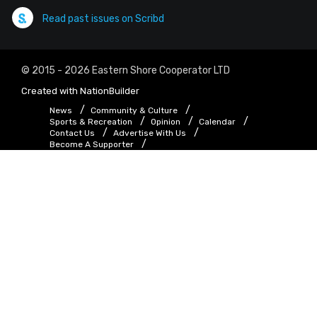
Read past issues on Scribd
© 2015 - 2026 Eastern Shore Cooperator LTD
Created with
NationBuilder
News
Community & Culture
Sports & Recreation
Opinion
Calendar
Contact Us
Advertise With Us
Become A Supporter