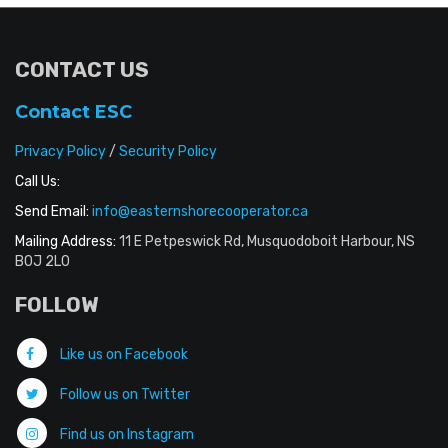
CONTACT US
Contact ESC
Privacy Policy
/
Security Policy
Call Us:
Send Email:
info@easternshorecooperator.ca
Mailing Address:
11 E Petpeswick Rd, Musquodoboit Harbour, NS
B0J 2L0
FOLLOW
Like us on Facebook
Follow us on Twitter
Find us on Instagram