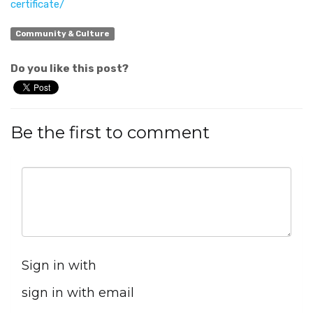
certificate/
Community & Culture
Do you like this post?
Be the first to comment
Sign in with
sign in with email