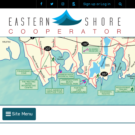
Sign up or Log in
Site Menu