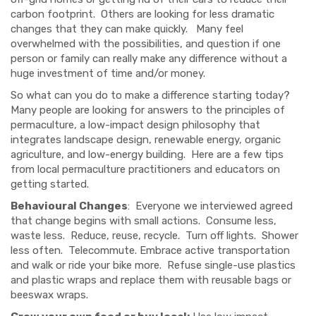
carbon footprint. Others are looking for less dramatic
changes that they can make quickly. Many feel
overwhelmed with the possibilities, and question if one
person or family can really make any difference without a
huge investment of time and/or money.
So what can you do to make a difference starting today?
Man
y people are looking for answers
to the principles of
permaculture, a low-impact design philosophy that
integrates landscape design,
renewable energy, organic
agriculture, and low-energy building
. Here are a few tips
from local permacultur
e practitioners and educators on
getting started.
Behavioural Changes
: Everyone
we
interviewed agreed
that change begins with small actions.
Consume less,
waste less.
Reduce, reuse, recycle. Turn off lights. Shower
less often. Telecommute. Embrace active transportation
and walk or ride your bike more. Refuse single-use plastics
and plastic wraps and replace them with reusable bags or
beeswax wraps.