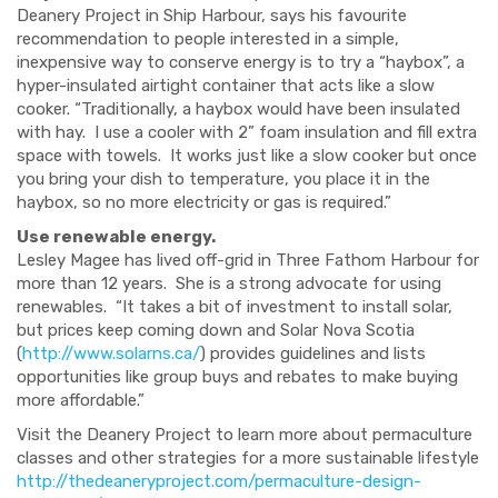
Deanery Project in Ship Harbour, says his favourite
recommendation to people interested in a simple,
inexpensive way to conserve energy is to try a “haybox”, a
hyper
-insulated airtight container that acts like a slow
cooker. “Traditionally, a haybox
would have been insulated
with hay. I use a cooler with 2” foam insulation and fill extra
space with towels. It works just like a slow cooker but once
you bring
your dish
to temperature, you place it in the
haybox
,
so no
more
electricity
or gas
is required.”
Use renewable energy.
Lesley Magee has lived off-grid in Three Fathom Harbour for
more than 12 years. She is a strong advocate for using
renewables. “It takes a bit of investment to install solar,
but prices keep coming down and Solar Nova Scotia
(
http://www.solarns.ca/
) provides guidelines and lists
opportunities like group buys and rebates to make buying
more affordable.”
Visit the Deanery
Project
to learn more about permaculture
classes
and other strategies for a more sustainable lifestyle
http://thedeaneryproject.com/permaculture-design-