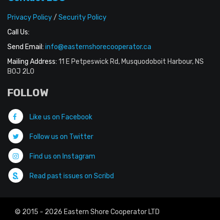
Privacy Policy
/
Security Policy
Call Us:
Send Email:
info@easternshorecooperator.ca
Mailing Address:
11 E Petpeswick Rd, Musquodoboit Harbour, NS
B0J 2L0
FOLLOW
Like us on Facebook
Follow us on Twitter
Find us on Instagram
Read past issues on Scribd
© 2015 - 2026 Eastern Shore Cooperator LTD