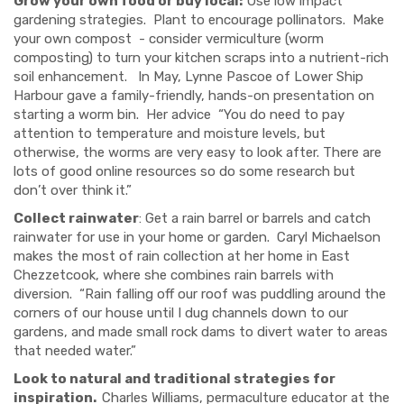
Grow your own food or buy local:
Use low impact
gardening strategies. Plant to encourage pollinators. Make
your own compost - consider vermiculture (worm
composting) to turn your kitchen scraps into a nutrient-rich
soil enhancement. In May, Lynne Pascoe of Lower Ship
Harbour gave a family-friendly, hands-on presentation on
starting a worm bin. Her advice
“You do need to pay
attention to temperature and moisture levels, but
otherwise, the worms are very easy to look after. There are
lots of good online resources so do some research but
don’t over think it.”
Collect rainwater
:
Get a rain barrel or barrels and catch
rainwater for use in your home or garden. Caryl Michaelson
makes the most of rain collection at her home in East
Chezzetcook
,
where she combines rain barrels with
diversion. “Rain falling off our roof was puddling around the
corners of our house until I dug channels down to our
gardens, and made small rock dams to divert water to areas
that needed water.”
Look to natural and traditional strategies for
inspiration.
Charles Williams, permaculture educator at the