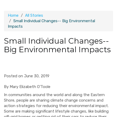
Home
All Stories
Small Individual Changes-- Big Environmental
Impacts
Small Individual Changes--
Big Environmental Impacts
Posted on June 30, 2019
By Mary Elizabeth O’Toole
In communities around the world and along the Eastern
Shore, people are sharing climate change concerns and
action strategies for reducing their environmental impact.
Some are making significant lifestyle changes, like building
off-grid homes or getting rid of their cars to reduce their