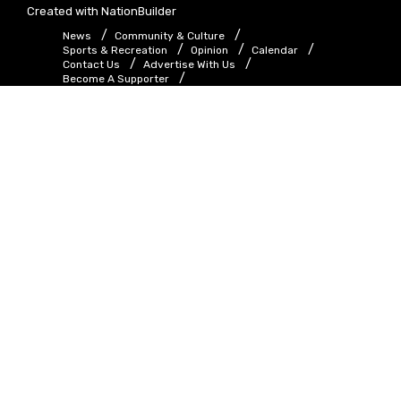
Created with
NationBuilder
News
Community & Culture
Sports & Recreation
Opinion
Calendar
Contact Us
Advertise With Us
Become A Supporter