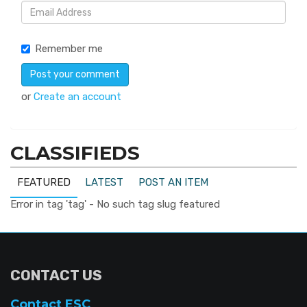
Remember me
or
Create an account
CLASSIFIEDS
FEATURED
LATEST
POST AN ITEM
Error in tag 'tag' - No such tag slug featured
CONTACT US
Contact ESC