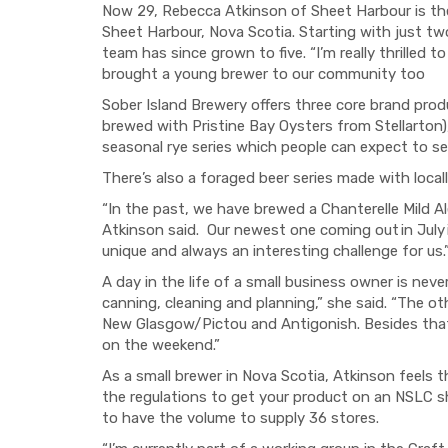
Now 29, Rebecca Atkinson of Sheet Harbour is th
Sheet Harbour, Nova Scotia. Starting with just t
team has since grown to five. “I’m really thrilled t
brought a young brewer to our community too
Sober Island Brewery offers three core brand produ
brewed with Pristine Bay Oysters from Stellarton)
seasonal rye series which people can expect to s
There’s also a foraged beer series made with loca
“In the past, we have brewed a Chanterelle Mild Al
Atkinson said. Our newest one coming out in July 
unique and always an interesting challenge for us.
A day in the life of a small business owner is nev
canning, cleaning and planning,” she said. “The o
New Glasgow/Pictou and Antigonish. Besides that
on the weekend.”
As a small brewer in Nova Scotia, Atkinson feels
the regulations to get your product on an NSLC s
to have the volume to supply 36 stores.