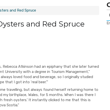
ysters and Red Spruce
Oysters and Red Spruce
Er
les, Rebecca Atkinson had an epiphany that she later turned
cent University with a degree in Tourism Management,”
e always loved food and beverage, so I originally studied
e that I got into ‘real beer.’”
me travelling, but always found herself returning home to
ted my birthplace, Wales, for 5 months. When I was there I
fresh oysters.’ It instantly clicked to me that this is
ova Scotia.”