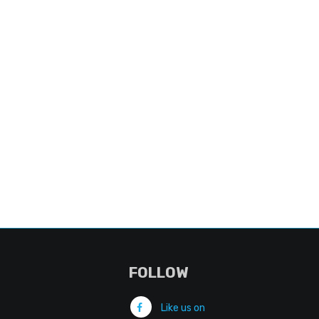
FOLLOW
Like us on