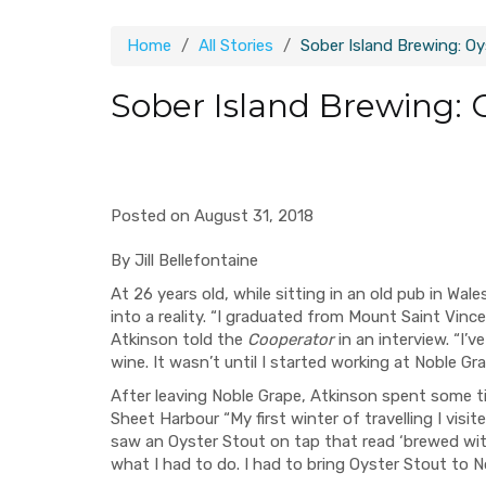
Home
All Stories
Sober Island Brewing: O
Sober Island Brewing: 
Posted on August 31, 2018
By Jill Bellefontaine
At 26 years old, while sitting in an old pub in Wa
into a reality. “I graduated from Mount Saint Vin
Atkinson told the
Cooperator
in an interview. “I’v
wine. It wasn’t until I started working at Noble Grap
After leaving Noble Grape, Atkinson spent some ti
Sheet Harbour “My first winter of travelling I visi
saw an Oyster Stout on tap that read ‘brewed with 
what I had to do. I had to bring Oyster Stout to N