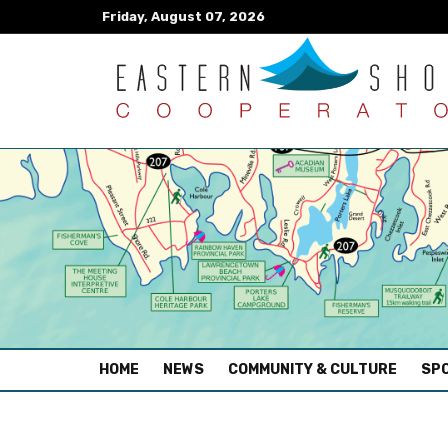
Friday, August 07, 2026
(CURRENT)
HOME
NEWS
COMMUNITY & CULTURE
SPO