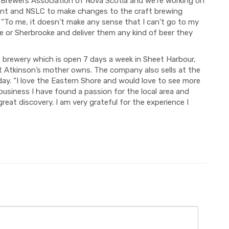
ft Brewers Association of Nova Scotia and we’re working on
ment and NSLC to make changes to the craft brewing
. “To me, it doesn’t make any sense that I can’t go to my
e or Sherbrooke and deliver them any kind of beer they
e brewery which is open 7 days a week in Sheet Harbour,
t Atkinson’s mother owns. The company also sells at the
y. “I love the Eastern Shore and would love to see more
business I have found a passion for the local area and
great discovery. I am very grateful for the experience I