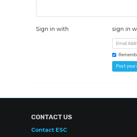
Sign in with
sign in w
Rememb
CONTACT US
Contact ESC