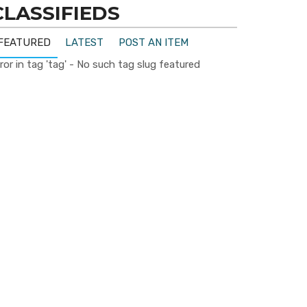
CLASSIFIEDS
FEATURED
LATEST
POST AN ITEM
ror in tag 'tag' - No such tag slug featured