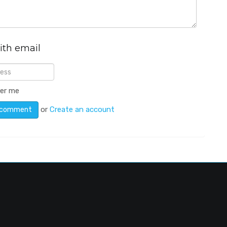
ith email
er me
or
Create an account