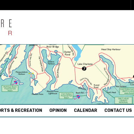
RTS & RECREATION
OPINION
CALENDAR
CONTACT US