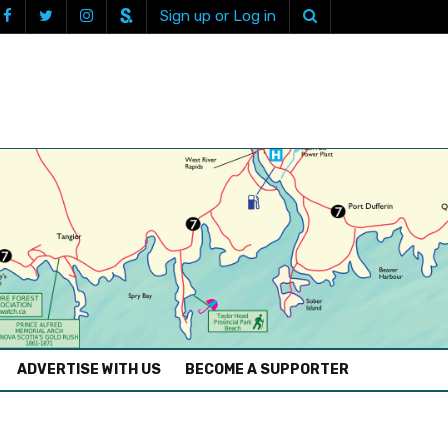
Sign up or Log in
ADVERTISE WITH US
BECOME A SUPPORTER