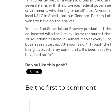
“I’m currently part of a working group in the Cra
several items with the province, federal govern
environment, whether big or small.” said Atkinson
local NSLC in Sheet Harbour, Jeddore, Porters Lak
want to have on the shelves.”
You can find Sober Island Brewery products at th
co-located with the Henley House restaurant tha
Musquodoboit Harbour Farmers Market every Sunda
businesses start up, Atkinson said. “Through the 
being involved in my community. It’s been a really 
have had so far.”
Do you like this post?
Be the first to comment