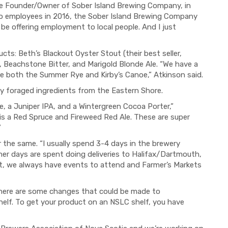
e Founder/Owner of Sober Island Brewing Company, in
wo employees in 2016, the Sober Island Brewing Company
o be offering employment to local people. And I just
cts: Beth’s Blackout Oyster Stout (their best seller,
, Beachstone Bitter, and Marigold Blonde Ale. “We have a
ee both the Summer Rye and Kirby’s Canoe,” Atkinson said.
lly foraged ingredients from the Eastern Shore.
e, a Juniper IPA, and a Wintergreen Cocoa Porter,”
is a Red Spruce and Fireweed Red Ale. These are super
”
er the same. “I usually spend 3-4 days in the brewery
ther days are spent doing deliveries to Halifax/Dartmouth,
, we always have events to attend and Farmer’s Markets
 there are some changes that could be made to
helf. To get your product on an NSLC shelf, you have