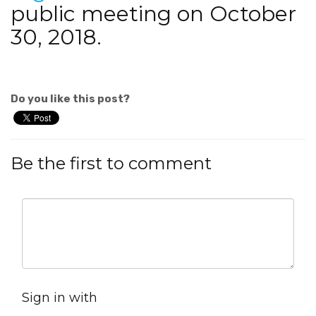
public meeting on October
30, 2018.
Do you like this post?
Be the first to comment
Sign in with