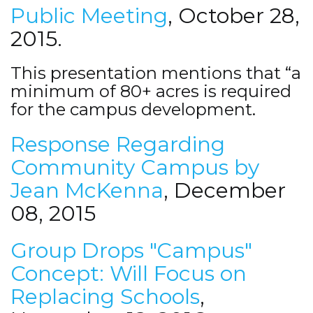
Public Meeting
, October 28,
2015.
This presentation mentions that “a
minimum of 80+ acres is required
for the campus development.
Response Regarding
Community Campus by
Jean McKenna
, December
08, 2015
Group Drops "Campus"
Concept: Will Focus on
Replacing Schools
,