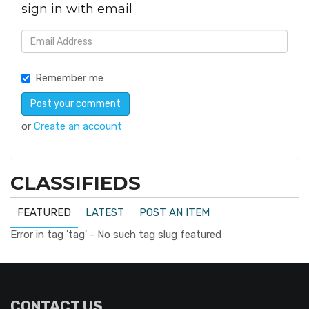
sign in with email
Remember me
or
Create an account
CLASSIFIEDS
FEATURED
LATEST
POST AN ITEM
Error in tag 'tag' - No such tag slug featured
CONTACT US