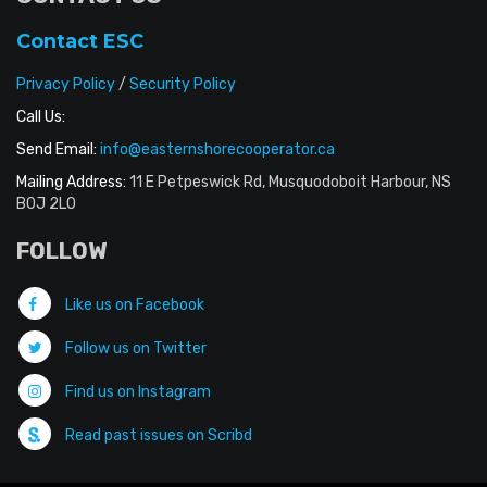
Contact ESC
Privacy Policy
/
Security Policy
Call Us:
Send Email:
info@easternshorecooperator.ca
Mailing Address:
11 E Petpeswick Rd, Musquodoboit Harbour, NS
B0J 2L0
FOLLOW
Like us on Facebook
Follow us on Twitter
Find us on Instagram
Read past issues on Scribd