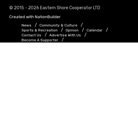
© 2015 - 2026 Eastern Shore Cooperator LTD
Created with
NationBuilder
News
Community & Culture
Sports & Recreation
Opinion
Calendar
Contact Us
Advertise With Us
Become A Supporter