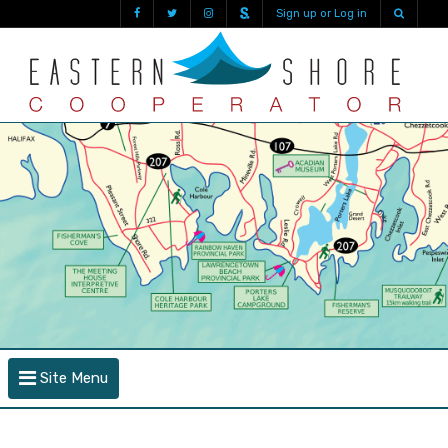
Sign up or Log in
Site Menu