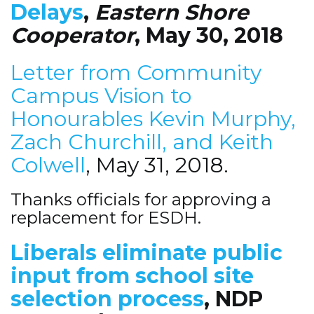
Delays
,
Eastern Shore
Cooperator
, May 30, 2018
Letter from Community
Campus Vision to
Honourables Kevin Murphy,
Zach Churchill, and Keith
Colwell
, May 31, 2018.
Thanks officials for approving a
replacement for ESDH.
Liberals eliminate public
input from school site
selection process
, NDP