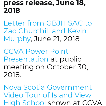
press release, June 18,
2018
Letter from GBJH SAC to
Zac Churchill and Kevin
Murphy
, June 21, 2018
CCVA Power Point
Presentation
at public
meeting on October 30,
2018.
Nova Scotia Government
Video Tour of Island View
High Schoo
l shown at CCVA