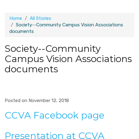
Home
All Stories
Society--Community Campus Vision Associations
documents
Society--Community
Campus Vision Associations
documents
Posted on November 12, 2018
CCVA Facebook page
Presentation at CCVA