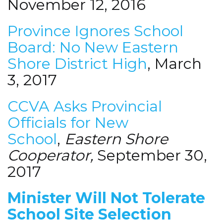
November 12, 2016
Province Ignores School
Board: No New Eastern
Shore District High
, March
3, 2017
CCVA Asks Provincial
Officials for New
School
,
Eastern Shore
Cooperator,
September 30,
2017
Minister Will Not Tolerate
School Site Selection