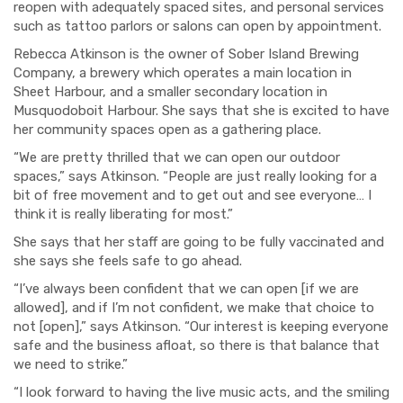
reopen with adequately spaced sites, and personal services
such as tattoo parlors or salons can open by appointment.
Rebecca Atkinson is the owner of Sober Island Brewing
Company, a brewery which operates a main location in
Sheet Harbour, and a smaller secondary location in
Musquodoboit Harbour. She says that she is excited to have
her community spaces open as a gathering place.
“We are pretty thrilled that we can open our outdoor
spaces,” says Atkinson. “People are just really looking for a
bit of free movement and to get out and see everyone… I
think it is really liberating for most.”
She says that her staff are going to be fully vaccinated and
she says she feels safe to go ahead.
“I’ve always been confident that we can open [if we are
allowed], and if I’m not confident, we make that choice to
not [open],” says Atkinson. “Our interest is keeping everyone
safe and the business afloat, so there is that balance that
we need to strike.”
“I look forward to having the live music acts, and the smiling