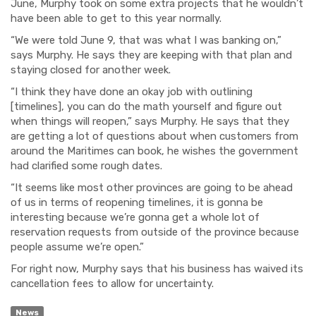
June, Murphy took on some extra projects that he wouldn’t
have been able to get to this year normally.
“We were told June 9, that was what I was banking on,”
says Murphy. He says they are keeping with that plan and
staying closed for another week.
“I think they have done an okay job with outlining
[timelines], you can do the math yourself and figure out
when things will reopen,” says Murphy. He says that they
are getting a lot of questions about when customers from
around the Maritimes can book, he wishes the government
had clarified some rough dates.
“It seems like most other provinces are going to be ahead
of us in terms of reopening timelines, it is gonna be
interesting because we’re gonna get a whole lot of
reservation requests from outside of the province because
people assume we’re open.”
For right now, Murphy says that his business has waived its
cancellation fees to allow for uncertainty.
News