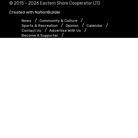
© 2015 - 2026 Eastern Shore Cooperator LTD
Created with
NationBuilder
News
Community & Culture
Sports & Recreation
Opinion
Calendar
Contact Us
Advertise With Us
Become A Supporter