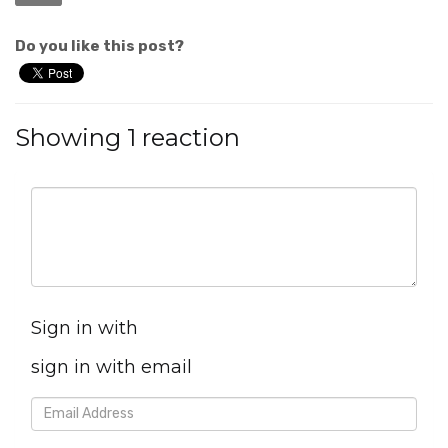
Do you like this post?
Showing 1 reaction
Sign in with
sign in with email