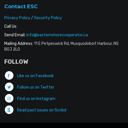
Contact ESC
Privacy Policy
/
Security Policy
Call Us:
Send Email:
info@easternshorecooperator.ca
Mailing Address:
11 E Petpeswick Rd, Musquodoboit Harbour, NS
B0J 2L0
FOLLOW
Like us on Facebook
Follow us on Twitter
Find us on Instagram
Read past issues on Scribd