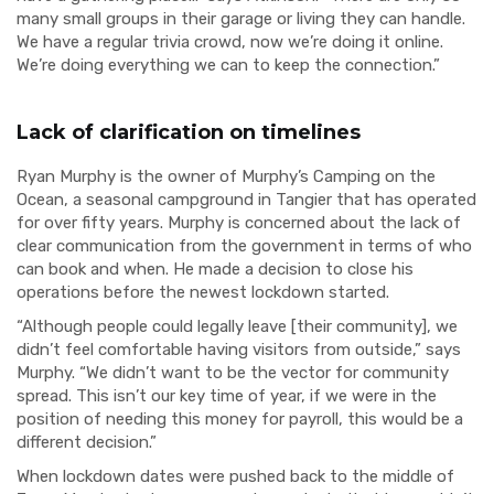
many small groups in their garage or living they can handle.
We have a regular trivia crowd, now we’re doing it online.
We’re doing everything we can to keep the connection.”
Lack of clarification on timelines
Ryan Murphy is the owner of Murphy’s Camping on the
Ocean, a seasonal campground in Tangier that has operated
for over fifty years. Murphy is concerned about the lack of
clear communication from the government in terms of who
can book and when. He made a decision to close his
operations before the newest lockdown started.
“Although people could legally leave [their community], we
didn’t feel comfortable having visitors from outside,” says
Murphy. “We didn’t want to be the vector for community
spread. This isn’t our key time of year, if we were in the
position of needing this money for payroll, this would be a
different decision.”
When lockdown dates were pushed back to the middle of