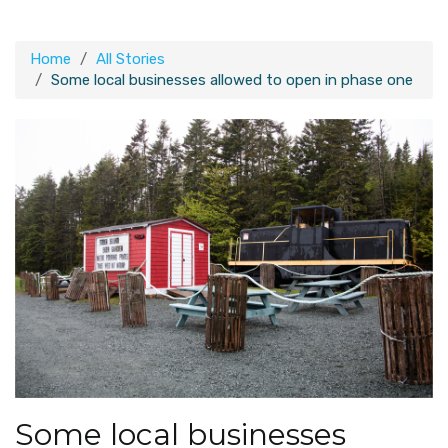
Home
All Stories
Some local businesses allowed to open in phase one
Some local businesses