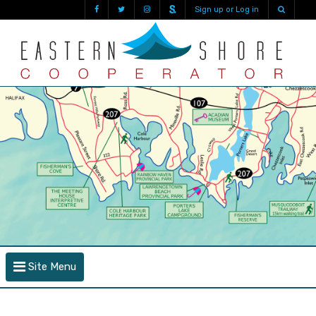
Sign up or Log in
Site Menu