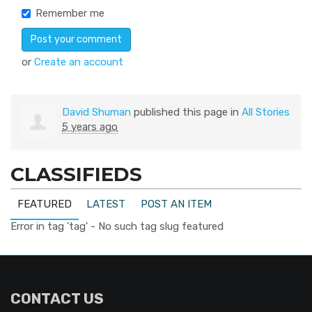
Remember me
or
Create an account
David Shuman
published this page in
All Stories
5 years ago
CLASSIFIEDS
FEATURED
LATEST
POST AN ITEM
Error in tag 'tag' - No such tag slug featured
CONTACT US