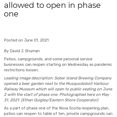
allowed to open in phase
one
Posted on June 01, 2021
By David J. Shuman
Patios, campgrounds, and some personal service
businesses can reopen starting on Wednesday as pandemic
restrictions loosen.
Leading image description: Sober Island Brewing Company
opened a beer garden next to the Musquodoboit Harbour
Railway Museum which will open to public seating on June
2 with the start of phase one. Photographed here on May
31, 2021. (Ethan Quigley/Eastern Shore Cooperator)
As a part of phase one of the Nova Scotia reopening plan,
patios can reopen to table of ten, private campgrounds can