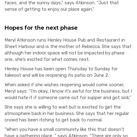
faces, and the sunny days,” says Atkinson. “Just that
sense of getting to enjoy our place again.”
Hopes for the next phase
Meryl Atkinson runs Henley House Pub and Restaurant in
Sheet Harbour and is the mother of Rebecca. She says that
although her indoor space will not be impacted by phase
one, she’s excited for what comes next.
Henley House has been open Thursday to Sunday for
takeout and will be reopening its patio on June 2.
When asked if she wishes reopening would come sooner,
Meryl says: “I’m okay, I know it’s awful for the business, but I
would hate it if someone came out for supper and got sick.”
She says she is willing to wait but is excited to get the
atmosphere back in her business. She says that her regular
crowd has been itching to get back to normal.
“When you have a small community like this that doesn’t
have a gathering place…” says Atkinson. “There are only so