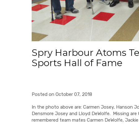
Spry Harbour Atoms Te
Sports Hall of Fame
Posted on October 07, 2018
In the photo above are: Carmen Josey, Hanson Jose
Densmore Josey and Lloyd DeWolfe. Missing are 
remembered team mates Carmen DeWolfe, Jackie F