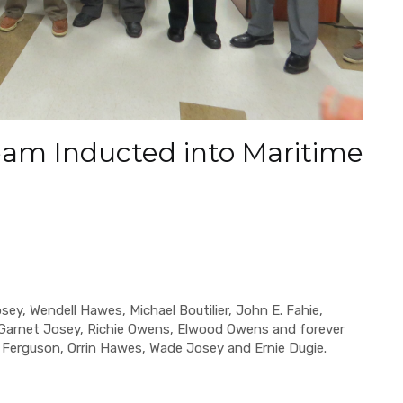
am Inducted into Maritime
y, Wendell Hawes, Michael Boutilier, John E. Fahie,
Garnet Josey, Richie Owens, Elwood Owens and forever
erguson, Orrin Hawes, Wade Josey and Ernie Dugie.