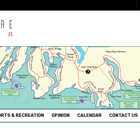
RTS & RECREATION
OPINION
CALENDAR
CONTACT US