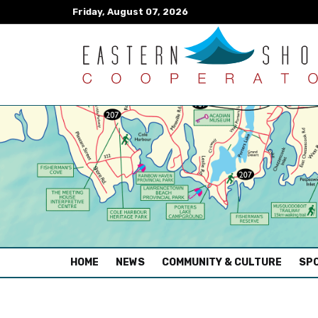
Friday, August 07, 2026
(CURRENT)
HOME
NEWS
COMMUNITY & CULTURE
SPO