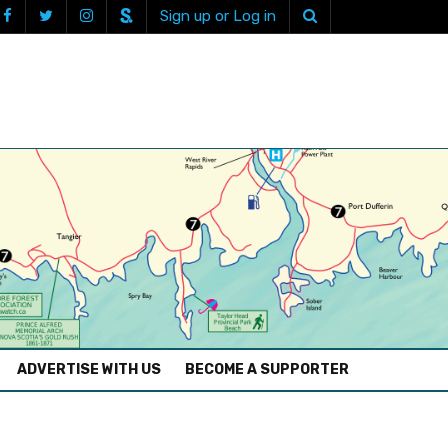
Sign up or Log in
ADVERTISE WITH US
BECOME A SUPPORTER