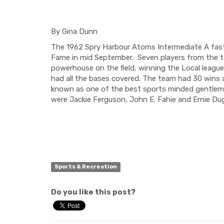
By Gina Dunn
The 1962 Spry Harbour Atoms
Intermediate A
fas
Fame in mid September. Seven players from the 
powerhouse on the field
,
winning the
Local leagu
had all the bases covered
.
The team had 30 wins a
known as one of the best sports minded gentleman
were Jackie Ferguson, John E.
Fahie
and Ernie
Dug
Sports & Recreation
Do you like this post?