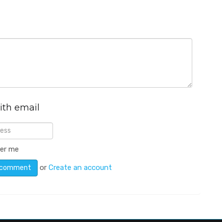
ith email
er me
or
Create an account