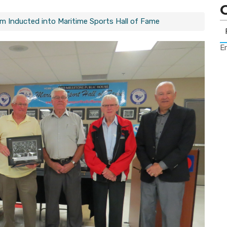
 Inducted into Maritime Sports Hall of Fame
Er