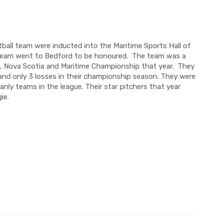
tball team
were
inducted into the Maritime Sports Hall of
team went to Bedford to be honoured.
The team was a
e, Nova Scotia and
Maritime Championship that year.
They
nd only 3 losses in their championship season. They were
ly teams in the league. Their star pitchers that year
ie
.