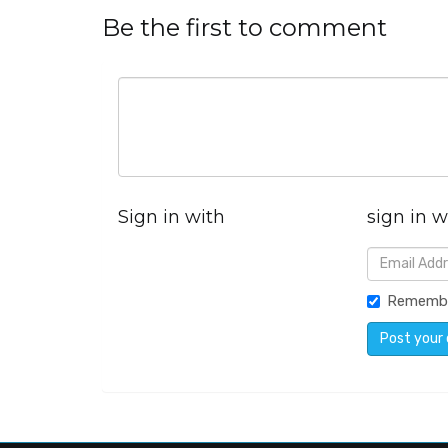
Be the first to comment
Sign in with
sign in w
Rememb