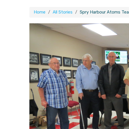
Home
All Stories
Spry Harbour Atoms Team