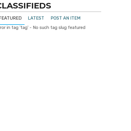
CLASSIFIEDS
FEATURED
LATEST
POST AN ITEM
ror in tag 'tag' - No such tag slug featured