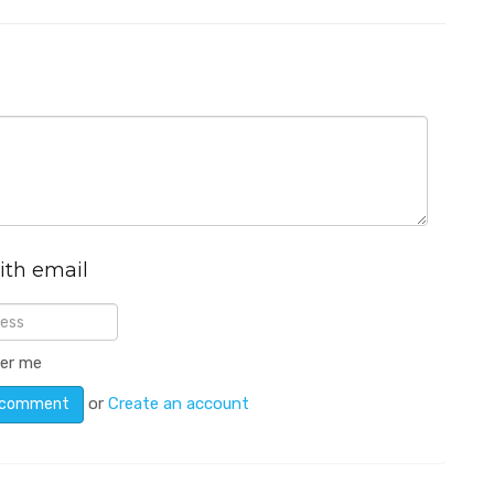
ith email
er me
or
Create an account