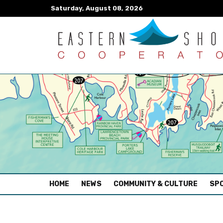
Saturday, August 08, 2026
(CURRENT)
HOME
NEWS
COMMUNITY & CULTURE
SPO