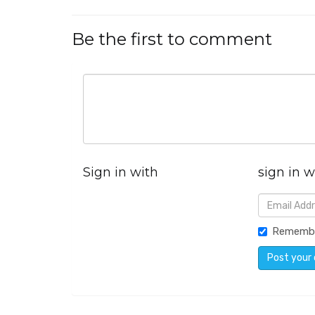
Be the first to comment
Sign in with
sign in w
Rememb