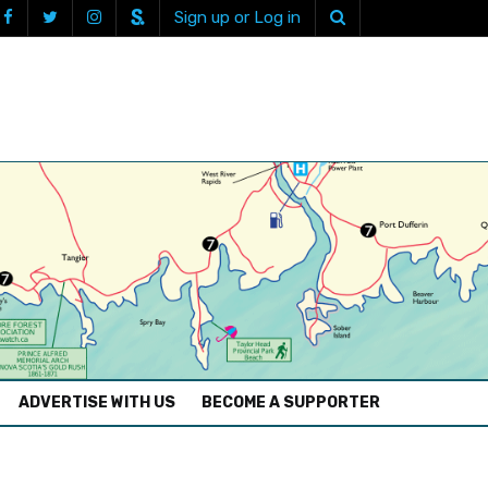
Sign up or Log in
ADVERTISE WITH US
BECOME A SUPPORTER