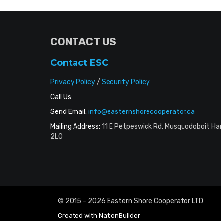
CONTACT US
Contact ESC
Privacy Policy
/
Security Policy
Call Us:
Send Email:
info@easternshorecooperator.ca
Mailing Address:
11 E Petpeswick Rd, Musquodoboit Ha
2L0
© 2015 - 2026 Eastern Shore Cooperator LTD
Created with
NationBuilder