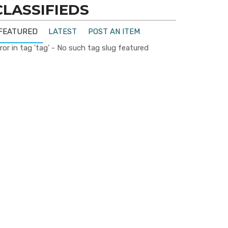
CLASSIFIEDS
FEATURED
LATEST
POST AN ITEM
ror in tag 'tag' - No such tag slug featured