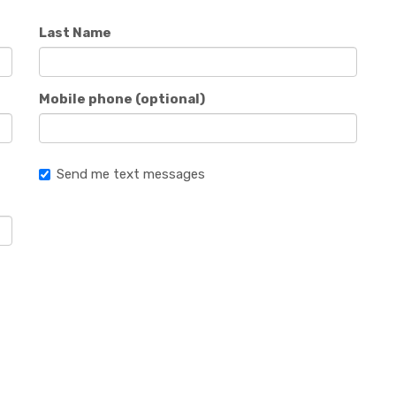
Last Name
Mobile phone (optional)
Send me text messages