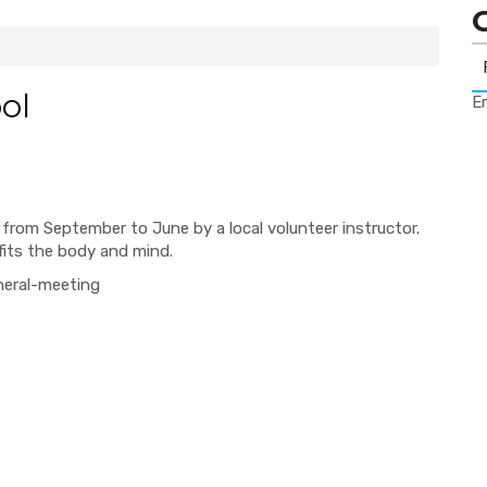
ol
Er
from September to June by a local volunteer instructor.
efits the body and mind.
neral-meeting