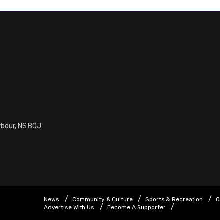
rbour, NS B0J
News
Community & Culture
Sports & Recreation
O
Advertise With Us
Become A Supporter