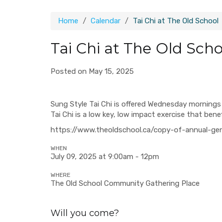
Home
Calendar
Tai Chi at The Old School
Tai Chi at The Old Scho
Posted on May 15, 2025
Sung Style Tai Chi is offered Wednesday mornings 
Tai Chi is a low key, low impact exercise that ben
https://www.theoldschool.ca/copy-of-annual-ge
WHEN
July 09, 2025 at 9:00am - 12pm
WHERE
The Old School Community Gathering Place
Will you come?