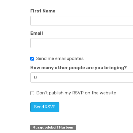
First Name
Email
Send me email updates
How many other people are you bringing?
Don't publish my RSVP on the website
Musquodoboit Harbour