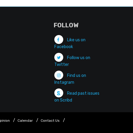
FOLLOW
Like us on
Facebook
Follow us on
Twitter
Find us on
Instagram
Read past issues
on Scribd
pinion
Calendar
Contact Us