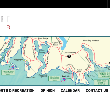
RTS & RECREATION
OPINION
CALENDAR
CONTACT US