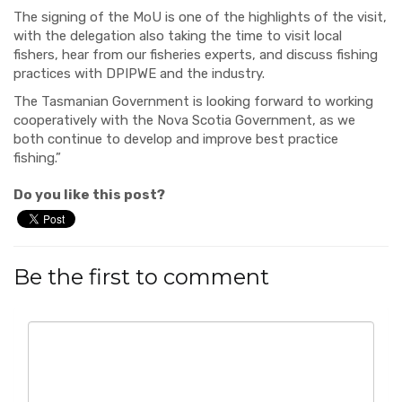
The signing of the MoU is one of the highlights of the visit,
with the delegation also taking the time to visit local
fishers, hear from our fisheries experts, and discuss fishing
practices with DPIPWE and the industry.
The Tasmanian Government is looking forward to working
cooperatively with the Nova Scotia Government, as we
both continue to develop and improve best practice
fishing.”
Do you like this post?
Be the first to comment