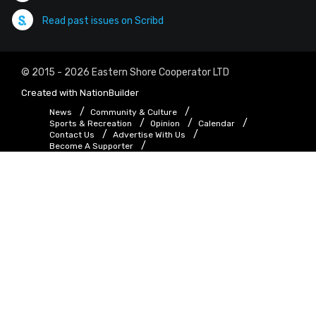
Read past issues on Scribd
© 2015 - 2026 Eastern Shore Cooperator LTD
Created with
NationBuilder
News
Community & Culture
Sports & Recreation
Opinion
Calendar
Contact Us
Advertise With Us
Become A Supporter