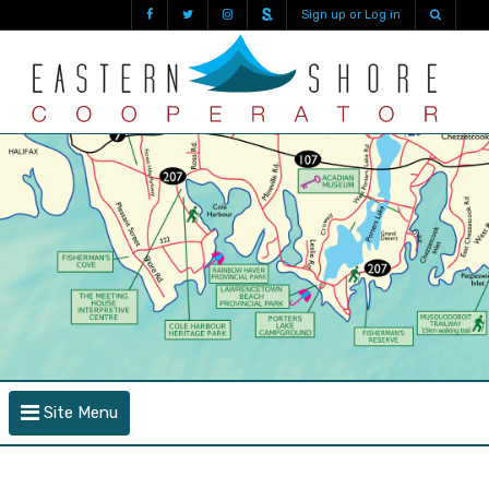
Sign up or Log in
Site Menu