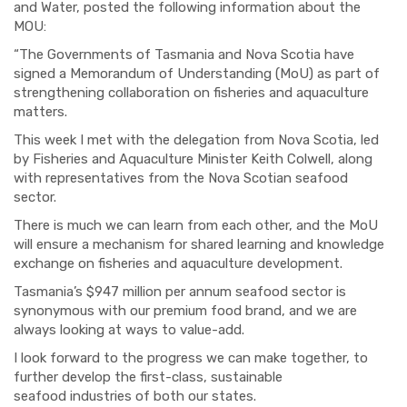
and Water, posted the following information about the
MOU:
“The Governments of Tasmania and Nova Scotia have
signed a Memorandum of Understanding (MoU) as part of
strengthening collaboration on fisheries and aquaculture
matters.
This week I met with the delegation from Nova Scotia, led
by Fisheries and Aquaculture Minister Keith Colwell, along
with representatives from the Nova Scotian seafood
sector.
There is much we can learn from each other, and the MoU
will ensure a mechanism for shared learning and knowledge
exchange on fisheries and aquaculture development.
Tasmania’s $947 million per annum seafood sector is
synonymous with our premium food brand, and we are
always looking at ways to value-add.
I look forward to the progress we can make together, to
further develop the first-class, sustainable
seafood industries of both our states.