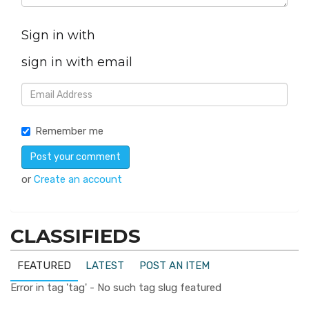
Sign in with
sign in with email
Remember me
or
Create an account
CLASSIFIEDS
FEATURED
LATEST
POST AN ITEM
Error in tag 'tag' - No such tag slug featured