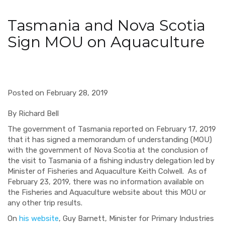
Tasmania and Nova Scotia
Sign MOU on Aquaculture
Posted on February 28, 2019
By Richard Bell
The government of Tasmania reported on February 17, 2019
that it has signed a memorandum of understanding (MOU)
with the government of Nova Scotia at the conclusion of
the visit to Tasmania of a fishing industry delegation led by
Minister of Fisheries and Aquaculture Keith Colwell.
As of
February 23, 2019, there was no information available on
the Fisheries and Aquaculture website about this MOU or
any other trip results.
On
his website
, Guy Barnett, Minister for Primary Industries