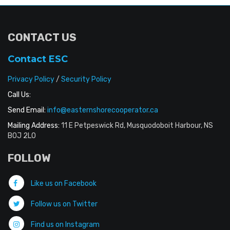
CONTACT US
Contact ESC
Privacy Policy
/
Security Policy
Call Us:
Send Email:
info@easternshorecooperator.ca
Mailing Address:
11 E Petpeswick Rd, Musquodoboit Harbour, NS
B0J 2L0
FOLLOW
Like us on Facebook
Follow us on Twitter
Find us on Instagram