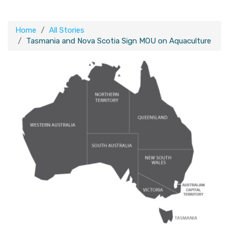
Home
All Stories
Tasmania and Nova Scotia Sign MOU on Aquaculture