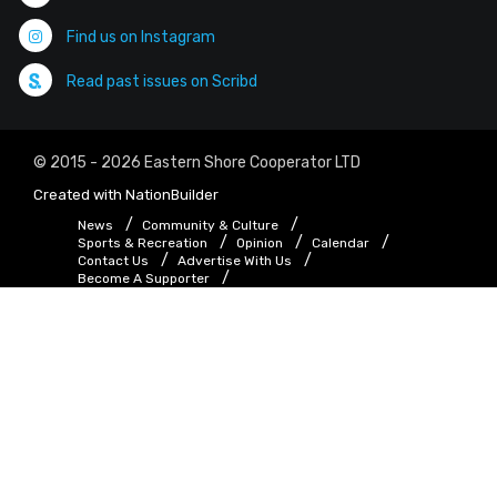
Find us on Instagram
Read past issues on Scribd
© 2015 - 2026 Eastern Shore Cooperator LTD
Created with
NationBuilder
News
Community & Culture
Sports & Recreation
Opinion
Calendar
Contact Us
Advertise With Us
Become A Supporter