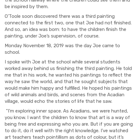
be inspired by them.
O’Toole soon discovered there was a third painting
connected to the first two, one that Joe had not finished.
And so, an idea was born: to have the children finish the
painting, under Joe’s supervision, of course.
Monday
November 18, 2019 was the day Joe came to
school.
I spoke with Joe at the school while several students
worked away behind us finishing the third painting. He told
me that in his work, he wanted his paintings to reflect the
way he saw the world, and that he sought subjects that
would make him happy and fulfilled. He hoped his paintings
of wild animals and birds, and scenes from the Acadian
village, would echo the stories of life that he saw.
“I’m exploring inner space. As Acadians, we were hunted,
you know. I want the children to know that art is a way of
being free and expressing who you are. But if you are going
to do it, do it well with the right knowledge. I’ve watched
art teachers teach pointillism as dots of colour, but it’s