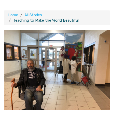
Home
All Stories
Teaching to Make the World Beautiful