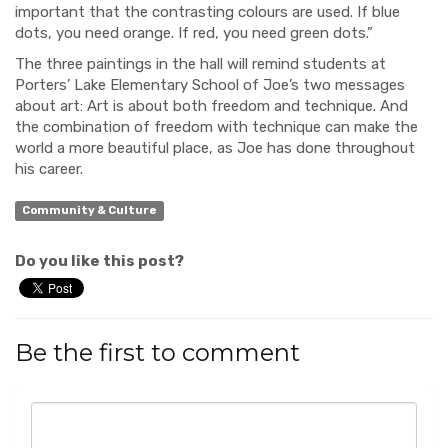
important that the contrasting colours are used. If blue
dots, you need orange. If red, you need green dots.”
The three paintings in the hall will remind students at
Porters’ Lake Elementary School of Joe’s two messages
about art: Art is about both freedom and technique. And
the combination of freedom with technique can make the
world a more beautiful place, as Joe has done throughout
his career.
Community & Culture
Do you like this post?
Be the first to comment