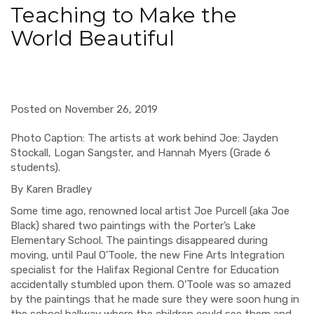
Teaching to Make the
World Beautiful
Posted on November 26, 2019
Photo Caption: The artists at work behind Joe: Jayden
Stockall, Logan Sangster, and Hannah Myers (Grade 6
students).
By Karen Bradley
Some time ago, renowned local artist Joe Purcell (aka Joe
Black) shared two paintings with the Porter’s Lake
Elementary School. The paintings disappeared during
moving, until Paul O’Toole, the new Fine Arts Integration
specialist for the Halifax Regional Centre for Education
accidentally stumbled upon them. O’Toole was so amazed
by the paintings that he made sure they were soon hung in
the school hallway where the children could see them and