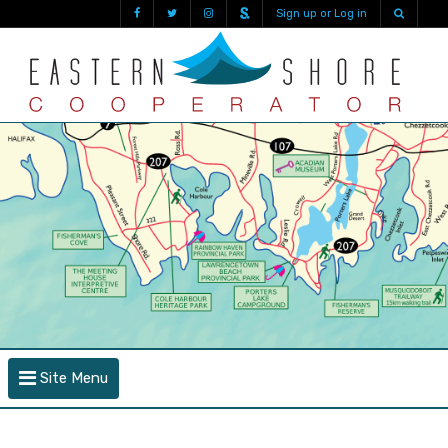
Sign up or Log in
Site Menu