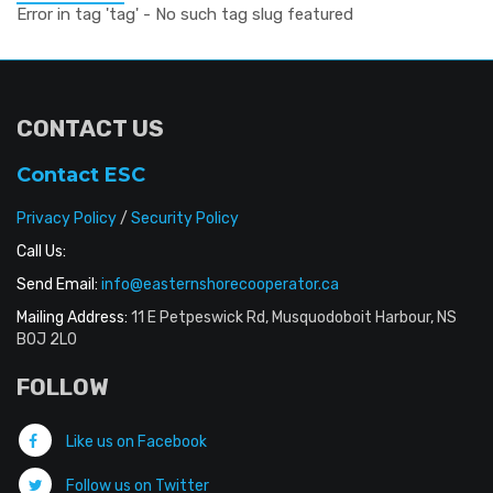
Error in tag 'tag' - No such tag slug featured
CONTACT US
Contact ESC
Privacy Policy
/
Security Policy
Call Us:
Send Email:
info@easternshorecooperator.ca
Mailing Address:
11 E Petpeswick Rd, Musquodoboit Harbour, NS
B0J 2L0
FOLLOW
Like us on Facebook
Follow us on Twitter