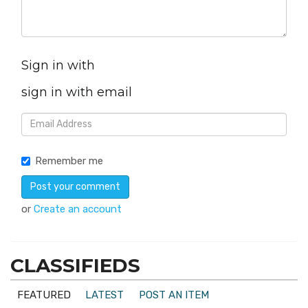
Sign in with
sign in with email
Remember me
or
Create an account
CLASSIFIEDS
FEATURED
LATEST
POST AN ITEM