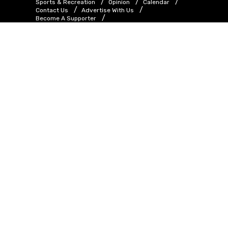
Sports & Recreation
Opinion
Calendar
Contact Us
Advertise With Us
Become A Supporter