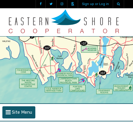
Sign up or Log in
Site Menu