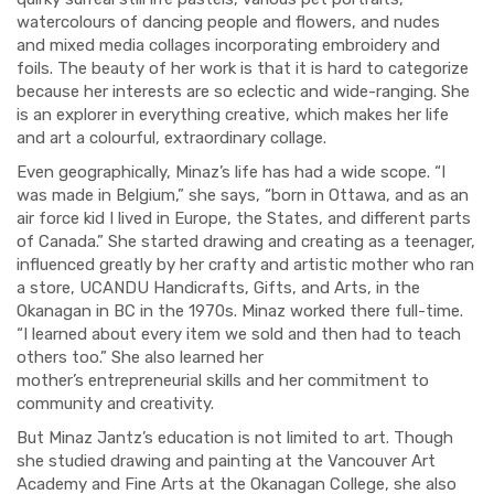
watercolours of dancing people and flowers, and
nudes
and
mixed media collages
incorporating embroidery and
foils.
The beauty of her work is that it is hard to categorize
because her interests are so eclectic and wide-ranging. She
is an explorer in everything creative, which makes her life
and art a colourful
,
extraordinary collage.
Even geographically, Minaz’s life has had a wide scope. “I
was made in Belgium,” she says, “born in Ottawa, and as an
air force kid I lived in Europe, the States
,
and different parts
of Canada.”
She started drawing and creating as a teenager,
influenced greatly by her crafty and artistic mother who ran
a store, UCANDU Handicrafts, Gifts,
and Arts, in the
Okanagan in BC in the 1970s. Minaz worked there full-time.
“I learned about every item we sold and
then had to teach
others too.” She also learned her
mother’s
entrepreneurial
skills and
her commitment to
commun
ity and creativity
.
But Minaz Jantz’s education is not limited to art. Though
she studied drawing and painting at the Vancouver Art
Academy
and Fine Arts at the Okanagan College
,
she also