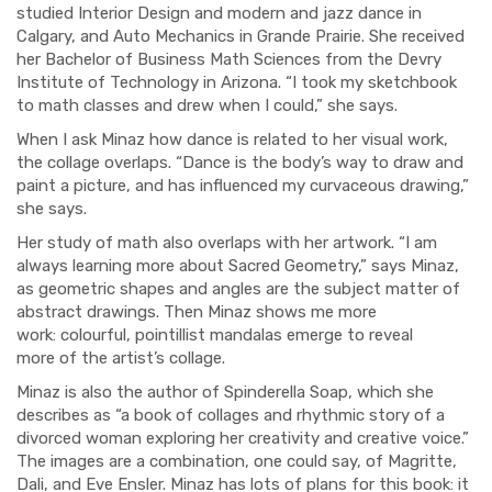
studied Interior Design
and modern and jazz dance
in
Calgary
,
and
Auto Mechanics
in
G
rande Prairie
. She received
her Bachelor of Business Math Sciences
from the Devry
Institute of Technology in Arizona. “I took my sketchbook
to math classes and drew when I could,” she says.
When I ask
Minaz how dance is related to her visual work,
the collage overlaps. “Dance is the body’s way to draw and
paint a picture
,
and has influenced my curvaceous drawing,”
she says.
H
er study of math also overlaps with her artwork. “I am
alw
a
ys learning more about S
a
c
red
G
eometry,” says Minaz,
as
geometric shapes and angles
are
the subjec
t matter of
abstract
drawings
. Then Minaz shows me more
work
:
colou
r
ful
,
pointillist
mandalas emerge to reveal
m
or
e
of the artist’s collage.
Minaz is also the author of
Spinderella Soap
, which she
describes as “a book of collages and rhythmic story of a
divorced woman exploring her creativity and creative voice.”
The images are a combination
,
one could say
,
of Magritte
,
Dali
,
and Eve Ensler. Minaz has lots of plans for this book: it