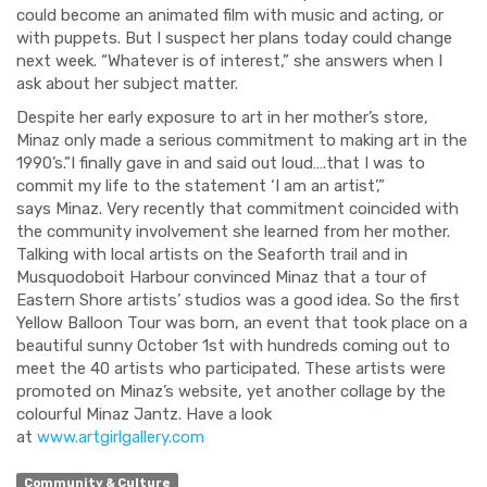
could become an animated film with mu
sic and acting, or
with puppets.
But I suspect her plans today could change
next week.
“Whatever is of interest,” she answers when I
ask about her subject matter.
Despite her early exposure to art in her mother’s store,
Minaz only made a serious commitment to making art in the
1990’s.
”I finally gave in and said out loud….that I was to
commit my life to the statement ‘
I am an artist’,”
says
Minaz
. Very recently
that commitment
coincided with
the community involvement she
learned from her mother.
Talking
with local artists on the Seaforth
trail
and
in
Musquodoboit Harbour
convinced Minaz that a tour of
Eastern Shore artists’ studios was a good idea. So the first
Yellow Balloon Tour was born, an event that took place on a
beautiful sunny October 1
st
with
hundreds coming out to
meet the 40 artists who participated. These artists
were
promoted on Minaz’s website,
yet
another collage by
the
colourful Minaz Jantz.
Have a look
at
www.artgirlgallery.com
Community & Culture