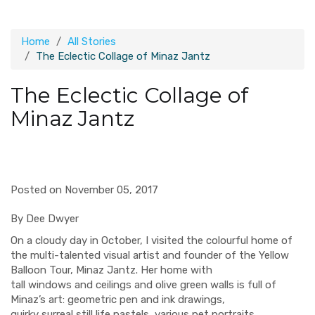
Home
All Stories
The Eclectic Collage of Minaz Jantz
The Eclectic Collage of
Minaz Jantz
Posted on November 05, 2017
By Dee Dwyer
On a cloudy day in October
,
I visited the
colourful
home
of
the
multi-talented
visual artist and founder of the Yellow
Balloon Tour
,
Minaz Jantz.
Her home with
tall
windows
and
ceilings
and olive green walls
is full of
Mina
z’s art
:
geometric
pen and ink
drawi
ngs
,
quirky
surreal
still life pastels, various pet portraits,