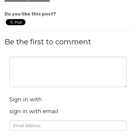
Do you like this post?
Be the first to comment
Sign in with
sign in with email