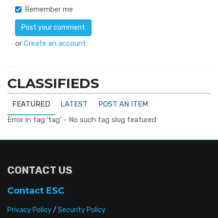
Remember me
or
Create an account
CLASSIFIEDS
FEATURED
LATEST
POST AN ITEM
Error in tag 'tag' - No such tag slug featured
CONTACT US
Contact ESC
Privacy Policy
/
Security Policy