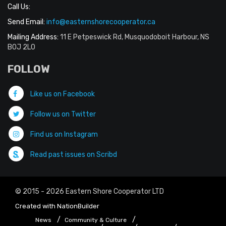
Call Us:
Send Email:
info@easternshorecooperator.ca
Mailing Address:
11 E Petpeswick Rd, Musquodoboit Harbour, NS
B0J 2L0
FOLLOW
Like us on Facebook
Follow us on Twitter
Find us on Instagram
Read past issues on Scribd
© 2015 - 2026 Eastern Shore Cooperator LTD
Created with
NationBuilder
News
Community & Culture