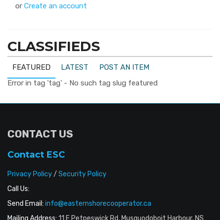
or
Create an account
CLASSIFIEDS
FEATURED
LATEST
POST AN ITEM
Error in tag 'tag' - No such tag slug featured
CONTACT US
Contact ESC
Privacy Policy
/
Security Policy
Call Us:
Send Email:
info@easternshorecooperator.ca
Mailing Address:
11 E Petpeswick Rd, Musquodoboit Harbour, NS