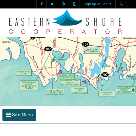
Sign up or Log in
Site Menu