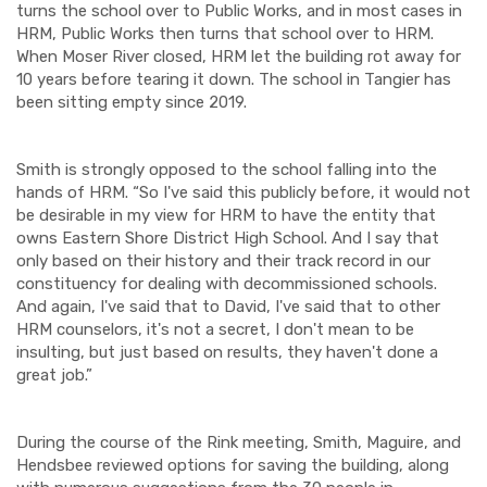
turns the school over to Public Works, and in most cases in
HRM, Public Works then turns that school over to HRM.
When Moser River closed, HRM let the building rot away for
10 years before tearing it down. The school in Tangier has
been sitting empty since 2019.
Smith is strongly opposed to the school falling into the
hands of HRM. “So I've said this publicly before, it would not
be desirable in my view for HRM to have the entity that
owns Eastern Shore District High School. And I say that
only based on their history and their track record in our
constituency for dealing with decommissioned schools.
And again, I've said that to David, I've said that to other
HRM counselors, it's not a secret, I don't mean to be
insulting, but just based on results, they haven't done a
great job.”
During the course of the Rink meeting, Smith, Maguire, and
Hendsbee reviewed options for saving the building, along