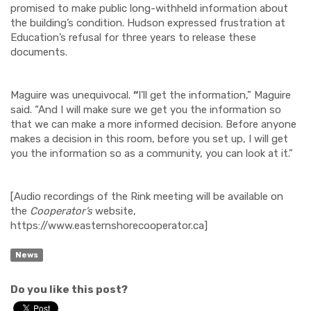
promised to make public long-withheld information about
the building’s condition. Hudson expressed frustration at
Education’s refusal for three years to release these
documents.
Maguire was unequivocal.
“
I'll get the information,” Maguire
said. “And I will make sure we get you the information so
that we can make a more informed decision. Before anyone
makes a decision in this room, before you set up, I will get
you the information so as a community, you can look at it.”
[Audio recordings of the Rink meeting will be available on
the
Cooperator’s
website,
https://www.easternshorecooperator.ca]
News
Do you like this post?