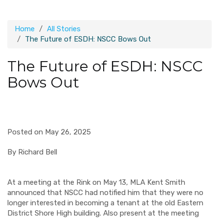
Home
All Stories
The Future of ESDH: NSCC Bows Out
The Future of ESDH: NSCC
Bows Out
Posted on May 26, 2025
By Richard Bell
At a meeting at the Rink on May 13, MLA Kent Smith
announced that NSCC had notified him that they were no
longer interested in becoming a tenant at the old Eastern
District Shore High building. Also present at the meeting