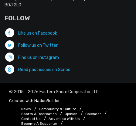
B0J 2L0
FOLLOW
Like us on Facebook
Follow us on Twitter
Find us on Instagram
Read past issues on Scribd
© 2015 - 2026 Eastern Shore Cooperator LTD
Created with
NationBuilder
News
Community & Culture
Sports & Recreation
Opinion
Calendar
Contact Us
Advertise With Us
Become A Supporter