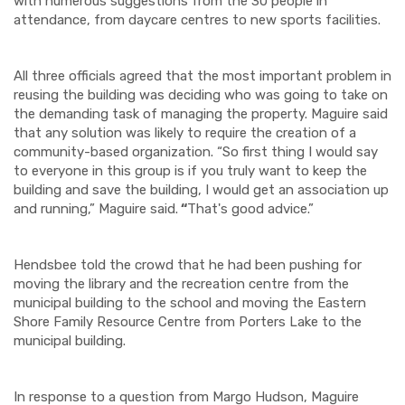
with numerous suggestions from the 30 people in
attendance, from daycare centres to new sports facilities.
All three officials agreed that the most important problem in
reusing the building was deciding who was going to take on
the demanding task of managing the property. Maguire said
that any solution was likely to require the creation of a
community-based organization. “So first thing I would say
to everyone in this group is if you truly want to keep the
building and save the building, I would get an association up
and running,” Maguire said.
“
That's good advice.”
Hendsbee told the crowd that he had been pushing for
moving the library and the recreation centre from the
municipal building to the school and moving the Eastern
Shore Family Resource Centre from Porters Lake to the
municipal building.
In response to a question from Margo Hudson, Maguire