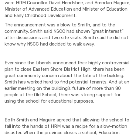
were HRM Councillor David Hendsbee, and Brendan Maguire,
Minister of Advanced Education and Minister of Education
and Early Childhood Development.
The announcement was a blow to Smith, and to the
community. Smith said NSCC had shown “great interest”
after discussions and two site visits. Smith said he did not
know why NSCC had decided to walk away.
Ever since the Liberals announced their highly controversial
plan to close Eastern Shore District High, there has been
great community concern about the fate of the building.
Smith has worked hard to find potential tenants. And at an
earlier meeting on the building’s future of more than 80
people at the Old School, there was strong support for
using the school for educational purposes.
Both Smith and Maguire agreed that allowing the school to
fall into the hands of HRM was a recipe for a slow-motion
disaster. When the province closes a school, Education