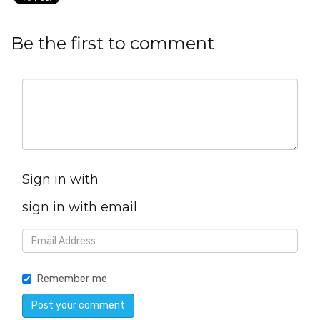
Be the first to comment
Sign in with
sign in with email
Remember me