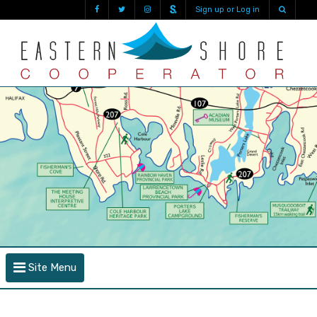
Sign up or Log in
Site Menu