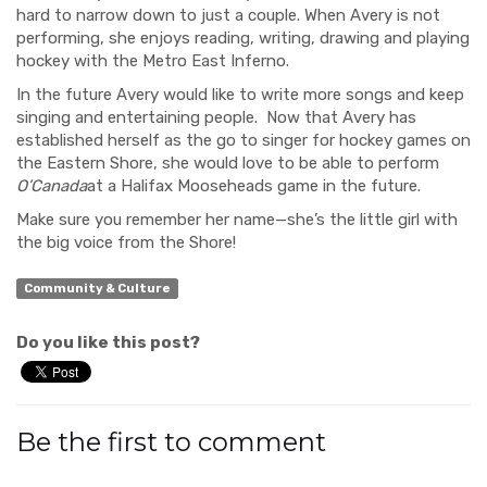
hard to narrow down to just a couple.
When Avery is not
performing, she enjoys reading, writing, drawing and playing
hockey with the Metro East Inferno.
In the future Avery would like to write more songs and keep
singing and entertaining people.
Now that Avery has
established herself as the go to singer for hockey games on
the Eastern Shore, she would love to be able to perform
O’Canada
at a Halifax Mooseheads game in the future.
Make sure you remember her name—she’s the little girl with
the big voice from the Shore!
Community & Culture
Do you like this post?
Be the first to comment