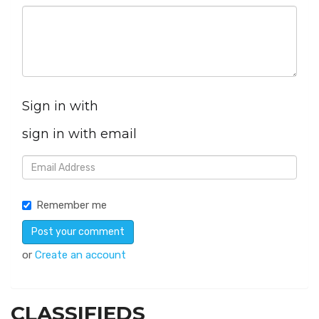
Sign in with
sign in with email
Remember me
or
Create an account
CLASSIFIEDS