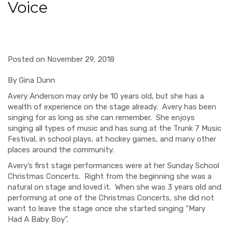
Voice
Posted on November 29, 2018
By Gina Dunn
Avery Anderson may only be 10 years old, but she has a
wealth of experience on the stage already.
Avery has been
singing for as long as she can remember.
She enjoys
singing all types of music and has sung at the Trunk 7 Music
Festival, in school plays, at hockey games, and many other
places around the community.
Avery’s first stage performances were at her Sunday School
Christmas Concerts.
Right from the beginning she was a
natural on stage and loved it.
When she was 3 years old and
performing at one of the Christmas Concerts, she did not
want to leave the stage once she started singing “Mary
Had A Baby Boy”.