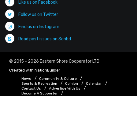
Like us on Facebook
Follow us on Twitter
Find us on Instagram
Read past issues on Scribd
© 2015 - 2026 Eastern Shore Cooperator LTD
Created with
NationBuilder
News
Community & Culture
Sports & Recreation
Opinion
Calendar
Contact Us
Advertise With Us
Become A Supporter