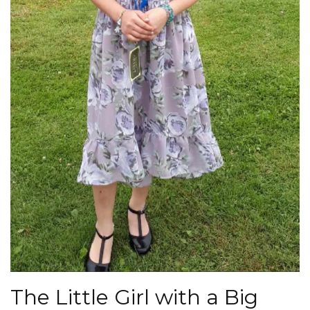
The Little Girl with a Big