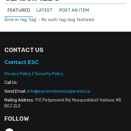
FEATURED
LATEST
POST AN ITEM
Error in tag 'tag' - No such tag slug featured
CONTACT US
Contact ESC
Privacy Policy
/
Security Policy
Call Us:
Send Email:
info@easternshorecooperator.ca
Mailing Address:
11 E Petpeswick Rd, Musquodoboit Harbour, NS
B0J 2L0
FOLLOW