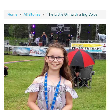
Home
All Stories
The Little Girl with a Big Voice