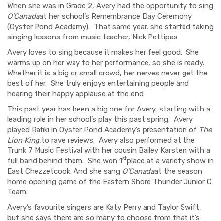
When she was in Grade 2, Avery had the opportunity to sing
O’Canada
at her school’s Remembrance Day Ceremony
(Oyster Pond Academy).
That same year, she started taking
singing lessons from music teacher, Nick Pettipas
Avery loves to sing because it makes her feel good.
She
warms up on her way to her performance, so she is ready.
Whether it is a big or small crowd, her nerves never get the
best of her.
She truly enjoys entertaining people and
hearing their happy applause at the end
This past year has been a big one for Avery, starting with a
leading role in her school’s play this past spring.
Avery
played Rafiki in Oyster Pond Academy’s presentation of
The
Lion King,
to rave reviews.
Avery also performed at the
Trunk 7 Music Festival with her cousin Bailey Karsten with a
st
full band behind them.
She won 1
place at a variety show in
East Chezzetcook.
And she sang
O’Canada
at the season
home opening game of the Eastern Shore Thunder Junior C
Team.
Avery’s favourite singers are Katy Perry and Taylor Swift,
but she says there are so many to choose from that it’s