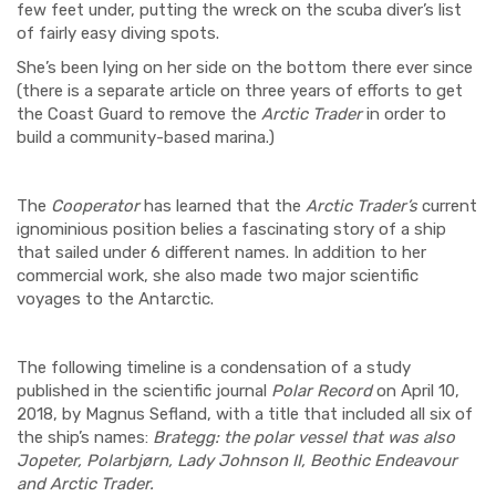
few feet under, putting the wreck on the scuba diver’s list
of fairly easy diving spots.
She’s been lying on her side on the bottom there ever since
(there is a separate article
on three years of efforts to get
the Coast Guard to remove the
Arctic Trader
in order to
build a community-based marina.)
The
Cooperator
has learned that the
Arctic Trader’s
current
ignominious position belies a fascinating story of a ship
that sailed under 6 different names. In addition to her
commercial work, she also made two major scientific
voyages to the Antarctic.
The following timeline is a condensation of a study
published in the scientific journal
Polar Record
on April 10,
2018, by Magnus Sefland, with a title that included all six of
the ship’s names:
Brategg: the polar vessel that was also
Jopeter, Polarbjørn, Lady Johnson II, Beothic Endeavour
and Arctic Trader.