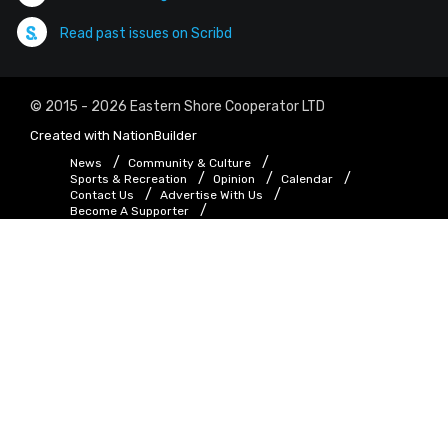
Read past issues on Scribd
© 2015 - 2026 Eastern Shore Cooperator LTD
Created with
NationBuilder
News
Community & Culture
Sports & Recreation
Opinion
Calendar
Contact Us
Advertise With Us
Become A Supporter