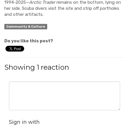
1994-2025—
Arctic Trader
remains on the bottom, lying on
her side. Scuba divers visit the site and strip off portholes
and other artifacts.
Community & Culture
Do you like this post?
Showing 1 reaction
Sign in with