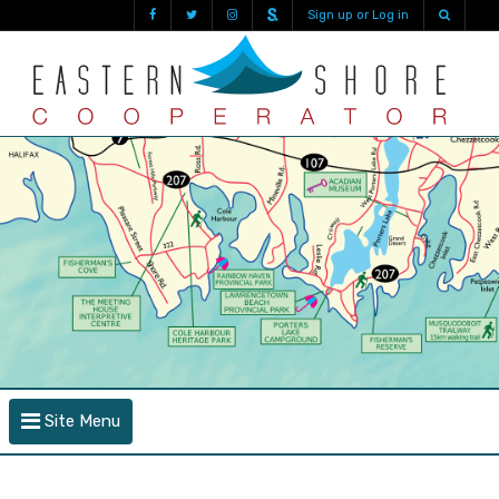
Sign up or Log in
Site Menu