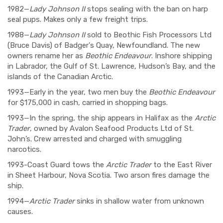
1982—
Lady Johnson II
stops sealing with the ban on harp
seal pups. Makes only a few freight trips.
1988—
Lady Johnson II
sold to Beothic Fish Processors Ltd
(Bruce Davis) of Badger's Quay, Newfoundland. The new
owners rename her as
Beothic Endeavour
. Inshore shipping
in Labrador, the Gulf of St. Lawrence, Hudson’s Bay, and the
islands of the Canadian Arctic.
1993—Early in the year, two men buy the
Beothic Endeavour
for $175,000 in cash, carried in shopping bags.
1993—In the spring, the ship appears in Halifax as the
Arctic
Trader
, owned by Avalon Seafood Products Ltd of St.
John’s. Crew arrested and charged with smuggling
narcotics.
1993-Coast Guard tows the
Arctic Trader
to the East River
in Sheet Harbour, Nova Scotia. Two arson fires damage the
ship.
1994—
Arctic Trader
sinks in shallow water from unknown
causes.