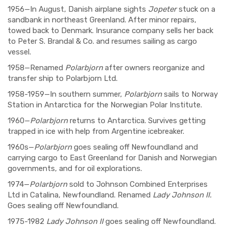
1956—In August, Danish airplane sights
Jopeter
stuck on a
sandbank in northeast Greenland. After minor repairs,
towed back to Denmark. Insurance company sells her back
to Peter S. Brandal & Co. and resumes sailing as cargo
vessel.
1958—Renamed
Polarbjorn
after owners reorganize and
transfer ship to Polarbjorn Ltd.
1958-1959—In southern summer,
Polarbjorn
sails to Norway
Station in Antarctica for the Norwegian Polar Institute.
1960—
Polarbjorn
returns to Antarctica. Survives getting
trapped in ice with help from Argentine icebreaker.
1960s—
Polarbjorn
goes sealing off Newfoundland and
carrying cargo to East Greenland for Danish and Norwegian
governments, and for oil explorations.
1974—
Polarbjorn
sold to Johnson Combined Enterprises
Ltd in Catalina, Newfoundland. Renamed
Lady Johnson II.
Goes sealing off Newfoundland.
1975-1982
Lady Johnson II
goes sealing off Newfoundland.