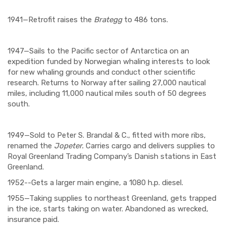
1941—Retrofit raises the
Brategg
to 486 tons.
1947—Sails to the Pacific sector of Antarctica on an
expedition funded by Norwegian whaling interests to look
for new whaling grounds and conduct other scientific
research. Returns to Norway after sailing 27,000 nautical
miles, including 11,000 nautical miles south of 50 degrees
south.
1949—Sold to Peter S. Brandal & C., fitted with more ribs,
renamed the
Jopeter.
Carries cargo and delivers supplies to
Royal Greenland Trading Company’s Danish stations in East
Greenland.
1952--Gets a larger main engine, a 1080 h.p. diesel.
1955—Taking supplies to northeast Greenland, gets trapped
in the ice, starts taking on water. Abandoned as wrecked,
insurance paid.