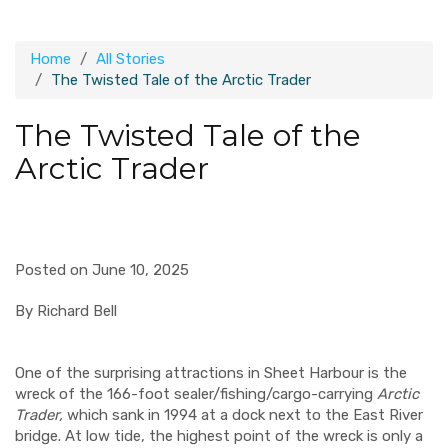
Home
All Stories
The Twisted Tale of the Arctic Trader
The Twisted Tale of the
Arctic Trader
Posted on June 10, 2025
By Richard Bell
One of the surprising attractions in Sheet Harbour is the
wreck of the 166-foot sealer/fishing/cargo-carrying
Arctic
Trader,
which sank in 1994 at a dock next to the East River
bridge. At low tide, the highest point of the wreck is only a