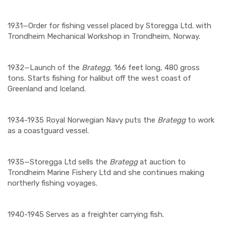
1931—Order for fishing vessel placed by Storegga Ltd. with
Trondheim Mechanical Workshop in Trondheim, Norway.
1932—Launch of the
Brategg,
166 feet long, 480 gross
tons. Starts fishing for halibut off the west coast of
Greenland and Iceland.
1934-1935 Royal Norwegian Navy puts the
Brategg
to work
as a coastguard vessel.
1935—Storegga Ltd sells the
Brategg
at auction to
Trondheim Marine Fishery Ltd and she continues making
northerly fishing voyages.
1940-1945 Serves as a freighter carrying fish.