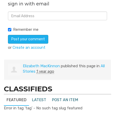
sign in with email
Remember me
or
Create an account
Elizabeth MacKinnon
published this page in
All
Stories
1 year ago
CLASSIFIEDS
FEATURED
LATEST
POST AN ITEM
Error in tag 'tag' - No such tag slug featured