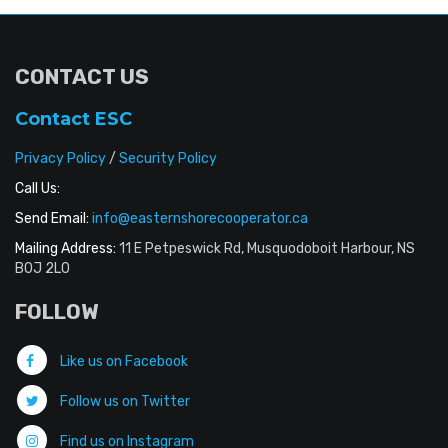
CONTACT US
Contact ESC
Privacy Policy
/
Security Policy
Call Us:
Send Email:
info@easternshorecooperator.ca
Mailing Address:
11 E Petpeswick Rd, Musquodoboit Harbour, NS
B0J 2L0
FOLLOW
Like us on Facebook
Follow us on Twitter
Find us on Instagram