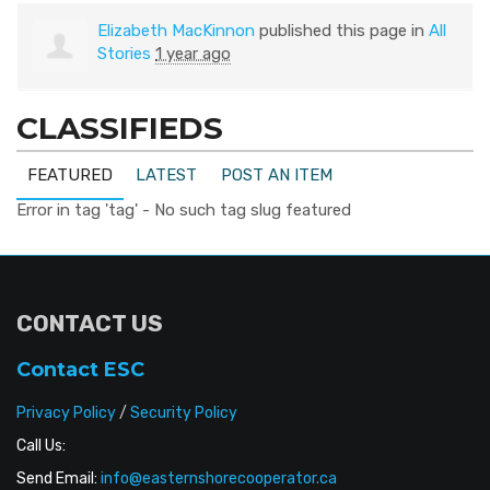
Elizabeth MacKinnon
published this page in
All
Stories
1 year ago
CLASSIFIEDS
FEATURED
LATEST
POST AN ITEM
Error in tag 'tag' - No such tag slug featured
CONTACT US
Contact ESC
Privacy Policy
/
Security Policy
Call Us:
Send Email:
info@easternshorecooperator.ca