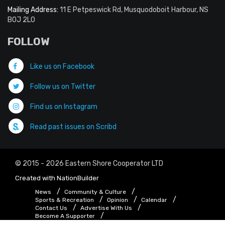
Mailing Address:
11 E Petpeswick Rd, Musquodoboit Harbour, NS
B0J 2L0
FOLLOW
Like us on Facebook
Follow us on Twitter
Find us on Instagram
Read past issues on Scribd
© 2015 - 2026 Eastern Shore Cooperator LTD
Created with
NationBuilder
News
Community & Culture
Sports & Recreation
Opinion
Calendar
Contact Us
Advertise With Us
Become A Supporter