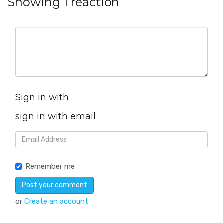
Showing 1 reaction
Sign in with
sign in with email
Remember me
or
Create an account