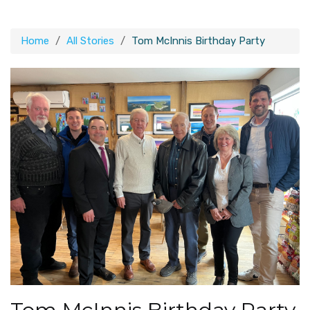
Home
All Stories
Tom McInnis Birthday Party