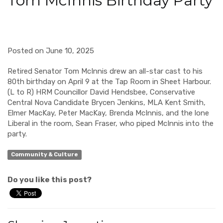
Tom McInnis Birthday Party
Posted on June 10, 2025
Retired Senator Tom McInnis drew an all-star cast to his
80
th
birthday on April 9 at the Tap Room in Sheet Harbour.
(L to R) HRM Councillor David Hendsbee, Conservative
Central Nova Candidate Brycen Jenkins, MLA Kent Smith,
Elmer MacKay, Peter MacKay, Brenda McInnis, and the lone
Liberal in the room, Sean Fraser, who piped McInnis into the
party.
Community & Culture
Do you like this post?