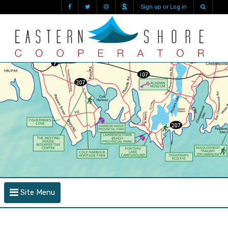
Sign up or Log in
Site Menu