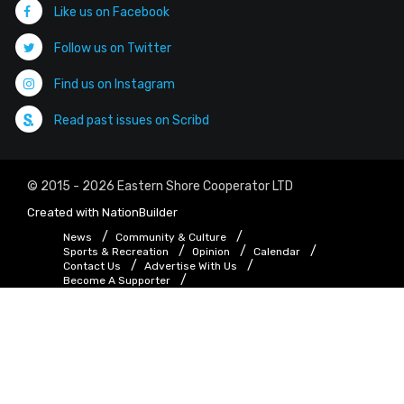
Like us on Facebook
Follow us on Twitter
Find us on Instagram
Read past issues on Scribd
© 2015 - 2026 Eastern Shore Cooperator LTD
Created with
NationBuilder
News
Community & Culture
Sports & Recreation
Opinion
Calendar
Contact Us
Advertise With Us
Become A Supporter