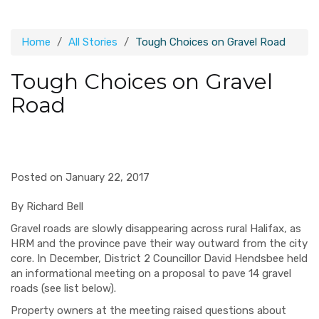
Home
All Stories
Tough Choices on Gravel Road
Tough Choices on Gravel
Road
Posted on January 22, 2017
By Richard Bell
Gravel roads are slowly disappearing across rural Halifax, as
HRM and the province pave their way outward from the city
core. In December, District 2 Councillor David Hendsbee held
an informational meeting on a proposal to pave 14 gravel
roads (see list below).
Property owners at the meeting raised questions about