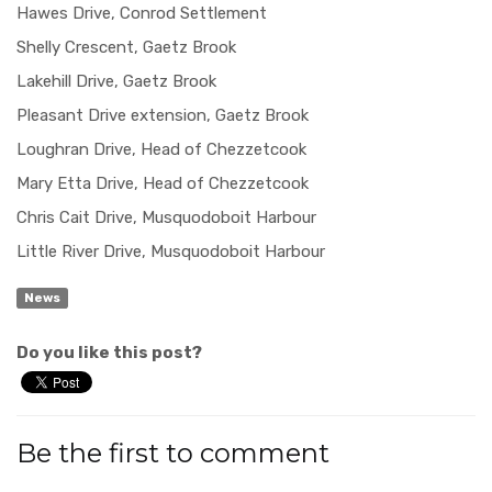
Hawes Drive, Conrod Settlement
Shelly Crescent, Gaetz Brook
Lakehill Drive, Gaetz Brook
Pleasant Drive extension, Gaetz Brook
Loughran Drive, Head of Chezzetcook
Mary Etta Drive, Head of Chezzetcook
Chris Cait Drive, Musquodoboit Harbour
Little River Drive, Musquodoboit Harbour
News
Do you like this post?
Be the first to comment