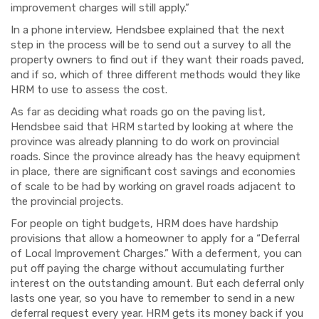
improvement charges will still apply.”
In a phone interview, Hendsbee explained that the next
step in the process will be to send out a survey to all the
property owners to find out if they want their roads paved,
and if so, which of three different methods would they like
HRM to use to assess the cost.
As far as deciding what roads go on the paving list,
Hendsbee said that HRM started by looking at where the
province was already planning to do work on provincial
roads. Since the province already has the heavy equipment
in place, there are significant cost savings and economies
of scale to be had by working on gravel roads adjacent to
the provincial projects.
For people on tight budgets, HRM does have hardship
provisions that allow a homeowner to apply for a “Deferral
of Local Improvement Charges.” With a deferment, you can
put off paying the charge without accumulating further
interest on the outstanding amount. But each deferral only
lasts one year, so you have to remember to send in a new
deferral request every year. HRM gets its money back if you