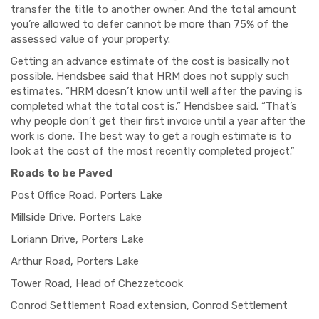
transfer the title to another owner. And the total amount
you’re allowed to defer cannot be more than 75% of the
assessed value of your property.
Getting an advance estimate of the cost is basically not
possible. Hendsbee said that HRM does not supply such
estimates. “HRM doesn’t know until well after the paving is
completed what the total cost is,” Hendsbee said. “That’s
why people don’t get their first invoice until a year after the
work is done. The best
way to get a r
ough estimate is to
look at the cost of the most recently completed project.”
Roads to be Paved
Post Office Road, Porters Lake
Millside Drive, Porters Lake
Loriann Drive, Porters Lake
Arthur Road, Porters Lake
Tower Road, Head of Chezzetcook
Conrod Settlement Road extension, Conrod Settlement