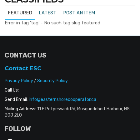
FEATURED
LATEST
POST AN ITEM
Error in tag 'tag' - No such tag slug featured
CONTACT US
Contact ESC
Privacy Policy
/
Security Policy
Call Us:
Send Email:
info@easternshorecooperator.ca
Mailing Address:
11 E Petpeswick Rd, Musquodoboit Harbour, NS
B0J 2L0
FOLLOW