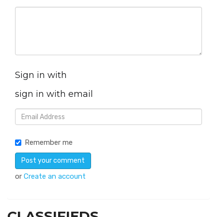
Sign in with
sign in with email
Remember me
or
Create an account
CLASSIFIEDS