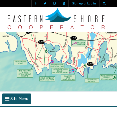
Sign up or Log in
Site Menu