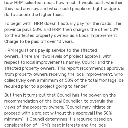
how HRM selected roads, how much it would cost, whether
they had any say, and what could people on tight budgets
do to absorb the higher taxes.
To begin with, HRM doesn’t actually pay for the roads. The
province pays 50%, and HRM then charges the other 50%
to the affected property owners as a Local Improvement
Charge to be paid off over 10 years.
HRM regulations pay lip service to the affected
owners.
There are
“two levels of project approval with
respect to local improvements namely, Council and the
affected property owners.
This report recommends approval
from property
owners receiving the local improvement, who
collectively own a minimum of 50% of the total
frontage, be
required prior to a project going to tender.”
But then it turns out that Council has the power, on the
recommendation of the local Councillor, to
over
r
ule
the
views of the property owners: “Council may initiate or
proceed with a project without this approval
[the 50%
minimum]
, if Council determines it is required based on
consideration of HRM’s best interests and the local