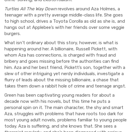
Turtles All The Way Down
revolves around Aza Holmes, a
teenager with a pretty average middle-class life. She goes
to high school, drives a Toyota Corolla as old as she is, and
hangs out at Applebee’s with her friends over some veggie
burgers.
What isn’t ordinary about this story, however, is what is
happening around her. A billionaire, Russell Pickett, with
whom Aza has connections, is charged with fraud and
bribery and goes missing before the authorities can find
him. Aza and her best friend, Pickett’s son, together with a
slew of other intriguing yet nerdy individuals, investigate a
flurry of leads about the missing billionaire, a chase that
takes them down a rabbit hole of crime and teenage angst.
Green has been captivating young readers for about a
decade now with his novels, but this time he puts a
personal spin on it. The main character, the shy and smart
Aza, struggles with problems that have roots too dark for
most young adult novels, problems familiar to young people
today. Aza is suffering, and she knows that. She sees a