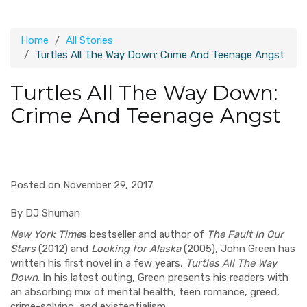
Home
All Stories
Turtles All The Way Down: Crime And Teenage Angst
Turtles All The Way Down:
Crime And Teenage Angst
Posted on November 29, 2017
By DJ Shuman
New York Time
s bestseller and author of
The Fault In Our
Stars
(2012) and
Looking for Alaska
(2005), John Green has
written his first novel in a few years,
Turtles All The Way
Down
. In his latest outing, Green presents his readers with
an absorbing mix of mental health, teen romance, greed,
crime-solving, and existentialism.