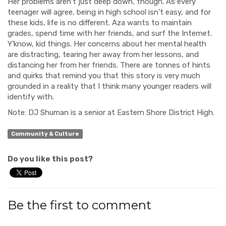
Her problems aren’t just deep down, though. As every
teenager will agree, being in high school isn’t easy, and for
these kids, life is no different. Aza wants to maintain
grades, spend time with her friends, and surf the Internet.
Y’know, kid things. Her concerns about her mental health
are distracting, tearing her away from her lessons, and
distancing her from her friends. There are tonnes of hints
and quirks that remind you that this story is very much
grounded in a reality that I think many younger readers will
identify with.
Note: DJ Shuman is a senior at Eastern Shore District High.
Community & Culture
Do you like this post?
Be the first to comment