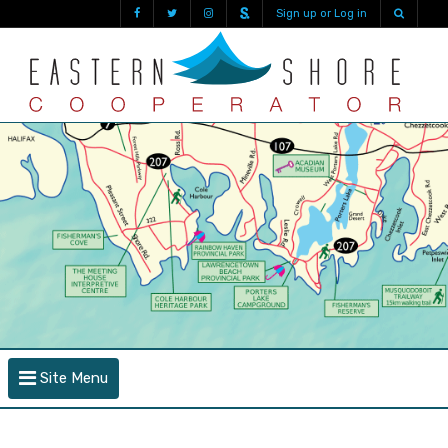
Sign up or Log in
Site Menu