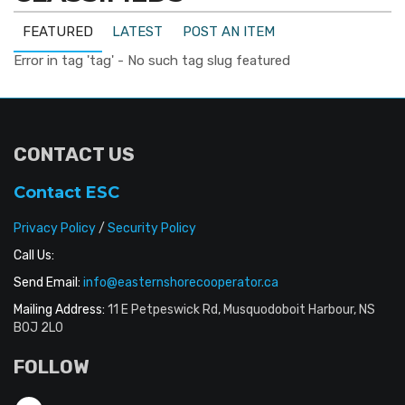
FEATURED
LATEST
POST AN ITEM
Error in tag 'tag' - No such tag slug featured
CONTACT US
Contact ESC
Privacy Policy
/
Security Policy
Call Us:
Send Email:
info@easternshorecooperator.ca
Mailing Address:
11 E Petpeswick Rd, Musquodoboit Harbour, NS
B0J 2L0
FOLLOW