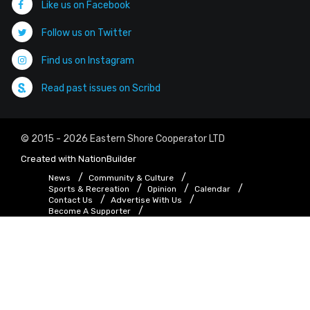
Like us on Facebook
Follow us on Twitter
Find us on Instagram
Read past issues on Scribd
© 2015 - 2026 Eastern Shore Cooperator LTD
Created with
NationBuilder
News
Community & Culture
Sports & Recreation
Opinion
Calendar
Contact Us
Advertise With Us
Become A Supporter