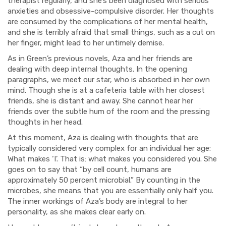
therapist regularly, and she’s been diagnosed with serious
anxieties and obsessive-compulsive disorder. Her thoughts
are consumed by the complications of her mental health,
and she is terribly afraid that small things, such as a cut on
her finger, might lead to her untimely demise.
As in Green’s previous novels, Aza and her friends are
dealing with deep internal thoughts. In the opening
paragraphs, we meet our star, who is absorbed in her own
mind. Though she is at a cafeteria table with her closest
friends, she is distant and away. She cannot hear her
friends over the subtle hum of the room and the pressing
thoughts in her head.
At this moment, Aza is dealing with thoughts that are
typically considered very complex for an individual her age:
What makes ‘I’. That is: what makes you considered you. She
goes on to say that “by cell count, humans are
approximately 50 percent microbial.” By counting in the
microbes, she means that you are essentially only half you.
The inner workings of Aza’s body are integral to her
personality, as she makes clear early on.