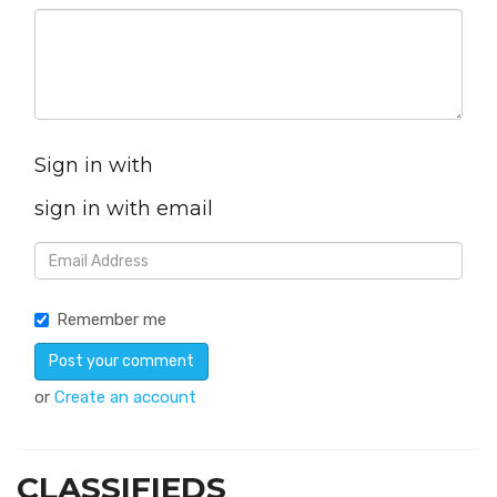
Sign in with
sign in with email
Remember me
or
Create an account
CLASSIFIEDS