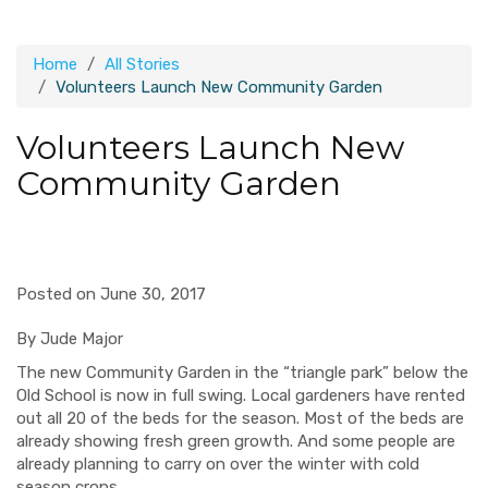
Home
All Stories
Volunteers Launch New Community Garden
Volunteers Launch New
Community Garden
Posted on June 30, 2017
By Jude Major
The new Community Garden in the “triangle park” below the
Old School is now in full swing. Local gardeners have rented
out all 20 of the beds for the season. Most of the beds are
already showing fresh green growth. And some people are
already planning to carry on over the winter with cold
season crops.