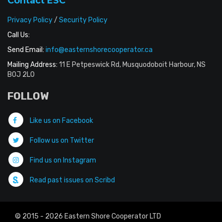
Contact ESC
Privacy Policy
/
Security Policy
Call Us:
Send Email:
info@easternshorecooperator.ca
Mailing Address:
11 E Petpeswick Rd, Musquodoboit Harbour, NS
B0J 2L0
FOLLOW
Like us on Facebook
Follow us on Twitter
Find us on Instagram
Read past issues on Scribd
© 2015 - 2026 Eastern Shore Cooperator LTD