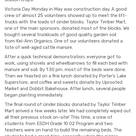
Victoria Day Monday in May was construction day. A good
crew of almost 25 volunteers showed up to meet the lift-
trucks with the loads of cinder blocks. Taylor Timber Mart,
one of the main sponsors, donated most of the blocks. We
bought several
truckloads
of good quality gar
den soil
from
Kel
-Ann Organics. One of our volunteers donated a
tote of well-aged cattle manure.
After a quick technical demonstration, everyone got to
work, using shovels and wheelbarrows to fill each bed with
manure and soil. By 1:30 pm, most of the beds were done.
Then we feasted on a fine lunch donated by Porter’s Lake
Superstore, and coffee and sweets donate by Uprooted
Market and
Dobbit
Bakehouse. After lunch, several people
began planting immediately.
The final round of cinder blocks donated by Taylor Timber
Mart arrived a few weeks later. We had completely wiped out
all their previous stock on-site
!
This time,
a crew of
students from ESDH Grade 10 02 Program and two
teachers were on hand to build the remaining beds. The