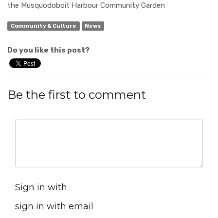
the
Musquodoboit
Harbour
Community Garden
Community & Culture
News
Do you like this post?
Be the first to comment
Sign in with
sign in with email