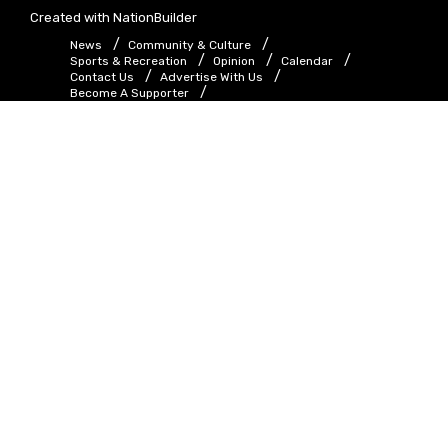
Created with
NationBuilder
News
Community & Culture
Sports & Recreation
Opinion
Calendar
Contact Us
Advertise With Us
Become A Supporter