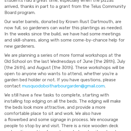
students had a great time, especially when the pizzas
arrived, thanks in part to a grant from the
Telus
Community
Board program.
Our water barrels, donated by
Krown
Rust Dartmouth, are
now full, so gardeners
can
water this plantings
as needed
.
In the weeks since the build, we have had some meetings
and skill-shares, along with some come-by-chance help for
new gardeners.
We are planning
a series of more formal workshops
at the
Old School
on the
last Wednesdays of June (the 28
th
), July
(the 26
th
), and August (the 30
th
). These workshops will be
open to anyone who wants to attend, whether you’re a
garden bed holder or not. If you have questions, please
contact
musquodoboitharbourgarden@gmail.com
.
We still have a few tasks to complete
, starting with
installing top edging on all the beds. The edging will make
the beds look more attractive, and provide a more
comfortable place to sit and work. We also have
a
flowerbed
and some signage in process. We encourage
people to stop by and visit. There is a nice wooden deck