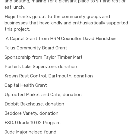
and seating, making for a pleasant place to sit and rest or
eat lunch.
Huge thanks go out to the community groups and
businesses that have kindly and enthusiastically supported
this project:
A Capital Grant from HRM
Co
u
ncillor
David
Hendsbee
Telus
Community Board Grant
Sponsorship from Taylor Timber Mart
Porter’s Lake Superstore, donation
Krown
Rust Control, Dartmouth, donation
Capital Health Grant
Uprooted Market and Café, donation
Dobbit
Bakehouse, donation
Jeddore
Variety, donation
ESDJ Grade 10 02 Program
Jude Major
helped found