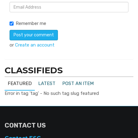
Remember me
or
Create an account
CLASSIFIEDS
FEATURED
LATEST
POST AN ITEM
Error in tag 'tag' - No such tag slug featured
CONTACT US