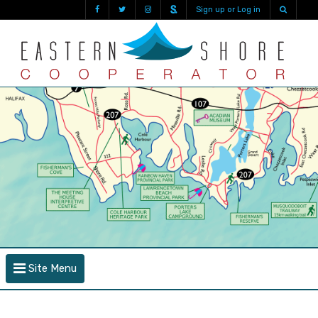
Sign up or Log in
Site Menu