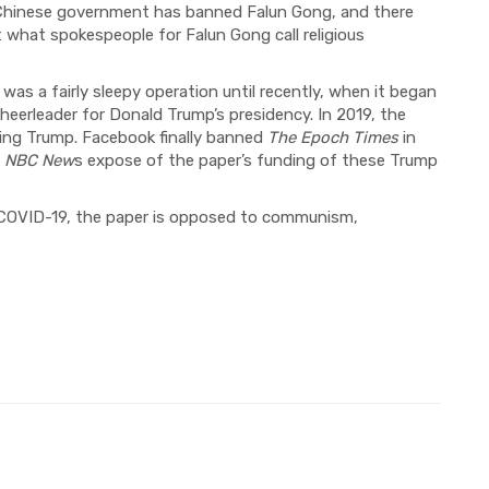
e Chinese government has banned Falun Gong, and there
 what spokespeople for Falun Gong call religious
was a fairly sleepy operation until recently, when it began
heerleader for Donald Trump’s presidency. In 2019, the
ng Trump. Facebook finally banned
The Epoch Times
in
n
NBC
New
s expose of the paper’s funding of these Trump
COVID-19, t
he paper is opposed to communism,