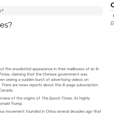
s?
es?
Er
t the unsolicited appearance in their mailboxes of an 8-
Times
, claiming that the Chinese government was
en seeing a sudden burst of advertising videos on
. There are news reports
a
bout this 8-page subscription
 Canada.
erview of the origins of
The Epoch Times
, its highly
 Donald Trump.
gious movement founded in China several decades ago that