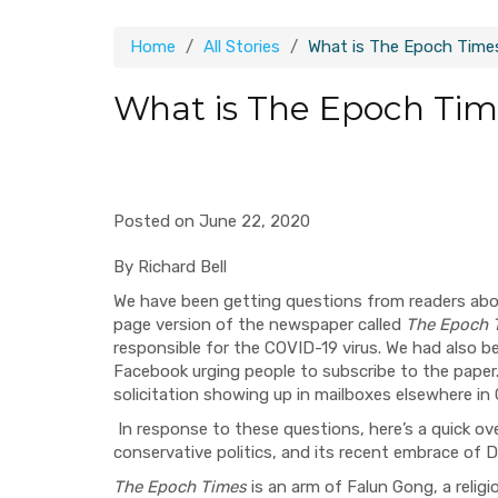
Home
All Stories
What is The Epoch Time
What is The Epoch Tim
Posted on June 22, 2020
By Richard Bell
We have been getting questions from readers abou
page version of the newspaper called
The Epoch 
responsible for the COVID-19 virus.
We had also be
Facebook urging people to subscribe to the paper
solicitation showing up in mailboxes elsewhere in
In
response to these questions, here’s a quick ov
conservative politics, and its recent embrace of
The Epoch Times
is an arm of Falun Gong, a reli