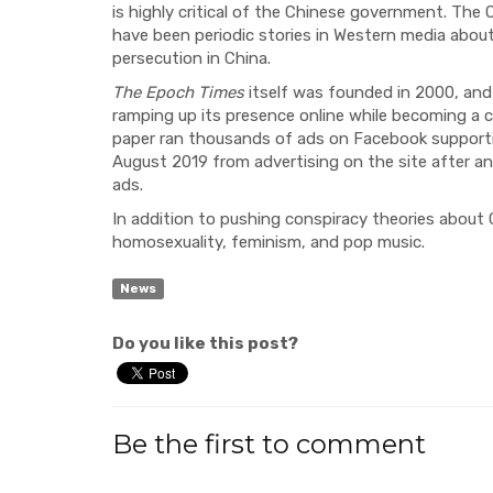
is highly critical of the Chinese government. Th
have been periodic stories in Western media about
persecution in China.
The Epoch Times
itself was founded in 2000, and 
ramping up its presence online while becoming a c
paper
ran
thousands of ads on Facebook supporti
August
2019 from advertising on the site after a
ads.
In addition to pushing conspiracy theories about 
homosexuali
ty, feminism, and pop music.
News
Do you like this post?
Be the first to comment