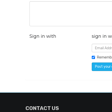
Sign in with
sign in w
Rememb
CONTACT US