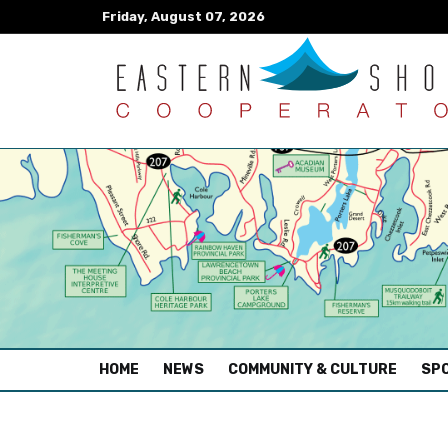
Friday, August 07, 2026
(CURRENT)
HOME
NEWS
COMMUNITY & CULTURE
SPO