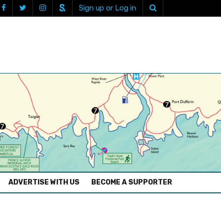
Sign up or Log in
ADVERTISE WITH US
BECOME A SUPPORTER