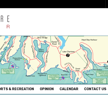
RTS & RECREATION
OPINION
CALENDAR
CONTACT US