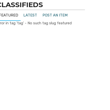
CLASSIFIEDS
FEATURED
LATEST
POST AN ITEM
ror in tag 'tag' - No such tag slug featured