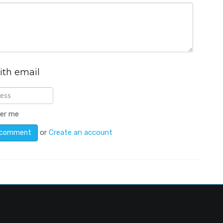
ith email
er me
or
Create an account