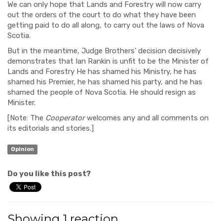
We
can only hope that
Lands and Forestry will now carry
out the orders of the court to do what they have been
getting paid
to do all along, to
carry out the laws of Nova
Scotia
.
But in the meantime,
Judge Brothers’
decision decisively
demonstrates that Ian Rankin is unfit
to
be the Minister of
Lands and Forestry
He has shamed his Ministry, he has
shamed his Premier, he has shamed his party, and he has
shamed the people of Nova Scotia. He should resign as
Minister
.
[
Note: The
Cooperator
welcomes any and all
comments on
its editorials and stories.]
Opinion
Do you like this post?
Showing 1 reaction