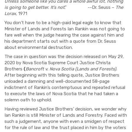
Unless someone like you cares a whole awful lot, nothing
is going to get better. It’s not
.
”
-
-
Dr. Seuss –
The
Lorax
, 1971
You don’t have to be a high-paid legal eagle to know that
Minister of Lands and Forests Ian Rankin
was
not going to
fare well when the judge hearing the case against
him
and
his
department starts out with a quote from Dr. Seuss
about environmental destruction.
The case in question
was
the decision released on May 29,
2020 by
Nova Scotia Supreme Court Justice Christa
Brothers
(
Bancroft v. Nova Scotia (Lands and Forests)
.
After beginning with this telling quote, Ju
stice
Brother
s
unload
ed
a damning and well-documented 58-page
indictment of Rankin’s contemptuous and repeated refusal
to execute the laws of Nova Scotia that he had taken a
solemn oath to uphold.
Having reviewed Ju
stice
Brothe
rs’
decision, we wonder why
Ian Rankin is still
Minister of Lands and Forestry.
Faced with
such a
judgement, anyone
with even a smidgen of respect
for the rule of law and the trust placed in him by the
voters