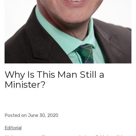
Why Is This Man Still a
Minister?
Posted on June 30, 2020
Editorial