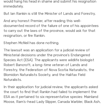
would
hang his head in shame and submit his resignation
immediately.
But Ian Rankin is still the Minister of Lands and Forestry
,
And any honest Premier, after reading this well-
documented record of the failure of one of his appointees
to carry out the laws of the
province
, would ask for that
resignation, or fire Rankin.
Stephen McNeil has done nothing.
The lawsuit was an application for a judicial review of
Ministerial decisions under the province’s Endangered
Species Act (ESA). The applica
nts
were wildlife biologist
Robert Bancroft, a long-time veteran of
Lands and
Forestry,
the Federation of Nova Scotia Naturalists
,
the
Blomidon Naturalists Society
,
and the Halifax Field
Naturalists.
In their application for judicial review, the applicants asked
the court to find that Rankin had failed to implement the
ESA as it pertained to six representative species: Mainland
Moose, Ram’s-head Lady Slipper, Canada Warbler, Black Ash,