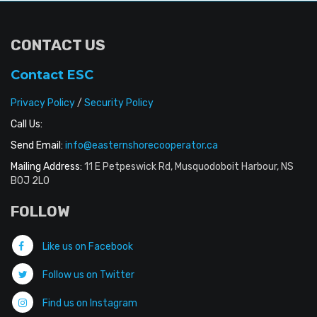
CONTACT US
Contact ESC
Privacy Policy
/
Security Policy
Call Us:
Send Email:
info@easternshorecooperator.ca
Mailing Address:
11 E Petpeswick Rd, Musquodoboit Harbour, NS
B0J 2L0
FOLLOW
Like us on Facebook
Follow us on Twitter
Find us on Instagram