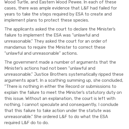
Wood Turtle, and Eastern Wood Pewee. In each of these
cases, there was ample evidence that L&F had failed for
years to take the steps required by
ESA
to create and
implement plans to protect these species.
The applicants asked the court to declare the Minister’s
failure to implement the ESA was “unlawful and
unreasonable.” They asked the court for an order of
mandamus to require the Minister to correct these
“unlawful and unreasonable” actions.
The government made a number of arguments that the
Minister’s actions had not been “unlawful and
unreasonable.” Ju
stic
e Brothers systematically ripped these
arguments apart. In a scathing summing up, she concluded
,
“
There is nothing in either the Record or submissions to
explain the failure to meet the Minister’s statutory duty on
this issue. Without an explanation, the court is left with
nothing. I cannot speculate and consequently, I conclude
that this failure to take action under the statute was
unreasonable.” She ordered L&F to do what the ESA
required L&F do to do.