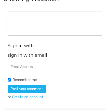
Sign in with
sign in with email
Remember me
or
Create an account