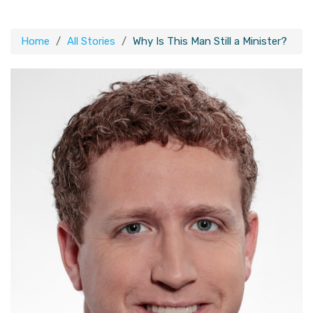
Home
All Stories
Why Is This Man Still a Minister?