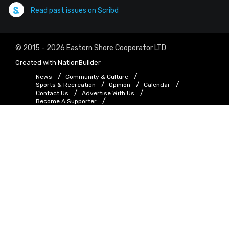
Read past issues on Scribd
© 2015 - 2026 Eastern Shore Cooperator LTD
Created with
NationBuilder
News
Community & Culture
Sports & Recreation
Opinion
Calendar
Contact Us
Advertise With Us
Become A Supporter