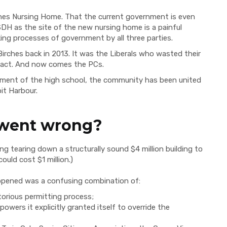
ches Nursing Home. That the current government is even
SDH as the site of the new nursing home is a painful
ng processes of government by all three parties.
Birches back in 2013. It was the Liberals who wasted their
to act. And now comes the PCs.
cement of the high school, the community has been united
it Harbour.
 went wrong?
g tearing down a structurally sound $4 million building to
ould cost $1 million.)
ppened was a confusing combination of:
orious permitting process;
owers it explicitly granted itself to override the