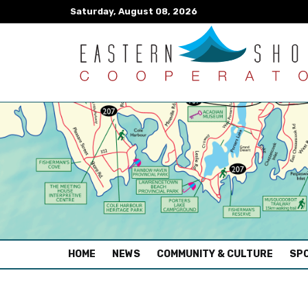
Saturday, August 08, 2026
(CURRENT)
HOME
NEWS
COMMUNITY & CULTURE
SPO