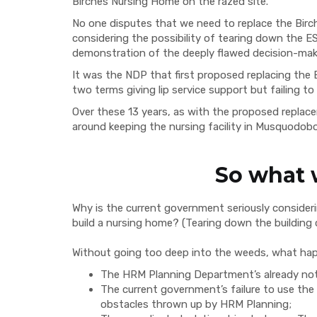
Birches Nursing Home on the razed site.
No one disputes that we need to replace the Bir
considering the possibility of tearing down the E
demonstration of the deeply flawed decision-maki
It was the NDP that first proposed replacing the 
two terms giving lip service support but failing 
Over these 13 years, as with the proposed repla
around keeping the nursing facility in Musquodobo
So what
Why is the current government seriously considerin
build a nursing home? (Tearing down the building c
Without going too deep into the weeds, what ha
The HRM Planning Department’s already not
The current government’s failure to use the p
obstacles thrown up by HRM Planning;