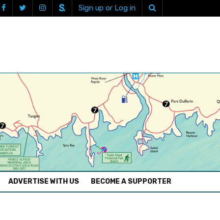
Sign up or Log in
ADVERTISE WITH US
BECOME A SUPPORTER