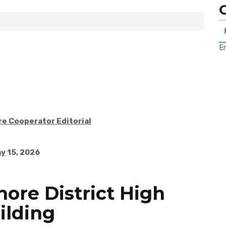
Er
re Cooperator Editorial
ay
15, 2026
hore District High
ilding