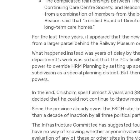
The complicated relationships between The 
Continuing Care Centre Society, and Beaco
from a combination of members from the boa
Beacon said that “a unified Board of Direct
long-term care homes.”
For the last three years, it appeared that the new
from a larger parcel behind the Railway Museum 
What happened instead was years of delay by th
department’s work was so bad that the PCs finally
power to override HRM Planning by setting up spec
subdivision as a special planning district. But th
powers.
In the end, Chisholm spent almost 3 years and $80
decided that he could not continue to throw mone
Since the province already owns the ESDH site, te
than a decade of inaction by all three political part
The Infrastructure Committee has suggested four 
have no way of knowing whether anyone involved 
evaluation of any of these or other sites in the vi