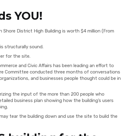
ds YOU!
n Shore District High Building is worth $4 million (From
is structurally sound.
r for the site.
erce and Civic Affairs has been leading an effort to
ture Committee conducted three months of conversations
, organizations, and businesses people thought could be in
izing the input of the more than 200 people who
tailed business plan showing how the building’s users
ing.
 may tear the building down and use the site to build the