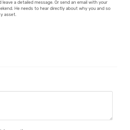
 leave a detailed message. Or send an email with your
weekend. He needs to hear directly about why you and so
y asset.