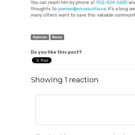
You can reach him by phone at
902-424-6600
and
thoughts to
premier@novascotia.ca
. It’s a long 
many others want to save this valuable communit
Opinion
News
Do you like this post?
Showing 1 reaction