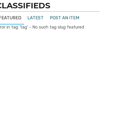
CLASSIFIEDS
FEATURED
LATEST
POST AN ITEM
ror in tag 'tag' - No such tag slug featured