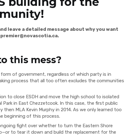
 building for the
munity!
 and leave a detailed message about why you want
t
premier@novascotia.ca
.
to this mess?
form of government, regardless of which party is in
-making process that all too often excludes the communities
sion to close ESDH and move the high school to isolated
 Park in East Chezzetcook. In this case, the first public
by then MLA Kevin Murphy in 2014. As we only learned too
he beginning of this process.
ongoing fight over whether to turn the Eastern Shore
b—or to tear it down and build the replacement for the