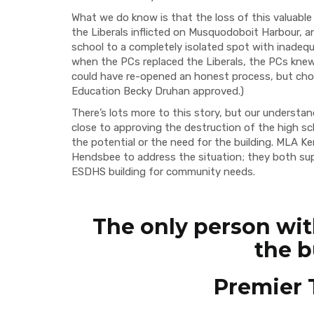
What we do know is that the loss of this valua
the Liberals inflicted on Musquodoboit Harbour, 
school to a completely isolated spot with inadequa
when the PCs replaced the Liberals, the PCs knew a
could have re-opened an honest process, but cho
Education Becky Druhan approved.)
There’s lots more to this story, but our understan
close to approving the destruction of the high sc
the potential or the need for the building. MLA K
Hendsbee to address the situation; they both sup
ESDHS building for community needs.
The only person wit
the b
Premier 