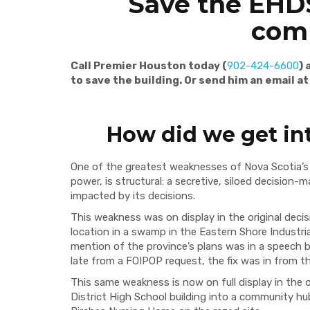
Save the EHDS
com
Call Premier Houston today (
902-424-6600
)
to save the building. Or send him an email a
How did we get in
One of the greatest weaknesses of Nova Scotia’s 
power, is structural: a secretive, siloed decision
impacted by its decisions.
This weakness was on display in the original deci
location in a swamp in the Eastern Shore Industrial
mention of the province’s plans was in a speech 
late from a FOIPOP request, the fix was in from t
This same weakness is now on full display in the 
District High School building into a community hu