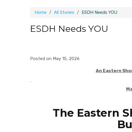
Home
All Stories
ESDH Needs YOU
ESDH Needs YOU
Posted on May 15, 2026
An Eastern Sho
M
The Eastern S
Bu