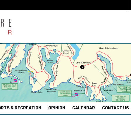
RTS & RECREATION
OPINION
CALENDAR
CONTACT US