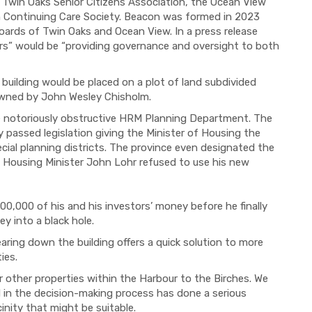
Twin Oaks Senior Citizens Association, the Ocean View
n Continuing Care Society. Beacon was formed in 2023
rds of Twin Oaks and Ocean View. In a press release
ors” would be “providing governance and oversight to both
 building would be placed on a plot of land subdivided
owned by John Wesley Chisholm.
e notoriously obstructive HRM Planning Department. The
 passed legislation giving the Minister of Housing the
ial planning districts. The province even designated the
en Housing Minister John Lohr refused to use his new
0,000 of his and his investors’ money before he finally
y into a black hole.
aring down the building offers a quick solution to more
ies.
other properties within the Harbour to the Birches. We
in the decision-making process has done a serious
cinity that might be suitable.