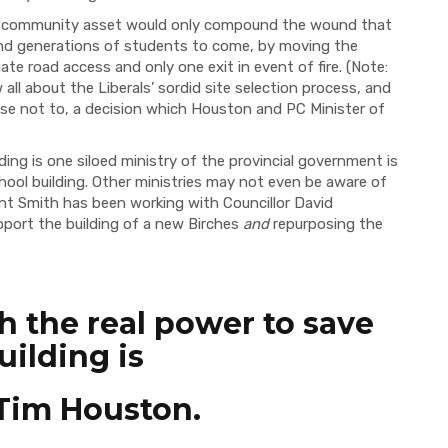
ble community asset would only compound the wound that
and generations of students to come, by moving the
te road access and only one exit in event of fire. (Note:
ll about the Liberals’ sordid site selection process, and
se not to, a decision which Houston and PC Minister of
ding is one siloed ministry of the provincial government is
hool building. Other ministries may not even be aware of
ent Smith has been working with Councillor David
port the building of a new Birches
and
repurposing the
h the real power to save
uilding is
Tim Houston.