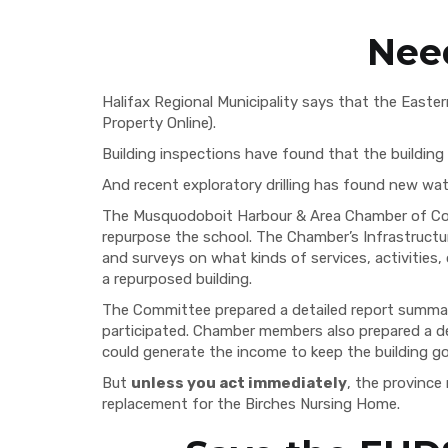
Nee
Halifax Regional Municipality says that the Easter
Property Online).
Building inspections have found that the building 
And recent exploratory drilling has found new wate
The Musquodoboit Harbour & Area Chamber of Comm
repurpose the school. The Chamber’s Infrastruc
and surveys on what kinds of services, activities
a repurposed building.
The Committee prepared a detailed report summar
participated. Chamber members also prepared a de
could generate the income to keep the building go
But
unless you act immediately
, the province
replacement for the Birches Nursing Home.