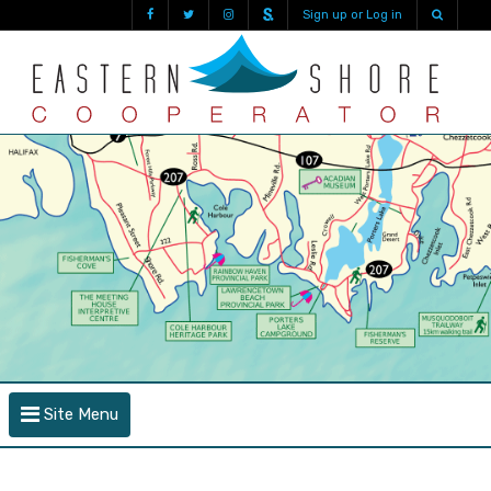
Sign up or Log in
Site Menu