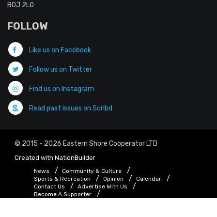
B0J 2L0
FOLLOW
Like us on Facebook
Follow us on Twitter
Find us on Instagram
Read past issues on Scribd
© 2015 - 2026 Eastern Shore Cooperator LTD
Created with
NationBuilder
News
Community & Culture
Sports & Recreation
Opinion
Calendar
Contact Us
Advertise With Us
Become A Supporter