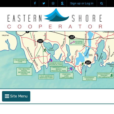
Sign up or Log in
Site Menu