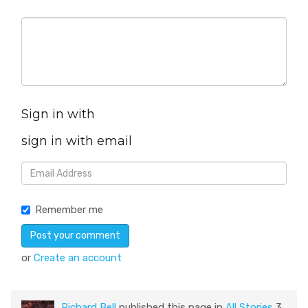
Sign in with
sign in with email
Remember me
or
Create an account
Richard Bell
published this page in
All Stories
3