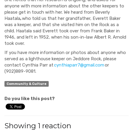
anyone with more information about the other keepers to
please get in touch with her. We heard from Beverly
Haatala
,
who told us that her grandfather, Everett Baker
was a keeper, and that she visited him on the Rock as a
child. Haatala said Everett took over from Frank Baker in
1946, and left in 1952, when his son-in-law Albert R. Arnold
took over.
If you have more information or photos about anyone who
served as a lighthouse keeper on Jeddore Rock, please
contact Cynthia Parr at
cynthiaparr7@gmail.com
or
(902)889-9081.
Community & Culture
Do you like this post?
Showing 1 reaction