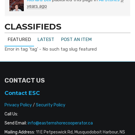
years ago
CLASSIFIEDS
FEATURED
LATEST
POST AN ITEM
Error in tag 'tag' - No such tag slug featured
CONTACT US
Contact ESC
Privacy Policy
/
Security Policy
Call Us:
Send Email:
info@easternshorecooperator.ca
Mailing Address:
11 E Petpeswick Rd, Musquodoboit Harbour, NS