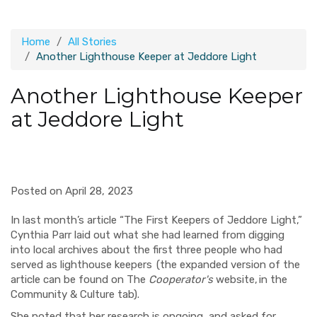
Home
All Stories
Another Lighthouse Keeper at Jeddore Light
Another Lighthouse Keeper
at Jeddore Light
Posted on April 28, 2023
In last month’s article “The First Keepers of Jeddore Light,”
Cynthia Parr laid out what she had learned from digging
into local archives about the first three people who had
served as lighthouse keepers (the expanded version of the
article can be found on The
Cooperator's
website, in the
Community & Culture tab).
She noted that her research is ongoing, and asked for