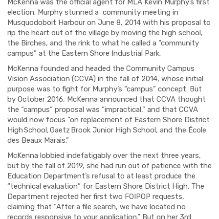
McKenna was the official agent for MLA Kevin Murphy’s first
election. Murphy stunned a
community meeting in
Musquodoboit Harbour on June 8, 2014 with his proposal to
rip the heart out of the village by moving the high school,
the Birches, and the rink to what he called a “community
campus” at the Eastern Shore Industrial Park.
McKenna founded and headed the Community Campus
Vision Association (CCVA) in the fall of 2014, whose initial
purpose was to fight for Murphy’s “campus” concept. But
by October 2016, McKenna announced that CCVA thought
the “campus” proposal was “impractical,” and that CCVA
would now focus “
on replacement of Eastern Shore District
High School, Gaetz Brook Junior High School, and the École
des Beaux Marais.”
McKenna lobbied
indefatigably
over the next three years,
but by the fall of 2019, she had run out of patience with the
Education Department’s refusal to at least produce the
“technical evaluation” for Eastern Shore District High
.
The
Department rejected her first two
FOIPOP
requests,
claiming that “After a file search, we have located no
records responsive to your application.” But on her 3
rd