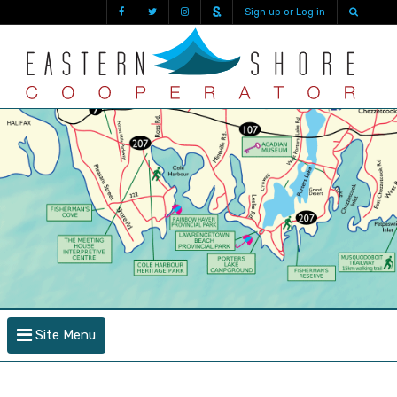
Sign up or Log in
Site Menu