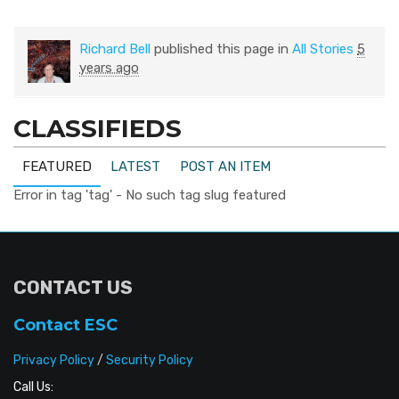
Richard Bell
published this page in
All Stories
5
years ago
CLASSIFIEDS
FEATURED
LATEST
POST AN ITEM
Error in tag 'tag' - No such tag slug featured
CONTACT US
Contact ESC
Privacy Policy
/
Security Policy
Call Us: