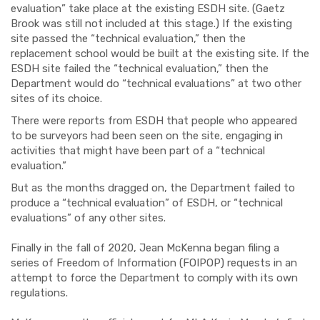
evaluation” take place at the existing ESDH site. (Gaetz
Brook was still not included at this stage.) If the existing
site passed the “technical evaluation,” then the
replacement school would be built at the existing site. If the
ESDH site failed the “technical evaluation,” then the
Department would do “technical evaluations” at two other
sites of its choice.
There were reports from ESDH that people who appeared
to be surveyors had been seen on the site, engaging in
activities that might have been part of a “technical
evaluation.”
But as the months dragged on, the Department failed to
produce a “technical evaluation” of ESDH
, o
r “technical
evaluations” of any other sites.
Finally in the fall of 2020, Jean McKenna began filing a
series of Freedom of Information (FOIPOP) requests in an
attempt to force the Department to comply with its own
regulations.