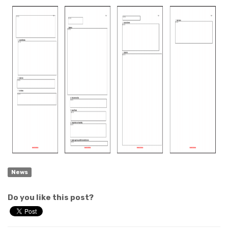
News
Do you like this post?