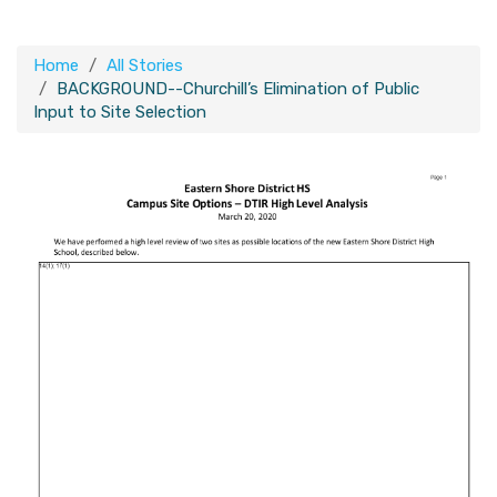
Home
All Stories
BACKGROUND--Churchill’s Elimination of Public
Input to Site Selection