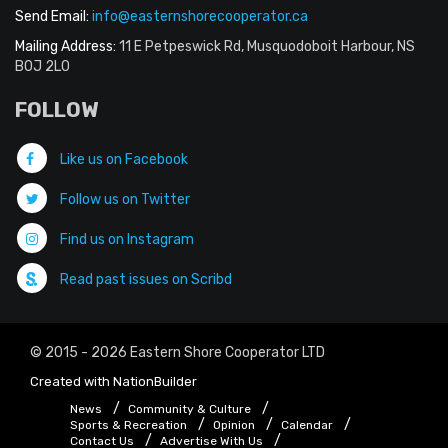
Send Email:
info@easternshorecooperator.ca
Mailing Address:
11 E Petpeswick Rd, Musquodoboit Harbour, NS
B0J 2L0
FOLLOW
Like us on Facebook
Follow us on Twitter
Find us on Instagram
Read past issues on Scribd
© 2015 - 2026 Eastern Shore Cooperator LTD
Created with
NationBuilder
News
Community & Culture
Sports & Recreation
Opinion
Calendar
Contact Us
Advertise With Us