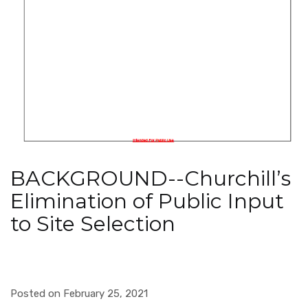
BACKGROUND--Churchill’s
Elimination of Public Input
to Site Selection
Posted on February 25, 2021