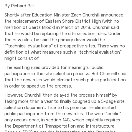
By Richard Bell
Shortly after Education Minister Zach Churchill announced
the replacement of Eastern Shore District High (with no
mention of Gaetz Brook) in March of 2018, Churchill said
that he would be replacing the site selection rules. Under
the new rules, he said the primary driver would be
““technical evaluations” of prospective sites. There was no
definition of what measures such a “technical evaluation”
might consist of.
The existing rules provided for meaningful public
participation in the site selection process. But Churchill said
that the new rules would eliminate such public participation
in order to speed up the process.
However, Churchill then delayed the process himself by
taking more than a year to finally coughed up a 5-page site
selection document. True to his promise, he eliminated
public participation from the new rules. The word “public”
only occurs once, in section 14C, which explicitly requires
the Department of
Transportation
and Infrastructure