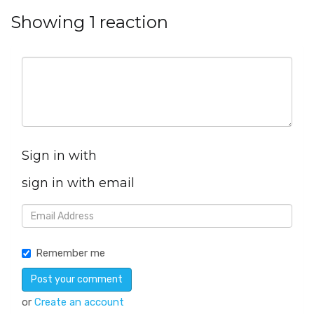
Showing 1 reaction
Sign in with
sign in with email
Remember me
or
Create an account