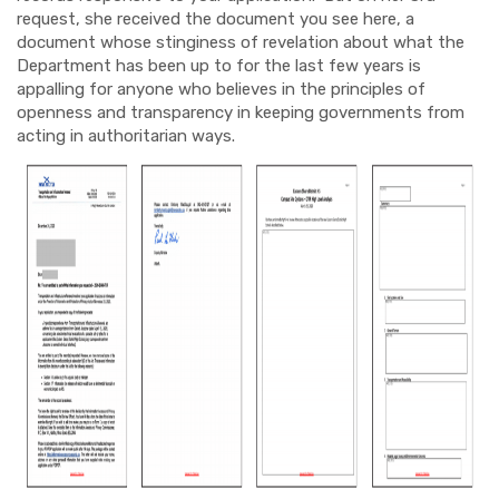
request, she received the document you see here, a
document whose stinginess of revelation about what the
Department has been up to for the last few years is
appalling for anyone who believes in the principles of
openness and transparency in keeping governments from
acting in authoritarian ways.