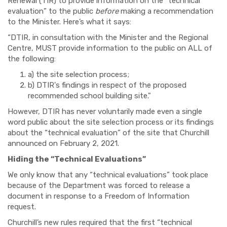
Renewal (TIR) to provide information on the “technical
evaluation” to the public
before
making a recommendation
to the Minister. Here’s what it says:
“DTIR,
in consultation with the Minister and the Regional
Centre, MUST provide information to the public on ALL of
the following:
a) the site selection process;
b) DTIR's findings in respect of the proposed
recommended school building site."
However, DTIR has never voluntarily made even a single
word public about the site selection process or its findings
about the “technical evaluation” of the site that Churchill
announced on February 2, 2021.
Hiding the “Technical Evaluations”
We only know that any “technical evaluations” took place
because of the Department was forced to release a
document in response to a Freedom of Information
request.
Churchill’s new rules required that the first “technical