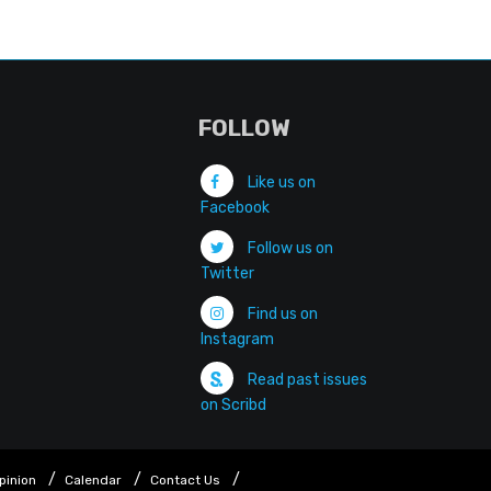
FOLLOW
Like us on
Facebook
Follow us on
Twitter
Find us on
Instagram
Read past issues
on Scribd
pinion
Calendar
Contact Us