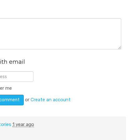
ith email
er me
or
Create an account
tories
1 year ago