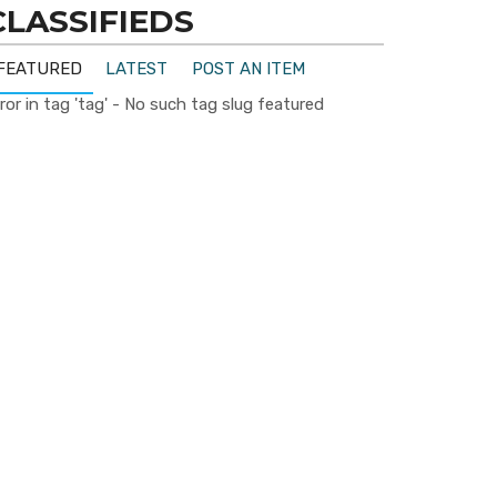
CLASSIFIEDS
FEATURED
LATEST
POST AN ITEM
ror in tag 'tag' - No such tag slug featured