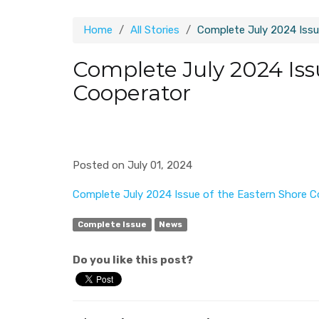
Home
All Stories
Complete July 2024 Issu
Complete July 2024 Iss
Cooperator
Posted on July 01, 2024
Complete July 2024 Issue of the Eastern Shore C
Complete Issue
News
Do you like this post?