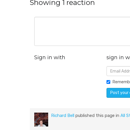
Showing 1 reaction
Sign in with
sign in w
Rememb
Richard Bell
published this page in
All S