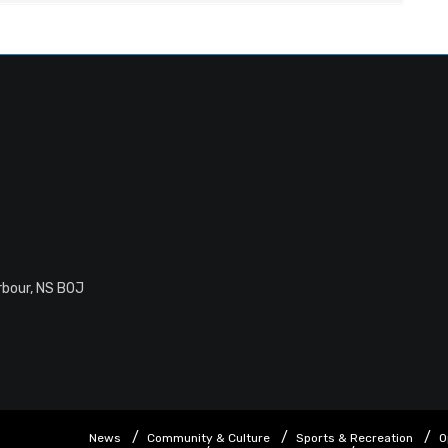
rbour, NS B0J
News
Community & Culture
Sports & Recreation
O