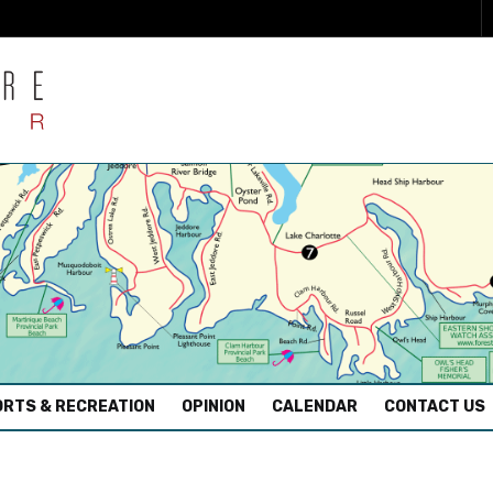
RTS & RECREATION
OPINION
CALENDAR
CONTACT US