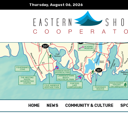
Thursday, August 06, 2026
(CURRENT)
HOME
NEWS
COMMUNITY & CULTURE
SPO