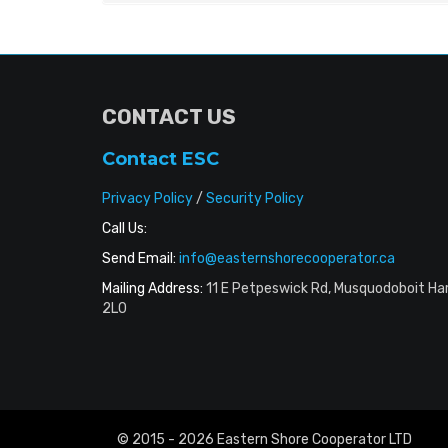
CONTACT US
Contact ESC
Privacy Policy
/
Security Policy
Call Us:
Send Email:
info@easternshorecooperator.ca
Mailing Address:
11 E Petpeswick Rd, Musquodoboit Ha
2L0
© 2015 - 2026 Eastern Shore Cooperator LTD