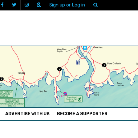
Sign up or Log in
ADVERTISE WITH US
BECOME A SUPPORTER