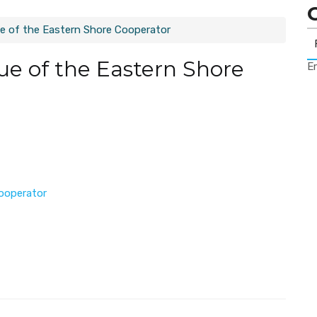
e of the Eastern Shore Cooperator
ue of the Eastern Shore
Er
ooperator