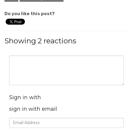
Do you like this post?
Showing 2 reactions
Sign in with
sign in with email