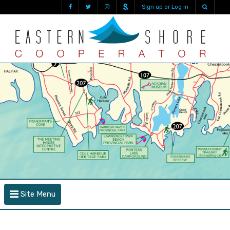
Sign up or Log in
Site Menu