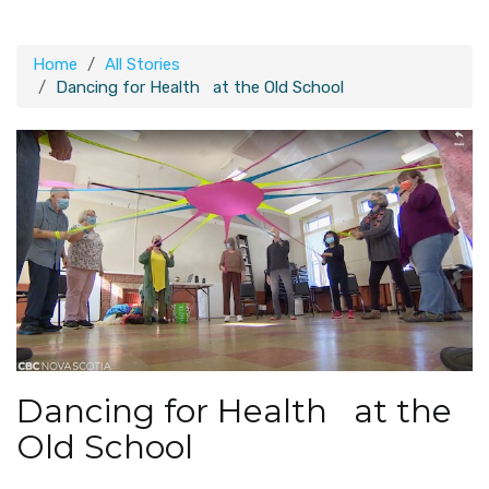
Home
All Stories
Dancing for Health at the Old School
Dancing for Health at the
Old School