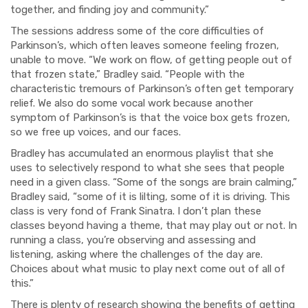
together, and finding joy and community.”
The sessions address some of the core difficulties of
Parkinson’s, which often leaves someone feeling frozen,
unable to move. “We work on flow, of getting people out of
that frozen state,” Bradley said. “People with the
characteristic tremours of Parkinson’s often get temporary
relief. We also do some vocal work because another
symptom of Parkinson’s is that the voice box gets frozen,
so we free up voices, and our faces.
Bradley has accumulated an enormous playlist that she
uses to selectively respond to what she sees that people
need in a given class. “Some of the songs are brain calming,”
Bradley said, “some of it is lilting, some of it is driving. This
class is very fond of Frank Sinatra. I don’t plan these
classes beyond having a theme, that may play out or not. In
running a class, you’re observing and assessing and
listening, asking where the challenges of the day are.
Choices about what music to play next come out of all of
this.”
There is plenty of research showing the benefits of getting