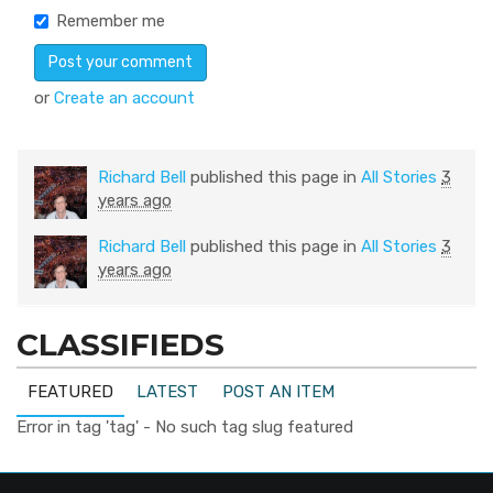
Remember me
or
Create an account
Richard Bell
published this page in
All Stories
3
years ago
Richard Bell
published this page in
All Stories
3
years ago
CLASSIFIEDS
FEATURED
LATEST
POST AN ITEM
Error in tag 'tag' - No such tag slug featured