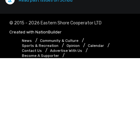
Read past issues on Scribd
© 2015 - 2026 Eastern Shore Cooperator LTD
Created with
NationBuilder
News
Community & Culture
Sports & Recreation
Opinion
Calendar
Contact Us
Advertise With Us
Become A Supporter