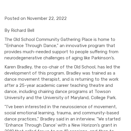
Posted on November 22, 2022
By Richard Bell
The Old School Community Gathering Place is home to
“Enhance Through Dance,” an innovative program that
provides much-needed support to people suffering from
neurodegenerative challenges of aging like Parkinson’s.
Karen Bradley, the co-chair of the Old School, has led the
development of this program. Bradley was trained as a
dance movement therapist, and is returning to the work
after a 25-year academic career teaching theatre and
dance, including chairing dance programs at Towson
University and the University of Maryland, College Park.
“I’ve been interested in the neuroscience of movement,
social emotional learning, trauma, and community-based
dance practices,” Bradley said in an interview. “We started
‘Enhance Through Dance’ with a New Horizon’s grant
in