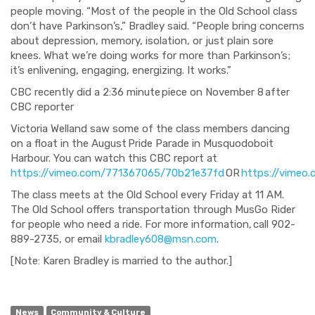
people moving. “Most of the people in the Old School class
don’t have Parkinson’s,” Bradley said. “People bring concerns
about depression, memory, isolation, or just plain sore
knees. What we’re doing works for more than Parkinson’s;
it’s enlivening, engaging, energizing. It works.”
CBC recently did a
2:36 minute
piece on
November 8
after
CBC reporter
Victoria Welland saw some of the class members dancing
on a float in the August Pride Parade in Musquodoboit
Harbour. You can watch this CBC report at
https://vimeo.com/771367065/70b21e37fd
OR
https://vimeo
The class meets at the Old School every Friday at 11 AM.
The Old School offers transportation through MusGo Rider
for people who need a ride. For more information, call 902-
889-2735, or email
kbradley608@msn.com
.
[Note: Karen Bradley is married to the author.]
News
Community & Culture