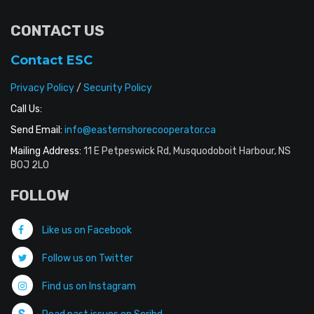
CONTACT US
Contact ESC
Privacy Policy
/
Security Policy
Call Us:
Send Email:
info@easternshorecooperator.ca
Mailing Address:
11 E Petpeswick Rd, Musquodoboit Harbour, NS
B0J 2L0
FOLLOW
Like us on Facebook
Follow us on Twitter
Find us on Instagram