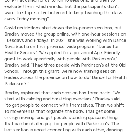
2019
that called for us to run 10 sessions, and then to
evaluate them, which we did. But the participants didn’t
want to stop, so I volunteered to keep teaching the class
every Friday morning.”
Covid restrictions shut down the in-person sessions, but
Bradley moved the group online, with one-hour sessions on
Tuesdays and Fridays. In 2021, she was working with Dance
Nova Scotia on their province-wide program, “Dance for
Health: Seniors.” “We applied for a provincial Age-Friendly
grant to work specifically with people with Parkinson’s,”
Bradley said. “I had three people with Parkinson’s at the Old
School. Through this grant, we’re now training session
leaders across the province on how to do ‘Dance for Health:
Parkinson’s.”
Bradley explained that each session has three parts. “We
start with calming and breathing exercises,” Bradley said,
“to get people to connect with themselves. Then we shift
to movements that organize the body, that get some
energy moving, and get people standing up, something
that can be
challenging for people
with Parkinson’s. The
last section is about connecting with each other, dancing