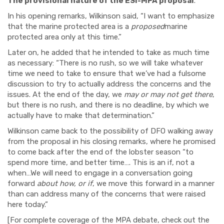
The provisional nature of the ESI-MPA proposal
.
In his opening remarks, Wilkinson said, “I want to emphasize
that the marine protected area is a
proposed
marine
protected area only at this time.”
Later on, he added that he intended to take as much time
as necessary: “There is no rush, so we will take whatever
time we need to take to ensure that we’ve had a fulsome
discussion to try to actually address the concerns and the
issues. At the end of the day, we
may or may not get there
,
but there is no rush, and there is no deadline, by which we
actually have to make that determination.”
Wilkinson came back to the possibility of DFO walking away
from the proposal in his closing remarks, where he promised
to come back after the end of the lobster season “to
spend more time, and better time…. This is an if, not a
when…We will need to engage in a conversation going
forward
about how, or if
, we move this forward in a manner
than can address many of the concerns that were raised
here today.”
[For complete coverage of the MPA debate, check out the