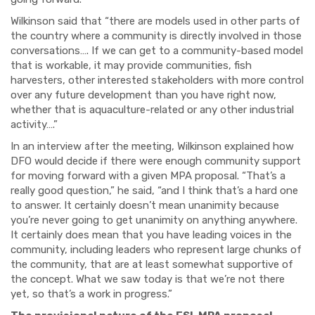
Wilkinson said that “there are models used in other parts of
the country where a community is directly involved in those
conversations…. If we can get to a community-based model
that is workable, it may provide communities, fish
harvesters, other interested stakeholders with more control
over any future development than you have right now,
whether that is aquaculture-related or any other industrial
activity….”
In an interview after the meeting, Wilkinson explained how
DFO would decide if there were enough community support
for moving forward with a given MPA proposal. “That’s a
really good question,” he said, “and I think that’s a hard one
to answer. It certainly doesn’t mean unanimity because
you’re never going to get unanimity on anything anywhere.
It certainly does mean that you have leading voices in the
community, including leaders who represent large chunks of
the community, that are at least somewhat supportive of
the concept. What we saw today is that we’re not there
yet, so that’s a work in progress.”