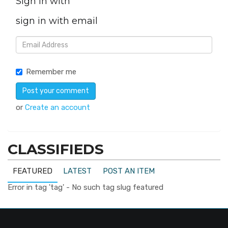
Sign in with
sign in with email
Remember me
or
Create an account
CLASSIFIEDS
FEATURED
LATEST
POST AN ITEM
Error in tag 'tag' - No such tag slug featured