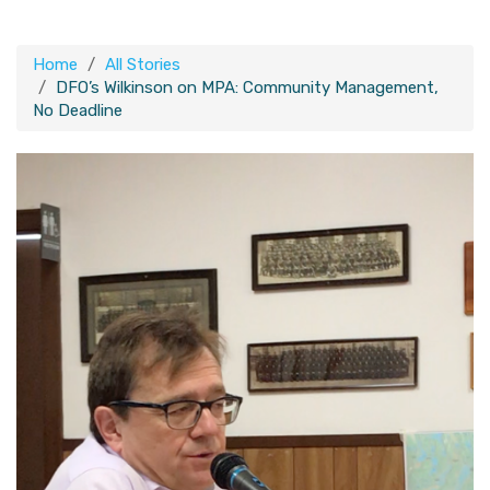
Home
All Stories
DFO’s Wilkinson on MPA: Community Management,
No Deadline