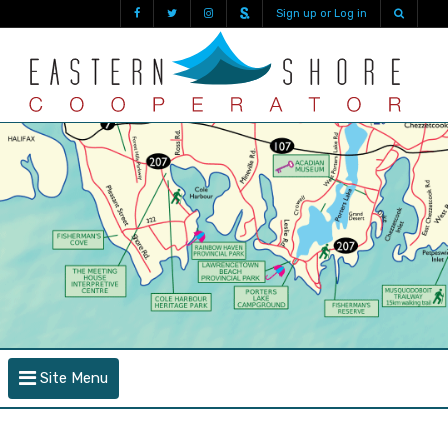
Sign up or Log in
Site Menu