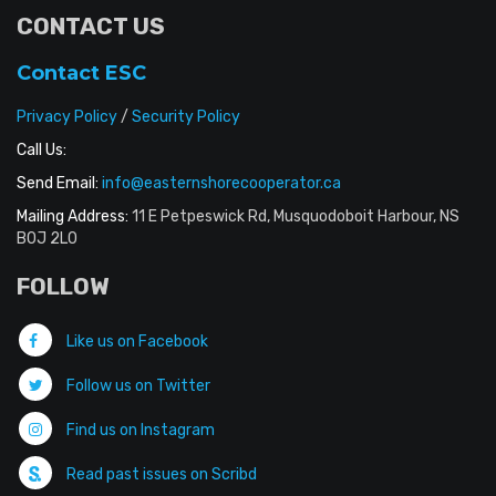
CONTACT US
Contact ESC
Privacy Policy
/
Security Policy
Call Us:
Send Email:
info@easternshorecooperator.ca
Mailing Address:
11 E Petpeswick Rd, Musquodoboit Harbour, NS
B0J 2L0
FOLLOW
Like us on Facebook
Follow us on Twitter
Find us on Instagram
Read past issues on Scribd