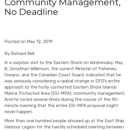
Community Management,
No Deadline
Posted on May 12, 2019
B
y Richard Bell
In a surprise visit to the Eastern Shore on Wednesday, May
8, Jonathan Wilkinson, the current Minister of Fisheries,
Oceans, and the Canadian Coast Guard, indicated that he
was seriously considering a radical change in DFO’s entire
approach to the hotly contested Eastern Shore Islands
Marine Protected Area (ESI-MPA): community management.
And he noted several times during the course of the 90-
minute meeting that the entire ESI-MPA proposal might
never happen.
More than one hundred people showed up at the East Ship
Harbour Legion for the hastily scheduled meeting between