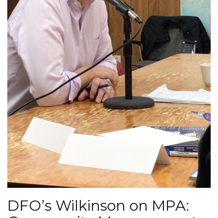
DFO’s Wilkinson on MPA: