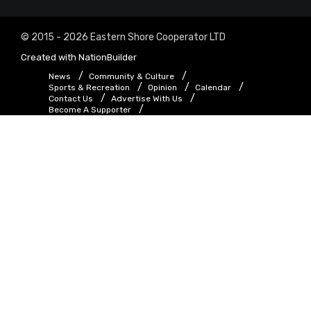
© 2015 - 2026 Eastern Shore Cooperator LTD
Created with
NationBuilder
News
Community & Culture
Sports & Recreation
Opinion
Calendar
Contact Us
Advertise With Us
Become A Supporter