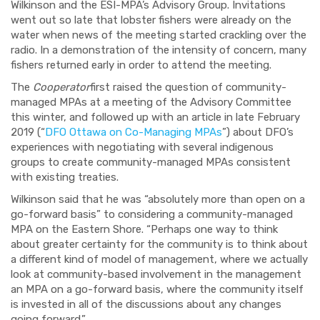
Wilkinson and the ESI-MPA’s Advisory Group. Invitations
went out so late that lobster fishers were already on the
water when news of the meeting started crackling over the
radio. In a demonstration of the intensity of concern, many
fishers returned early in order to attend the meeting.
The
Cooperator
first raised the question of community-
managed MPAs at a meeting of the Advisory Committee
this winter, and followed up with an article in late February
2019 (“
DFO Ottawa on Co-Managing MPAs
”) about DFO’s
experiences with negotiating with several indigenous
groups to create community-managed MPAs consistent
with existing treaties.
Wilkinson said that he was “absolutely more than open on a
go-forward basis” to considering a community-managed
MPA on the Eastern Shore. “Perhaps one way to think
about greater certainty for the community is to think about
a different kind of model of management, where we actually
look at community-based involvement in the management
an MPA on a go-forward basis, where the community itself
is invested in all of the discussions about any changes
going forward.”