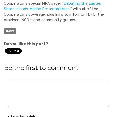
Cooperator's special MPA page, "
Debating the Eastern
Shore Islands Marine Protected Area
," with all of the
Cooperator's coverage, plus links to info from DFO, the
province, NGOs, and community groups.
News
Do you like this post?
Be the first to comment