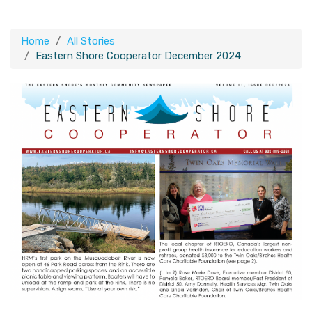
Home
All Stories
Eastern Shore Cooperator December 2024