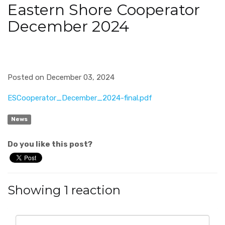
Eastern Shore Cooperator
December 2024
Posted on December 03, 2024
ESCooperator_December_2024-final.pdf
News
Do you like this post?
Showing 1 reaction