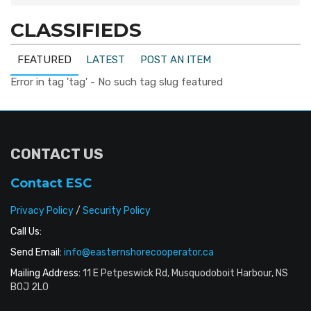
CLASSIFIEDS
FEATURED
LATEST
POST AN ITEM
Error in tag 'tag' - No such tag slug featured
CONTACT US
Contact ESC
Privacy Policy
/
Security Policy
Call Us:
Send Email:
info@easternshorecooperator.ca
Mailing Address:
11 E Petpeswick Rd, Musquodoboit Harbour, NS
B0J 2L0