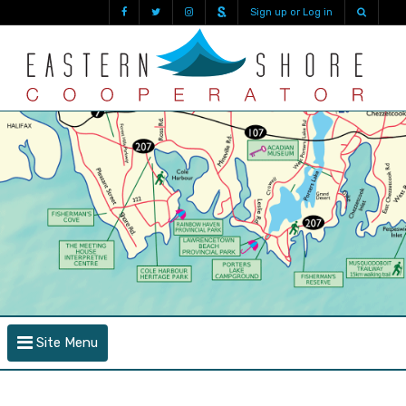
Sign up or Log in
Site Menu