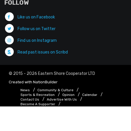
FOLLOW
Like us on Facebook
Follow us on Twitter
Find us on Instagram
Read past issues on Scribd
© 2015 - 2026 Eastern Shore Cooperator LTD
Created with
NationBuilder
News
Community & Culture
Sports & Recreation
Opinion
Calendar
Contact Us
Advertise With Us
Become A Supporter