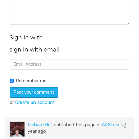
Sign in with
sign in with email
Remember me
or
Create an account
Richard Bell
published this page in
All Stories
1
year ago