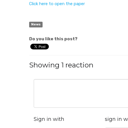
Click here to open the paper
News
Do you like this post?
Showing 1 reaction
Sign in with
sign in w