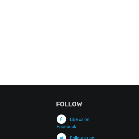
FOLLOW
Like us on
Facebook
Follow us on