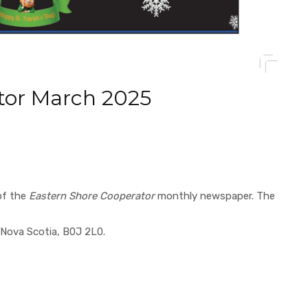
tor March 2025
of the
Eastern Shore Cooperator
monthly newspaper. The
Nova Scotia, B0J 2L0.