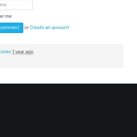
er me
or
Create an account
tories
1 year ago