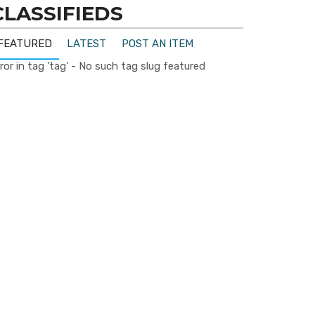
CLASSIFIEDS
FEATURED
LATEST
POST AN ITEM
ror in tag 'tag' - No such tag slug featured