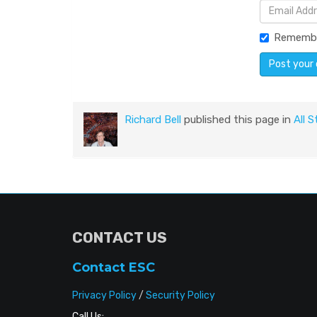
Rememb
Richard Bell
published this page in
All S
CONTACT US
Contact ESC
Privacy Policy
/
Security Policy
Call Us: