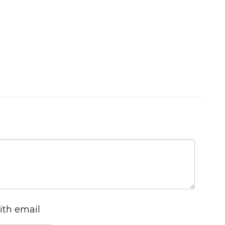
ith email