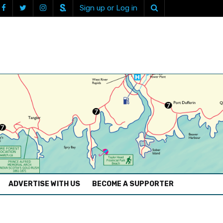
Sign up or Log in
ADVERTISE WITH US
BECOME A SUPPORTER