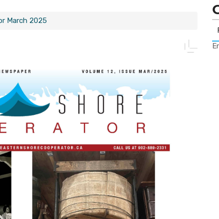
or March 2025
Er