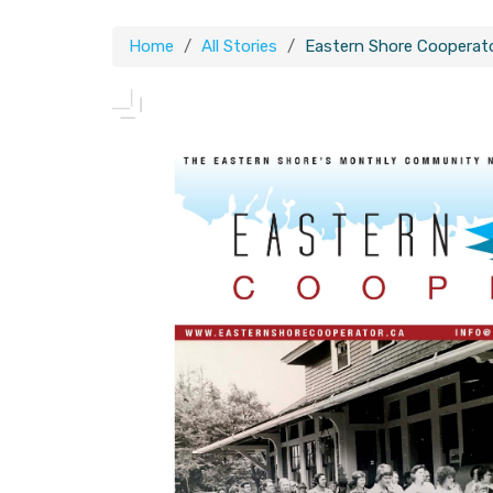
Home
All Stories
Eastern Shore Cooperat