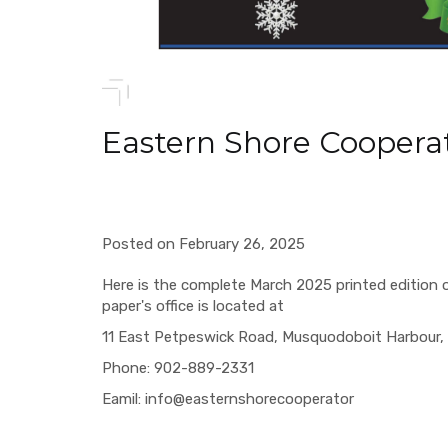
Eastern Shore Coopera
Posted on February 26, 2025
Here is the complete March 2025 printed edition 
paper's office is located at
11 East Petpeswick Road, Musquodoboit Harbour, 
Phone: 902-889-2331
Eamil: info@easternshorecooperator