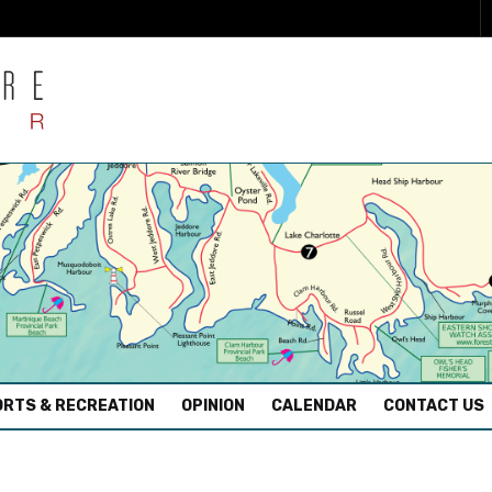
RTS & RECREATION
OPINION
CALENDAR
CONTACT US