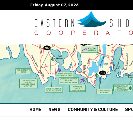
Friday, August 07, 2026
(CURRENT)
HOME
NEWS
COMMUNITY & CULTURE
SPO