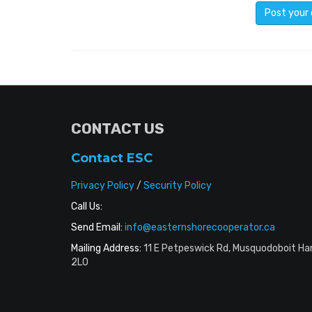
CONTACT US
Contact ESC
Privacy Policy
/
Security Policy
Call Us:
Send Email:
info@easternshorecooperator.ca
Mailing Address:
11 E Petpeswick Rd, Musquodoboit Ha
2L0