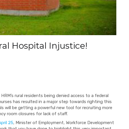
l Hospital Injustice!
f HRM’s rural residents being denied access to a federal
urses has resulted in a major step towards righting this
tals will be getting a powerful new tool for recruiting more
y room closures for lack of staff.
pril 25
, Minister of Employment, Workforce Development
ork that you have done to highlight this very important