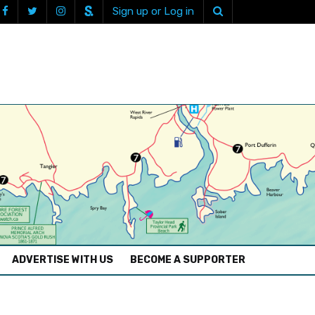
Sign up or Log in
ADVERTISE WITH US
BECOME A SUPPORTER