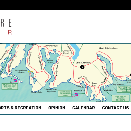
RTS & RECREATION
OPINION
CALENDAR
CONTACT US