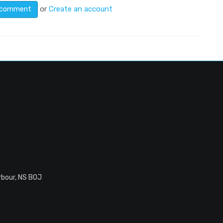
or
Create an account
rbour, NS B0J