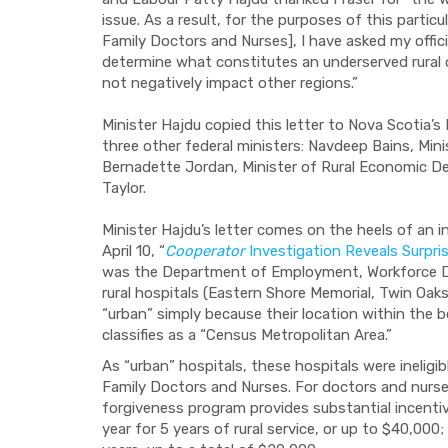
issue. As a result, for the purposes of this part
Family Doctors and Nurses], I have asked my offici
determine what constitutes an underserved rural
not negatively impact other regions.”
Minister Hajdu copied this letter to Nova Scotia’s
three other federal ministers: Navdeep Bains, Mi
Bernadette Jordan, Minister of Rural Economic De
Taylor.
Minister Hajdu’s letter comes on the heels of an i
April 10, “
Cooperator
Investigation Reveals Surpri
was the Department of Employment, Workforce De
rural hospitals (Eastern Shore Memorial, Twin Oak
“urban” simply because their location within the
classifies as a “Census Metropolitan Area.”
As “urban” hospitals, these hospitals were inelig
Family Doctors and Nurses. For doctors and nurses 
forgiveness program provides substantial incentiv
year for 5 years of rural service, or up to $40,000