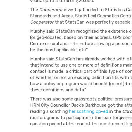
years, up to a total of $20,000.
The
Cooperator
investigation led to Statistics 
Standards and Areas, Statistical Geomatics Cent
Cooperator
that StatsCan was perfectly capable o
Murphy said StatsCan recognized the existence of
(or geo-located, based on their address, GPS coord
Centre or rural area – therefore allowing a perso
be the most applicable, etc.”
Murphy said StatsCan has already worked with ot
that intend to use one or more of definitions mai
contact is made, a critical part of this type of c
of whether or not an existing definition fits with
how a policy or program would benefit (or not) fr
these definitions and data.”
There was also some grassroots political pressure 
HRM City Councillor Jackie Barkhouse got the at
reading a scathing
her scathing op-ed
in the
Chro
rural programs to participate in the loan forgiven
question period at the end of the most recent legi