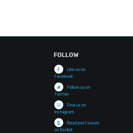
FOLLOW
Like us on
Facebook
Follow us on
Twitter
Find us on
Instagram
Read past issues
on Scribd