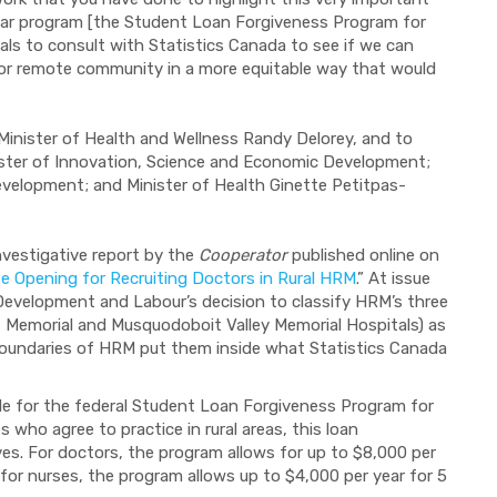
icular program [the Student Loan Forgiveness Program for
als to consult with Statistics Canada to see if we can
 or remote community in a more equitable way that would
 Minister of Health and Wellness Randy Delorey, and to
nister of Innovation, Science and Economic Development;
velopment; and Minister of Health Ginette Petitpas-
nvestigative report by the
Cooperator
published online on
se Opening for Recruiting Doctors in Rural HRM
.” At issue
velopment and Labour’s decision to classify HRM’s three
s Memorial and Musquodoboit Valley Memorial Hospitals) as
 boundaries of HRM put them inside what Statistics Canada
ible for the federal Student Loan Forgiveness Program for
who agree to practice in rural areas, this loan
es. For doctors, the program allows for up to $8,000 per
; for nurses, the program allows up to $4,000 per year for 5