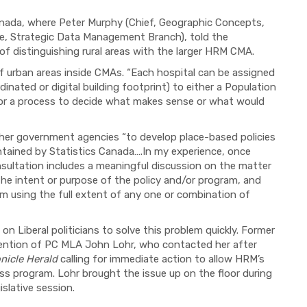
Canada, where Peter Murphy (Chief, Geographic Concepts,
re, Strategic Data Management Branch), told the
f distinguishing rural areas with the larger HRM CMA.
 urban areas inside CMAs. “Each hospital can be assigned
inated or digital building footprint) to either a Population
n or a process to decide what makes sense or what would
her government agencies “to develop place-based policies
ntained by Statistics Canada….In my experience, once
onsultation includes a meaningful discussion on the matter
 the intent or purpose of the policy and/or program, and
om using the full extent of any one or combination of
on Liberal politicians to solve this problem quickly. Former
tention of PC MLA John Lohr, who contacted her after
nicle Herald
calling for immediate action to allow HRM’s
ess program. Lohr brought the issue up on the floor during
slative session.