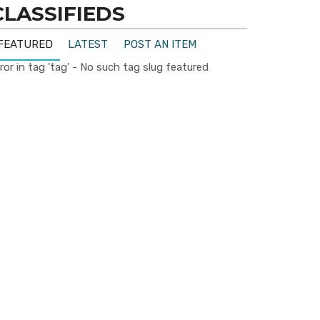
CLASSIFIEDS
FEATURED
LATEST
POST AN ITEM
ror in tag 'tag' - No such tag slug featured