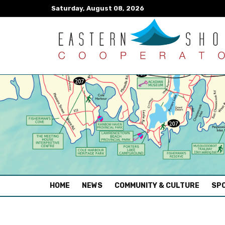
Saturday, August 08, 2026
(CURRENT)
HOME
NEWS
COMMUNITY & CULTURE
SPO