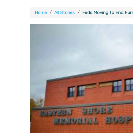
Home
All Stories
Feds Moving to End Rural