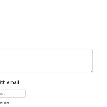
ith email
er me