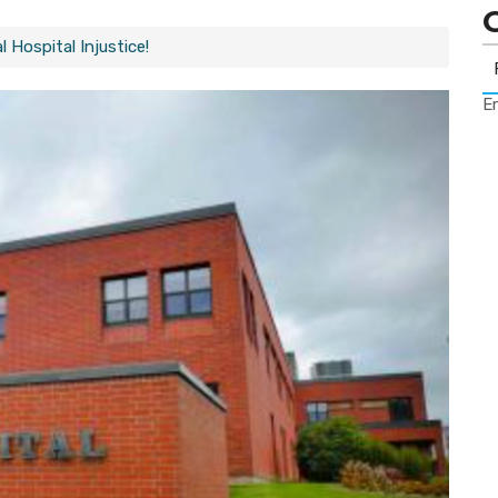
 Hospital Injustice!
Er