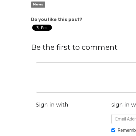
News
Do you like this post?
Be the first to comment
Sign in with
sign in w
Rememb