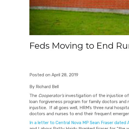
Feds Moving to End Rura
Posted on April 28, 2019
By Richard Bell
The
Cooperator’s
investigation of the injustice o
loan forgiveness program for family doctors and n
injustice.
If all goes well, HRM’s three rural hospi
doctors and nurses to end their frequent emergenc
In a letter to Central Nova MP Sean Fraser dated A
and Labour Patty Hajdu thanked Fraser for “the w